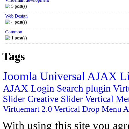
Virtuemart development
5 post(s)
Web Design
4 post(s)
Common
1 post(s)
Tags
Joomla
Universal AJAX L
AJAX Login
Search plugin
Vir
Slider
Creative Slider
Vertical M
Virtuemart 2.0
Vertical Drop Menu
A
With using this site you ag