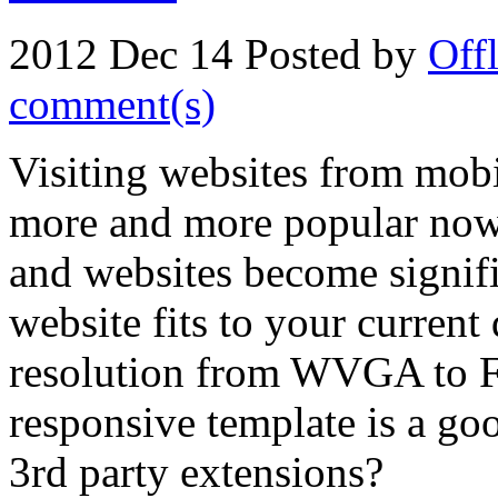
2012 Dec 14
Posted by
Off
comment(s)
Visiting websites from mobi
more and more popular now
and websites become signific
website fits to your current
resolution from WVGA to Fu
responsive template is a goo
3rd party extensions?