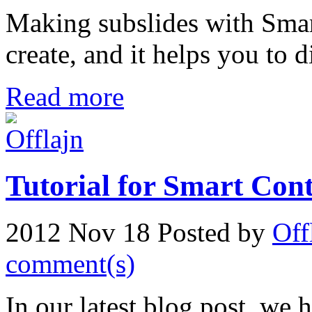
Making subslides with Smart
create, and it helps you to d
Read more
Tutorial for Smart Con
2012 Nov 18
Posted by
Off
comment(s)
In our latest blog post, we h