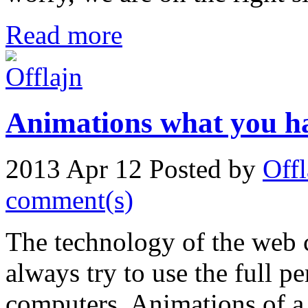
Read more
Animations what you ha
2013 Apr 12
Posted by
Offl
comment(s)
The technology of the web 
always try to use the full p
computers. Animations of a 