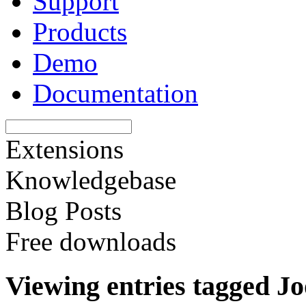
Support
Products
Demo
Documentation
Extensions
Knowledgebase
Blog Posts
Free downloads
Viewing entries tagged J