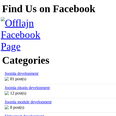
Find Us on Facebook
Categories
Joomla development
81 post(s)
Joomla plugin development
12 post(s)
Joomla module development
8 post(s)