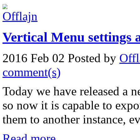
Vertical Menu settings 
2016 Feb 02
Posted by
Offl
comment(s)
Today we have released a ne
so now it is capable to expo
them to another instance, eve
Read more