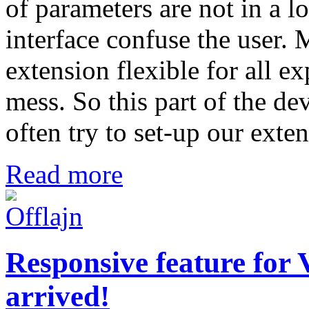
of parameters are not in a l
interface confuse the user.
extension flexible for all ex
mess. So this part of the de
often try to set-up our exte
Read more
Responsive feature for
arrived!