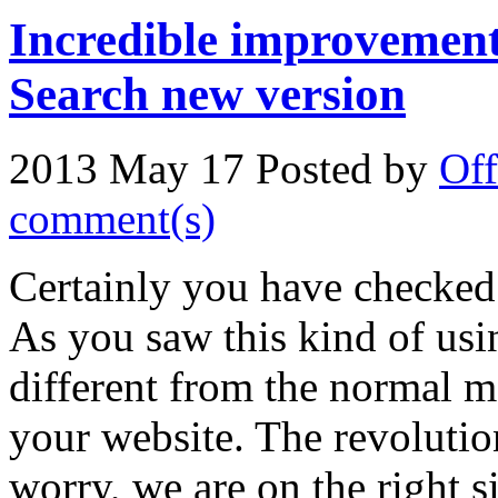
Incredible improvement
Search new version
2013 May 17
Posted by
Off
comment(s)
Certainly you have checked
As you saw this kind of usi
different from the normal m
your website. The revolutio
worry, we are on the right s