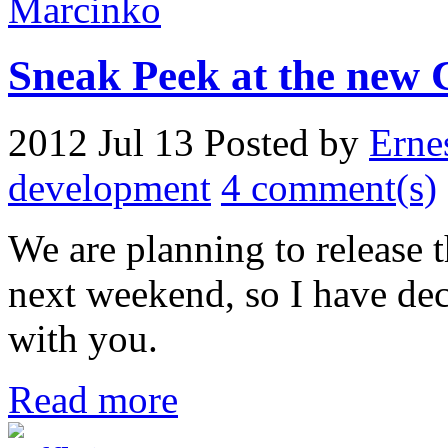
Sneak Peek at the new 
2012 Jul 13
Posted by
Erne
development
4 comment(s)
We are planning to release
next weekend, so I have dec
with you.
Read more