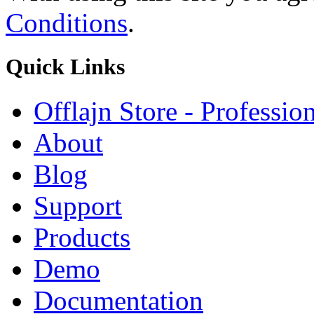
Conditions
.
Quick
Links
Offlajn Store - Professio
About
Blog
Support
Products
Demo
Documentation