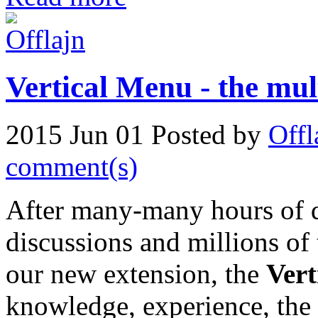
Vertical Menu - the mu
2015 Jun 01
Posted by
Offl
comment(s)
After many-many hours of 
discussions and millions of
our new extension, the
Ver
knowledge, experience, the 