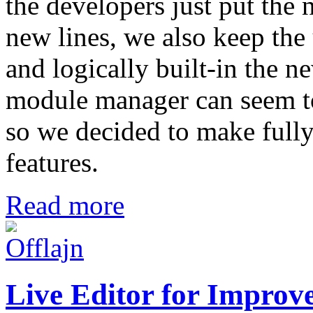
the developers just put the n
new lines, we also keep the 
and logically built-in the n
module manager can seem to 
so we decided to make fully 
features.
Read more
Live Editor for Improve