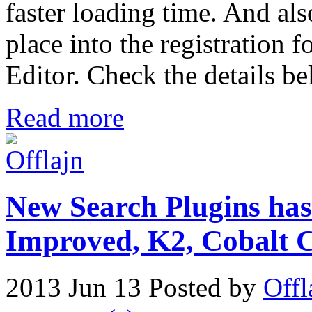
faster loading time. And als
place into the registration 
Editor. Check the details b
Read more
New Search Plugins has
Improved, K2, Cobal
2013 Jun 13
Posted by
Offl