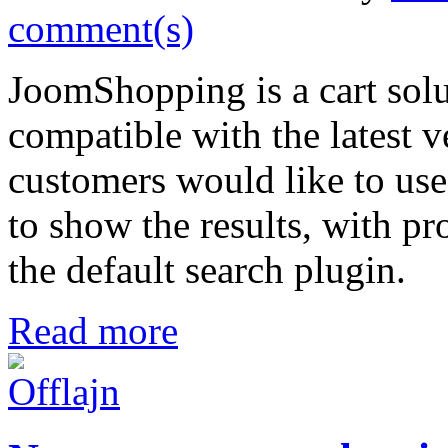
comment(s)
JoomShopping is a cart sol
compatible with the latest 
customers would like to use
to show the results, with pr
the default search plugin.
Read more