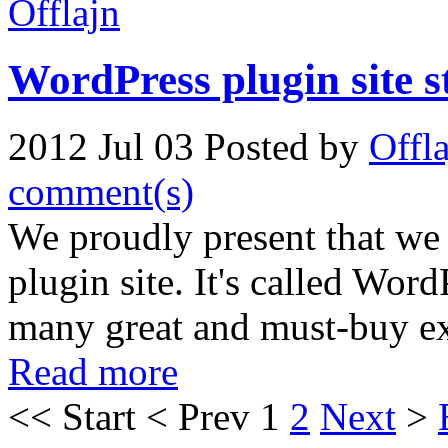
WordPress plugin site 
2012 Jul 03
Posted by
Offl
comment(s)
We proudly present that we
plugin site. It's called Wor
many great and must-buy ex
Read more
<<
Start
<
Prev
1
2
Next
>