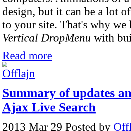
design, but it can be a lot o
to your site. That's why we
Vertical DropMenu
with bui
Read more
Summary of updates and
Ajax Live Search
2013 Mar 29
Posted by
Off