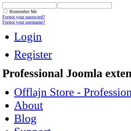
Remember Me
Forgot your password?
Forgot your username?
Login
Register
Professional Joomla exten
Offlajn Store - Professio
About
Blog