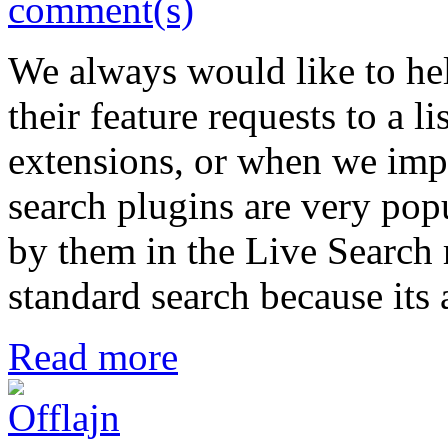
comment(s)
We always would like to hel
their feature requests to a l
extensions, or when we impr
search plugins are very po
by them in the Live Search re
standard search because its 
Read more