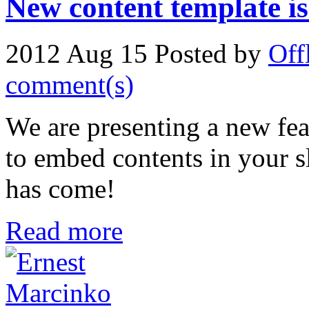
New content template is
2012 Aug 15
Posted by
Off
comment(s)
We are presenting a new fea
to embed contents in your s
has come!
Read more