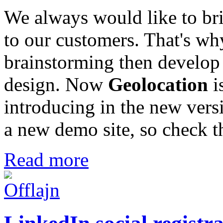
We always would like to br
to our customers. That's w
brainstorming then develop 
design. Now
Geolocation
i
introducing in the new ver
a new demo site, so check th
Read more