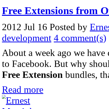
Free Extensions from O
2012 Jul 16
Posted by
Erne
development
4 comment(s)
About a week ago we have d
to Facebook. But why shou
Free Extension
bundles, th
Read more