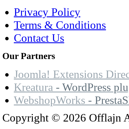
Privacy Policy
Terms & Conditions
Contact Us
Our
Partners
Joomla! Extensions Dire
Kreatura
- WordPress plu
WebshopWorks
- Presta
Copyright © 2026 Offlajn A