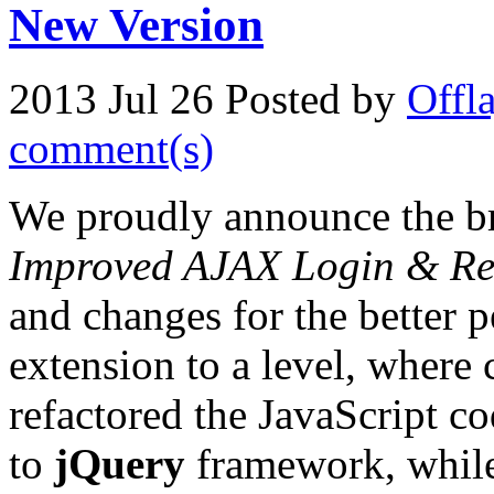
New Version
2013 Jul 26
Posted by
Offl
comment(s)
We proudly announce the b
Improved AJAX Login & Reg
and changes for the better 
extension to a level, where
refactored the JavaScript co
to
jQuery
framework, while 