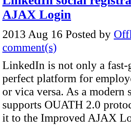
LinkedIn social registr
AJAX Login
2013 Aug 16
Posted by
Off
comment(s)
LinkedIn is not only a fast-
perfect platform for employ
or vica versa. As a modern s
supports OUATH 2.0 protoc
it to the Improved AJAX Lo