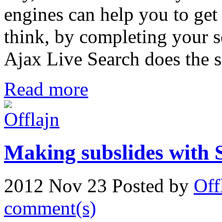
engines can help you to get
think, by completing your 
Ajax Live Search does the s
Read more
Making subslides with 
2012 Nov 23
Posted by
Off
comment(s)