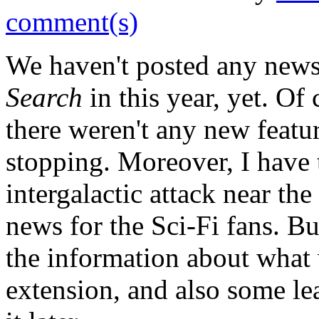
comment(s)
We haven't posted any new
Search
in this year, yet. Of
there weren't any new featu
stopping. Moreover, I have t
intergalactic attack near the
news for the Sci-Fi fans. B
the information about what
extension, and also some le