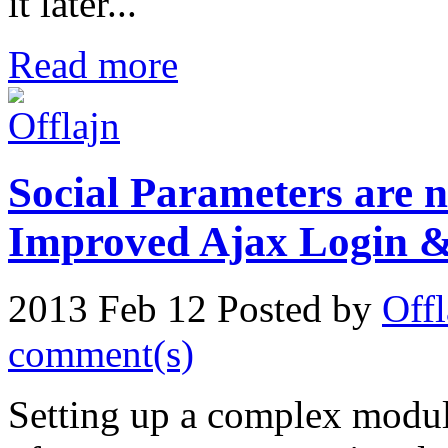
it later...
Read more
Social Parameters are n
Improved Ajax Login &
2013 Feb 12
Posted by
Offl
comment(s)
Setting up a complex module