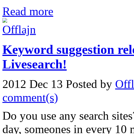
Read more
Keyword suggestion rel
Livesearch!
2012 Dec 13
Posted by
Off
comment(s)
Do you use any search sites
day, someones in every 10 m