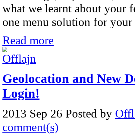
what we learnt about your fe
one menu solution for your 
Read more
Geolocation and New D
Login!
2013 Sep 26
Posted by
Offl
comment(s)