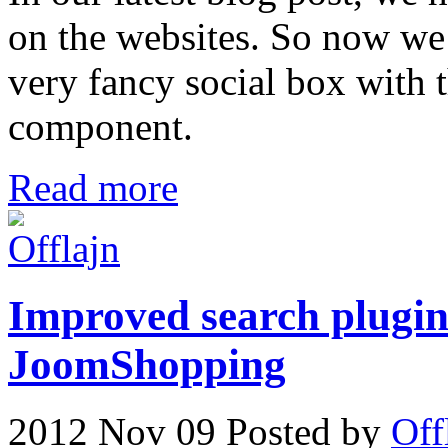
on the websites. So now we
very fancy social box with 
component.
Read more
Improved search plugin 
JoomShopping
2012 Nov 09
Posted by
Off