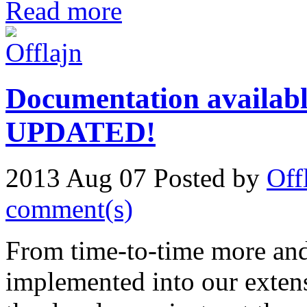
Read more
Documentation availabl
UPDATED!
2013 Aug 07
Posted by
Off
comment(s)
From time-to-time more and
implemented into our extens