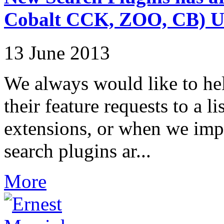
Cobalt CCK, ZOO, CB)
13 June 2013
We always would like to hel
their feature requests to a l
extensions, or when we impr
search plugins ar...
More