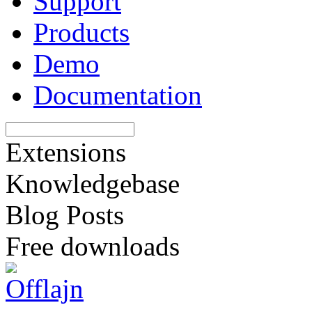
Support
Products
Demo
Documentation
Extensions
Knowledgebase
Blog Posts
Free downloads