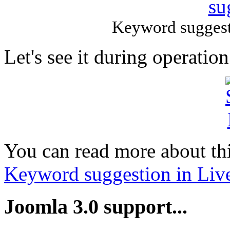
Keyword suggest
Let's see it during operation
You can read more about this
Keyword suggestion in Liv
Joomla 3.0 support...