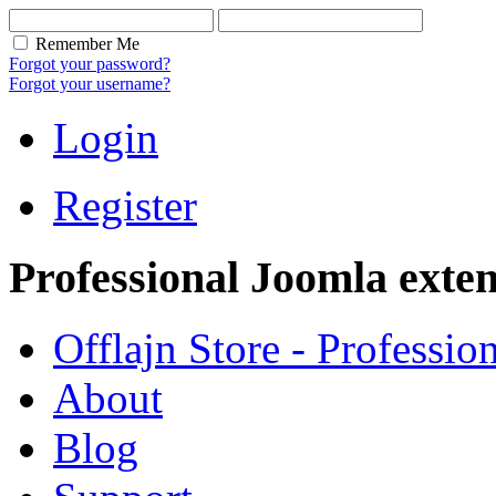
Remember Me
Forgot your password?
Forgot your username?
Login
Register
Professional Joomla exten
Offlajn Store - Professio
About
Blog