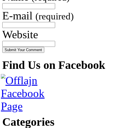
E-mail
(required)
Website
Find Us on Facebook
Categories