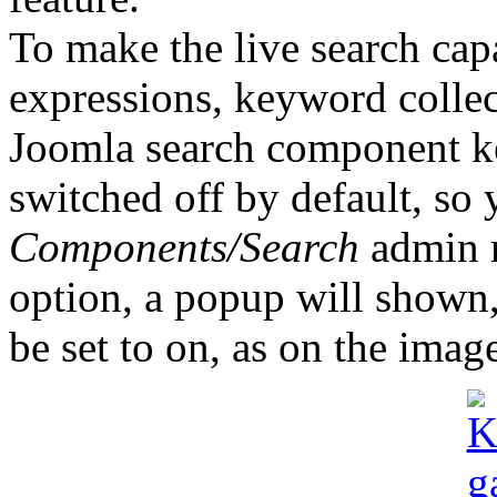
To make the live search cap
expressions, keyword collec
Joomla search component ke
switched off by default, so 
Components/Search
admin m
option, a popup will shown,
be set to on, as on the imag