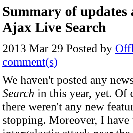
Summary of updates a
Ajax Live Search
2013 Mar 29
Posted by
Off
comment(s)
We haven't posted any new
Search
in this year, yet. Of
there weren't any new featu
stopping. Moreover, I have t