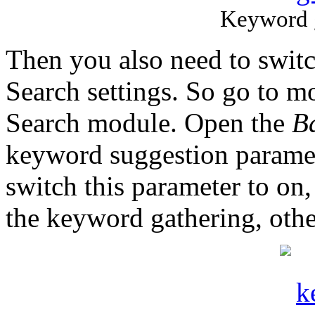
Keyword g
Then you also need to switch
Search settings. So go to m
Search module. Open the
B
keyword suggestion paramet
switch this parameter to on
the keyword gathering, oth