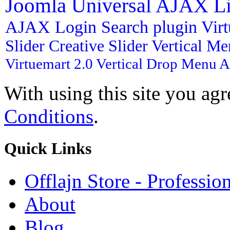
Joomla
Universal AJAX L
AJAX Login
Search plugin
Vir
Slider
Creative Slider
Vertical M
Virtuemart 2.0
Vertical Drop Menu
A
With using this site you ag
Conditions
.
Quick
Links
Offlajn Store - Professio
About
Blog