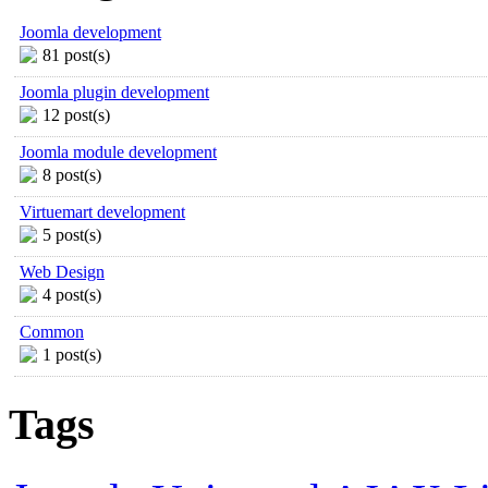
Joomla development
81 post(s)
Joomla plugin development
12 post(s)
Joomla module development
8 post(s)
Virtuemart development
5 post(s)
Web Design
4 post(s)
Common
1 post(s)
Tags