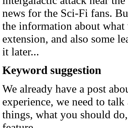
intergalactic attack near the
news for the Sci-Fi fans. B
the information about what
extension, and also some le
it later...
Keyword suggestion
We already have a post abou
experience, we need to talk
things, what you should do, 
feature.