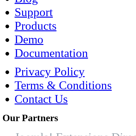
Support
Products
Demo
Documentation
Privacy Policy
Terms & Conditions
Contact Us
Our
Partners