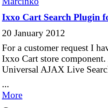
Ixxo Cart Search Plugin f
20 January 2012
For a customer request I hav
Ixxo Cart store component. 
Universal AJAX Live Search
...
More