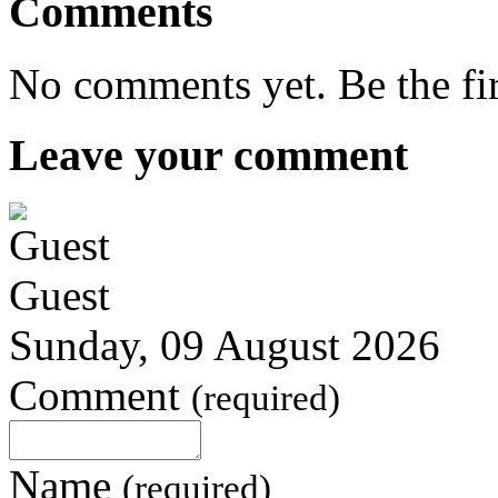
Comments
No comments yet. Be the fi
Leave your comment
Guest
Sunday, 09 August 2026
Comment
(required)
Name
(required)