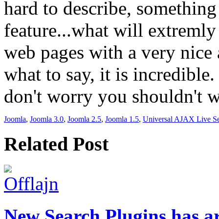
hard to describe, somethin
feature...what will extremly
web pages with a very nice 
what to say, it is incredible
don't worry you shouldn't w
Joomla
,
Joomla 3.0
,
Joomla 2.5
,
Joomla 1.5
,
Universal AJAX Live S
Related Post
New Search Plugins has a