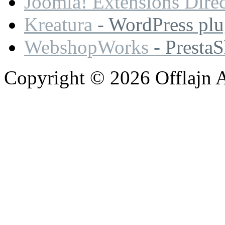
Joomla! Extensions Dire
Kreatura
- WordPress plu
WebshopWorks
- Presta
Copyright © 2026 Offlajn A