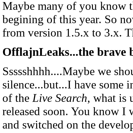
Maybe many of you know thi
begining of this year. So n
from version 1.5.x to 3.x. Thi
OfflajnLeaks...the brave b
Ssssshhhh....Maybe we shoul
silence...but...I have some 
of the
Live Search
, what is
released soon. You know I we
and switched on the develop