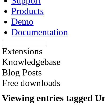
Support
Products
Demo
Documentation
Extensions
Knowledgebase
Blog Posts
Free downloads
Viewing entries tagged U