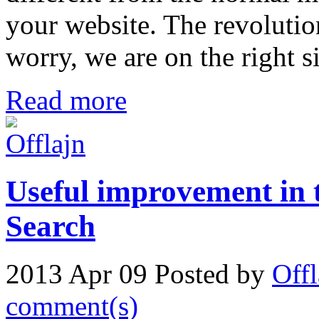
your website. The revolutio
worry, we are on the right s
Read more
Useful improvement in 
Search
2013 Apr 09
Posted by
Offl
comment(s)