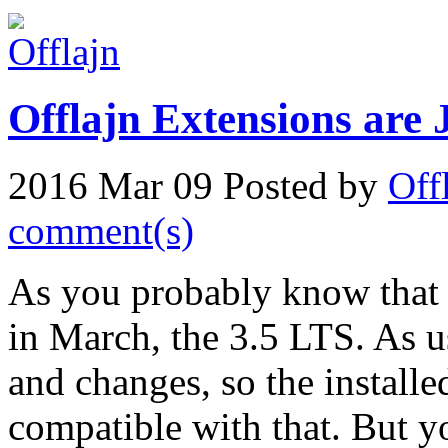
Offlajn Extensions are 
2016 Mar 09
Posted by
Off
comment(s)
As you probably know that 
in March, the 3.5 LTS. As us
and changes, so the installe
compatible with that. But yo