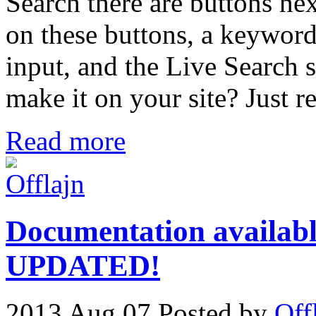
Search there are buttons nex
on these buttons, a keyword 
input, and the Live Search s
make it on your site? Just r
Read more
Documentation availabl
UPDATED!
2013 Aug 07
Posted by
Off