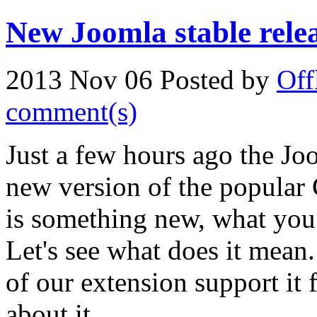
New Joomla stable relea
2013 Nov 06
Posted by
Off
comment(s)
Just a few hours ago the J
new version of the popular 
is something new, what you 
Let's see what does it mean.
of our extension support it
about it...