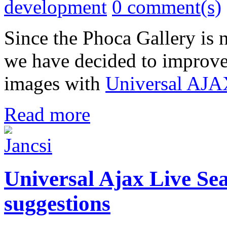
development
0 comment(s)
Since the Phoca Gallery is
we have decided to improve 
images with
Universal AJA
Read more
Universal Ajax Live Sea
suggestions