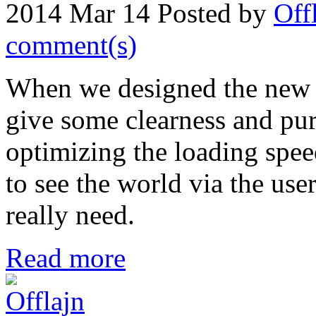
2014 Mar 14
Posted by
Off
comment(s)
When we designed the new 
give some clearness and purit
optimizing the loading spee
to see the world via the use
really need.
Read more