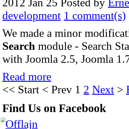
2012 Jan 25
Posted by
Erne
development
1 comment(s)
We made a minor modificat
Search
module - Search Stat
with Joomla 2.5, Joomla 1.
Read more
<<
Start
<
Prev
1
2
Next
>
Find Us on Facebook