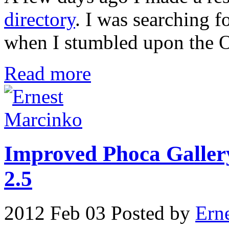
directory
. I was searching 
when I stumbled upon the O
Read more
Improved Phoca Gallery
2.5
2012 Feb 03
Posted by
Ern