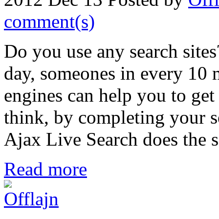
comment(s)
Do you use any search sites
day, someones in every 10 m
engines can help you to get
think, by completing your 
Ajax Live Search does the s
Read more