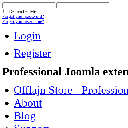
Remember Me
Forgot your password?
Forgot your username?
Login
Register
Professional Joomla exten
Offlajn Store - Professio
About
Blog