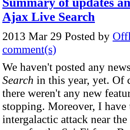
Summary of updates and
Ajax Live Search
2013 Mar 29
Posted by
Off
comment(s)
We haven't posted any new
Search
in this year, yet. Of
there weren't any new featu
stopping. Moreover, I have t
intergalactic attack near the