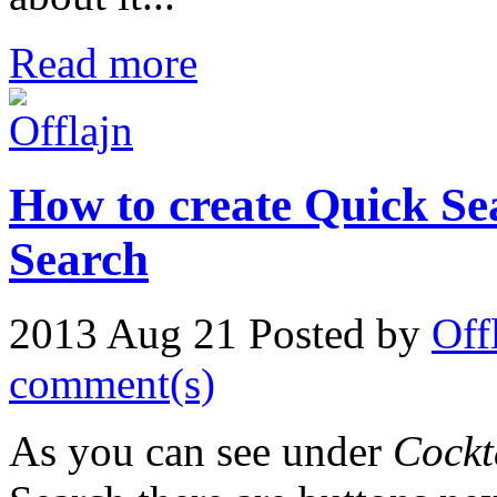
Read more
How to create Quick Se
Search
2013 Aug 21
Posted by
Off
comment(s)
As you can see under
Cockt