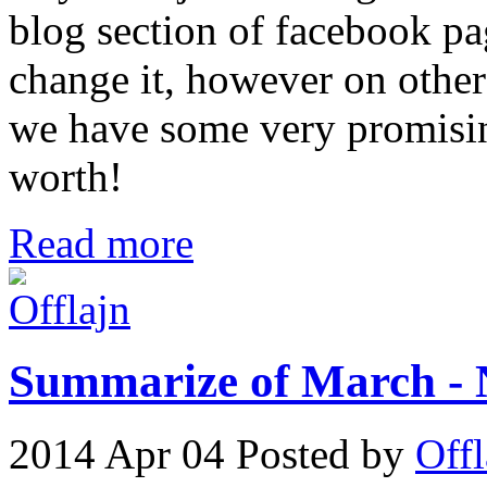
blog section of facebook pag
change it, however on othe
we have some very promising
worth!
Read more
Summarize of March - 
2014 Apr 04
Posted by
Offl