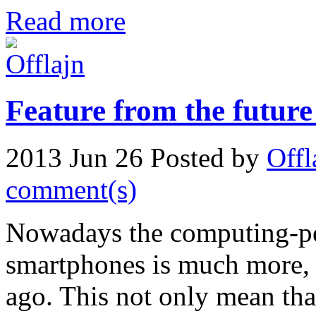
Read more
Feature from the future
2013 Jun 26
Posted by
Offl
comment(s)
Nowadays the computing-per
smartphones is much more, 
ago. This not only mean tha