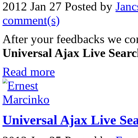
2012 Jan 27
Posted by
Janc
comment(s)
After your feedbacks we con
Universal Ajax Live Sear
Read more
Universal Ajax Live Sear