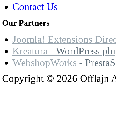
Contact Us
Our
Partners
Joomla! Extensions Dire
Kreatura
- WordPress plu
WebshopWorks
- Presta
Copyright © 2026 Offlajn A