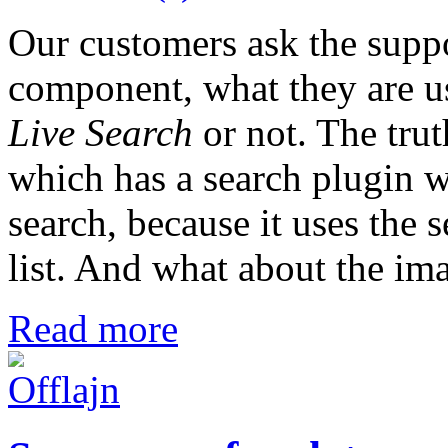
Our customers ask the suppo
component, what they are us
Live Search
or not. The trut
which has a search plugin w
search, because it uses the 
list. And what about the im
Read more