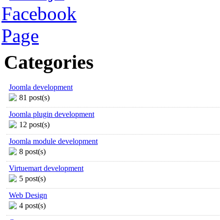
Categories
Joomla development
81 post(s)
Joomla plugin development
12 post(s)
Joomla module development
8 post(s)
Virtuemart development
5 post(s)
Web Design
4 post(s)