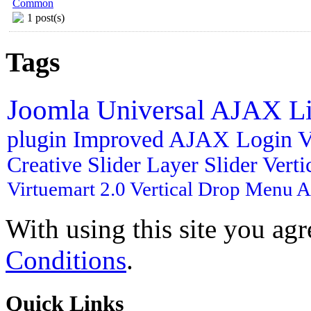
Common
1 post(s)
Tags
Joomla
Universal AJAX L
plugin
Improved AJAX Login
V
Creative Slider
Layer Slider
Vert
Virtuemart 2.0
Vertical Drop Menu
A
With using this site you ag
Conditions
.
Quick
Links