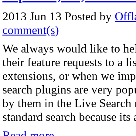
2013 Jun 13
Posted by
Offl
comment(s)
We always would like to hel
their feature requests to a l
extensions, or when we impr
search plugins are very po
by them in the Live Search re
standard search because its 
Read more