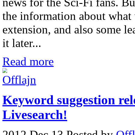
news for the Sci-Fi fans. B
the information about what
extension, and also some le
it later...
Read more
Keyword suggestion rel
Livesearch!
2012 Dec 13
Posted by
Off