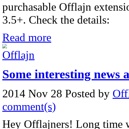
purchasable Offlajn extensi
3.5+. Check the details:
Read more
Some interesting news a
2014 Nov 28
Posted by
Off
comment(s)
Hey Offlajners! Long time w