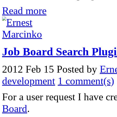
Read more
Job Board Search Plugin
2012 Feb 15
Posted by
Ern
development
1 comment(s)
For a user request I have cr
Board
.