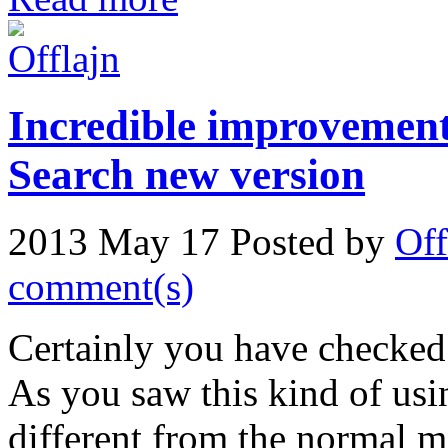
Incredible improvement
Search new version
2013 May 17
Posted by
Off
comment(s)
Certainly you have checked
As you saw this kind of usi
different from the normal m