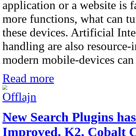
application or a website is f
more functions, what can tu
these devices. Artificial In
handling are also resource-
modern mobile-devices can 
Read more
New Search Plugins has
Improved, K2, Cobal