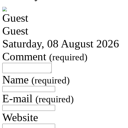
Guest
Saturday, 08 August 2026
Comment
(required)
Name
(required)
E-mail
(required)
Website