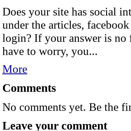
Does your site has social in
under the articles, facebook
login? If your answer is no 
have to worry, you...
More
Comments
No comments yet. Be the fi
Leave your comment