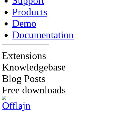
Support
Products
Demo
Documentation
Extensions
Knowledgebase
Blog Posts
Free downloads