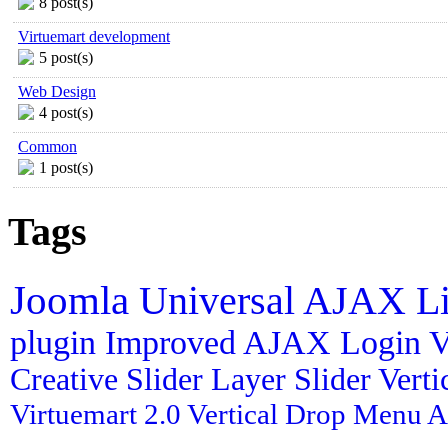
8 post(s)
Virtuemart development
5 post(s)
Web Design
4 post(s)
Common
1 post(s)
Tags
Joomla
Universal AJAX L
plugin
Improved AJAX Login
V
Creative Slider
Layer Slider
Vert
Virtuemart 2.0
Vertical Drop Menu
A