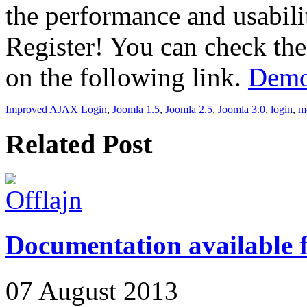
the performance and usabil
Register! You can check the
on the following link.
Demo
Improved AJAX Login
,
Joomla 1.5
,
Joomla 2.5
,
Joomla 3.0
,
login
,
m
Related Post
Documentation available
07 August 2013