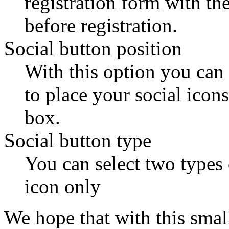
registration form with th
before registration.
Social button position
With this option you can
to place your social icon
box.
Social button type
You can select two types 
icon only
We hope that with this sma