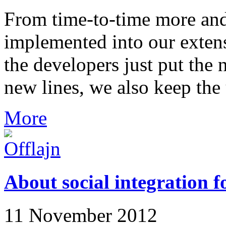
From time-to-time more and
implemented into our extens
the developers just put the n
new lines, we also keep the 
More
About social integration f
11 November 2012