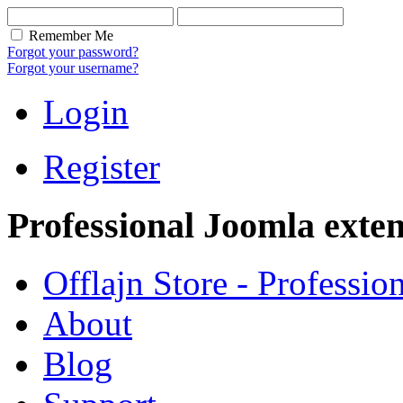
Remember Me
Forgot your password?
Forgot your username?
Login
Register
Professional Joomla exten
Offlajn Store - Professio
About
Blog