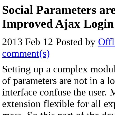
Social Parameters are
Improved Ajax Login
2013 Feb 12
Posted by
Offl
comment(s)
Setting up a complex module
of parameters are not in a l
interface confuse the user.
extension flexible for all ex