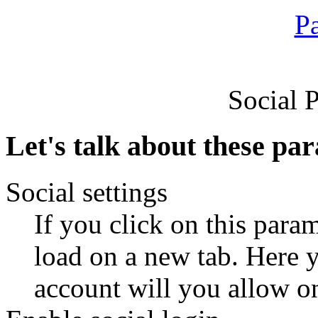
Social 
Let's talk about these pa
Social settings
If you click on this param
load on a new tab. Here y
account will you allow on