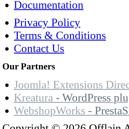
Documentation
Privacy Policy
Terms & Conditions
Contact Us
Our
Partners
Joomla! Extensions Dire
Kreatura
- WordPress plu
WebshopWorks
- Presta
Copyright © 2026 Offlajn A