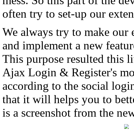
mess. So this part of the de
often try to set-up our exte
We always try to make our e
and implement a new feature'
This purpose resulted this l
Ajax Login & Register's mo
according to the social log
that it will helps you to bet
is a screenshot from the new