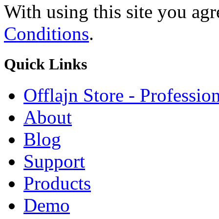
With using this site you ag
Conditions
.
Quick
Links
Offlajn Store - Professio
About
Blog
Support
Products
Demo