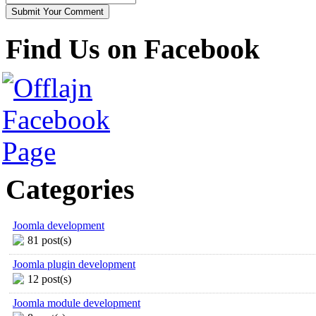
Find Us on Facebook
Categories
Joomla development
81 post(s)
Joomla plugin development
12 post(s)
Joomla module development