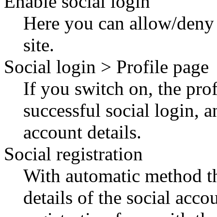
Enable social login
Here you can allow/deny t
site.
Social login > Profile page
If you switch on, the profi
successful social login, a
account details.
Social registration
With automatic method the
details of the social acco