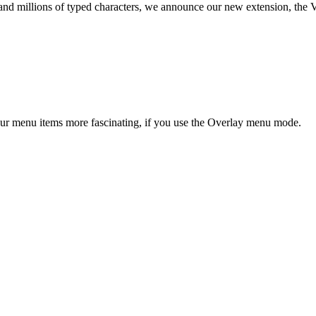
d millions of typed characters, we announce our new extension, the Ver
our menu items more fascinating, if you use the Overlay menu mode.