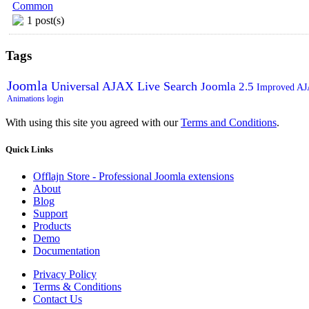
Common
1 post(s)
Tags
Joomla
Universal AJAX Live Search
Joomla 2.5
Improved A
Animations
login
With using this site you agreed with our
Terms and Conditions
.
Quick
Links
Offlajn Store - Professional Joomla extensions
About
Blog
Support
Products
Demo
Documentation
Privacy Policy
Terms & Conditions
Contact Us