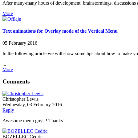
After many-many hours of development, brainstormings, discussions an
More
Text animations for Overlay mode of the Vertical Menu
05 February 2016
In the following article we will show some tips about how to make y
...
More
Comments
Christopher Lewis
Wednesday, 03 February 2016
Reply
Awesome menu guys ! Thanks
BOZELLEC Cedric