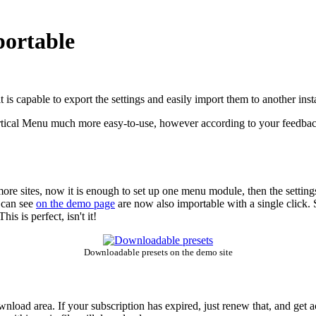
portable
s capable to export the settings and easily import them to another instan
tical Menu much more easy-to-use, however according to your feedbacks,
e sites, now it is enough to set up one menu module, then the setting
 can see
on the demo page
are now also importable with a single click. S
is is perfect, isn't it!
Downloadable presets on the demo site
wnload area. If your subscription has expired, just renew that, and get 