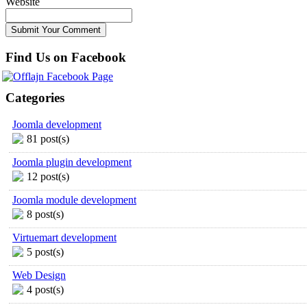
Website
Find Us on Facebook
Categories
Joomla development
81 post(s)
Joomla plugin development
12 post(s)
Joomla module development
8 post(s)
Virtuemart development
5 post(s)
Web Design
4 post(s)