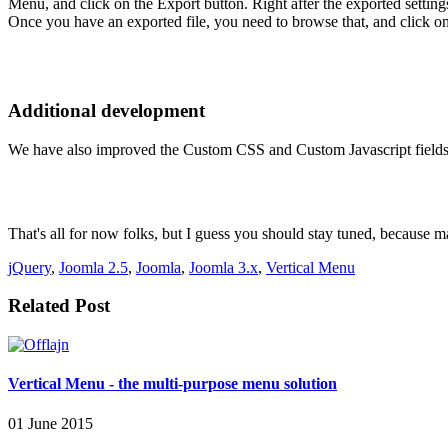
Menu, and click on the Export button. Right after the exported setting
Once you have an exported file, you need to browse that, and click on
Additional development
We have also improved the Custom CSS and Custom Javascript fields,
That's all for now folks, but I guess you should stay tuned, because m
jQuery
,
Joomla 2.5
,
Joomla
,
Joomla 3.x
,
Vertical Menu
Related Post
Vertical Menu - the multi-purpose menu solution
01 June 2015