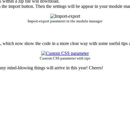
s within a zip file will download.
 the import button. Then the settings will be appear in your module man
Import-export parameter in the module manager
 which now show the code in a more clear way with some useful tips a
Custom CSS parameter with tips
any mind-blowing things will arrive in this year! Cheers!