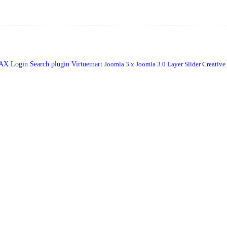
JAX Login
Search plugin
Virtuemart
Joomla 3.x
Joomla 3.0
Layer Slider
Creative