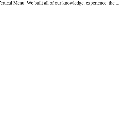
tical Menu. We built all of our knowledge, experience, the ...