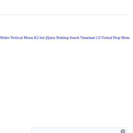
 Slider
Vertical Menu
K2
free
jQuery
Redshop
Search
Virtuemart 2.0
Vertical Drop Menu
×