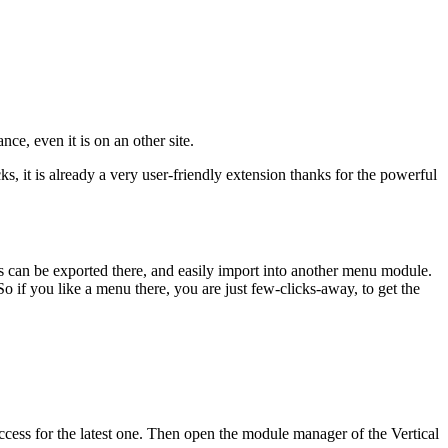
ce, even it is on an other site.
 it is already a very user-friendly extension thanks for the powerful
s can be exported there, and easily import into another menu module.
o if you like a menu there, you are just few-clicks-away, to get the
access for the latest one. Then open the module manager of the Vertical