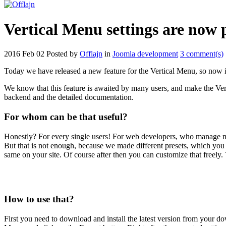
Vertical Menu settings are now 
2016 Feb 02
Posted by
Offlajn
in
Joomla development
3 comment(s)
Today we have released a new feature for the Vertical Menu, so now it i
We know that this feature is awaited by many users, and make the Ver
backend and the detailed documentation.
For whom can be that useful?
Honestly? For every single users! For web developers, who manage mor
But that is not enough, because we made different presets, which you
same on your site. Of course after then you can customize that freely. Th
How to use that?
First you need to download and install the latest version from your do