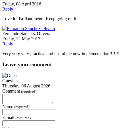
Friday, 08 April 2016
Reply
Love it ! Brillant menu. Keep going on it !
Fernando Sánchez Olivera
Friday, 12 May 2017
Reply
Very very very practical and useful the new implementation!!!!!!!
Leave your comment
Guest
Thursday, 06 August 2026
Comment
(required)
Name
(required)
E-mail
(required)