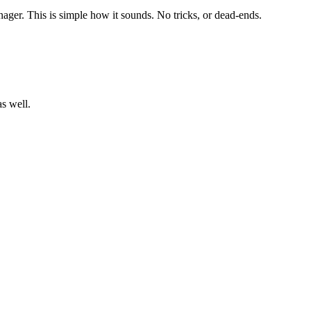
ager. This is simple how it sounds. No tricks, or dead-ends.
s well.