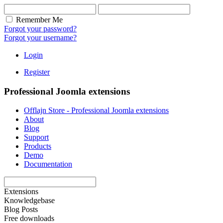
Remember Me
Forgot your password?
Forgot your username?
Login
Register
Professional Joomla extensions
Offlajn Store - Professional Joomla extensions
About
Blog
Support
Products
Demo
Documentation
Extensions
Knowledgebase
Blog Posts
Free downloads