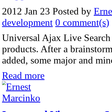
2012 Jan 23
Posted by
Erne
development
0 comment(s)
Universal Ajax Live Search
products. After a brainstor
added, some major and mino
Read more