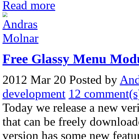
Read more
Free Glassy Menu Mod
2012 Mar 20
Posted by
And
development
12 comment(s
Today we release a new ver
that can be freely download
version has some new featur