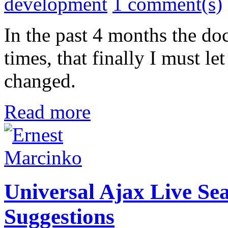
development
1 comment(s)
In the past 4 months the d
times, that finally I must 
changed.
Read more
Universal Ajax Live Sea
Suggestions