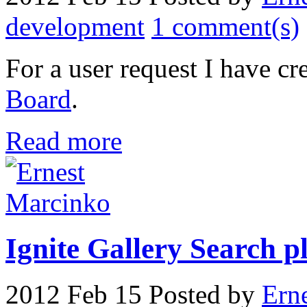
development
1 comment(s)
For a user request I have cr
Board
.
Read more
Ignite Gallery Search pl
2012 Feb 15
Posted by
Ern