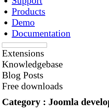
Support
Products
Demo
Documentation
Extensions
Knowledgebase
Blog Posts
Free downloads
Category : Joomla devel