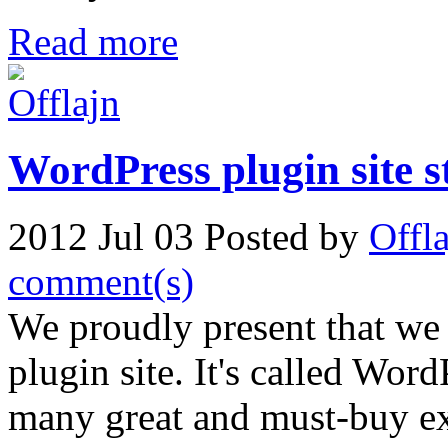
Read more
WordPress plugin site 
2012 Jul 03
Posted by
Offl
comment(s)
We proudly present that we
plugin site. It's called Wor
many great and must-buy ex