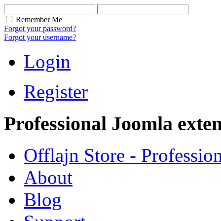
Remember Me
Forgot your password?
Forgot your username?
Login
Register
Professional Joomla exten
Offlajn Store - Professio
About
Blog