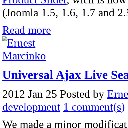
(Joomla 1.5, 1.6, 1.7 and 2.
Read more
Universal Ajax Live Sear
2012 Jan 25
Posted by
Erne
development
1 comment(s)
We made a minor modificat