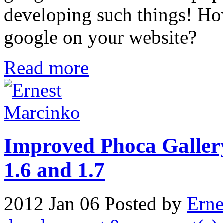
developing such things! Ho
google on your website?
Read more
Improved Phoca Gallery
1.6 and 1.7
2012 Jan 06
Posted by
Erne