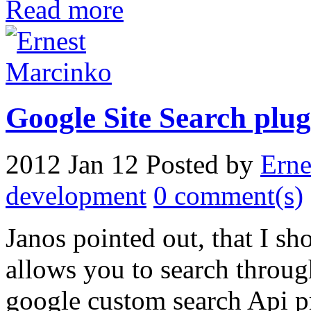
Read more
Google Site Search plug
2012 Jan 12
Posted by
Erne
development
0 comment(s)
Janos pointed out, that I s
allows you to search throug
google custom search Api pr