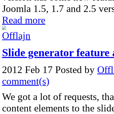
Joomla 1.5, 1.7 and 2.5 ver
Read more
Slide generator feature
2012 Feb 17
Posted by
Offl
comment(s)
We got a lot of requests, tha
content elements to the sli