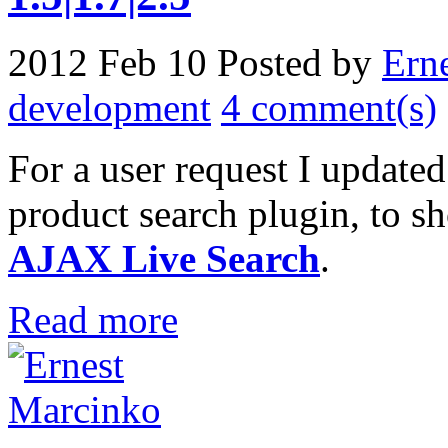
2012 Feb 10
Posted by
Ern
development
4 comment(s)
For a user request I update
product search plugin, to 
AJAX Live Search
.
Read more