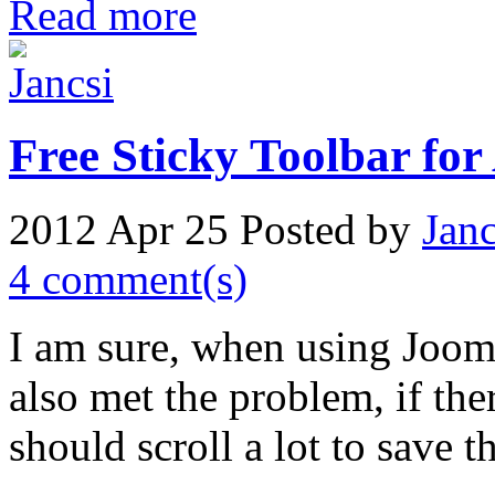
Read more
Free Sticky Toolbar for
2012 Apr 25
Posted by
Janc
4 comment(s)
I am sure, when using Jooml
also met the problem, if ther
should scroll a lot to save 