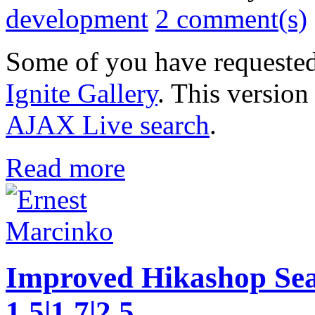
development
2 comment(s)
Some of you have requested
Ignite Gallery
. This version
AJAX Live search
.
Read more
Improved Hikashop Sea
1.5|1.7|2.5