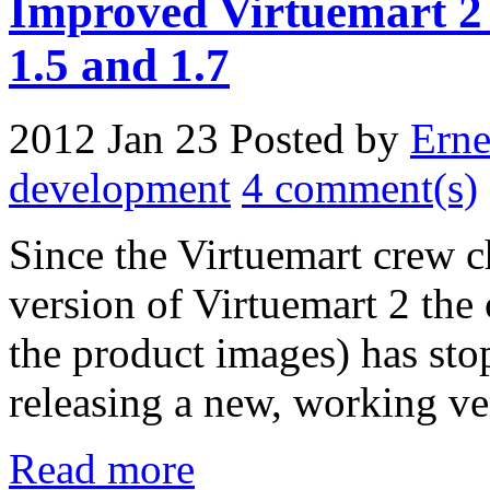
Improved Virtuemart 2 
1.5 and 1.7
2012 Jan 23
Posted by
Erne
development
4 comment(s)
Since the Virtuemart crew ch
version of Virtuemart 2 the
the product images) has st
releasing a new, working ve
Read more