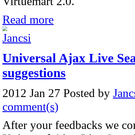
Virtuemart 2.0.
Read more
Universal Ajax Live Sea
suggestions
2012 Jan 27
Posted by
Janc
comment(s)
After your feedbacks we con