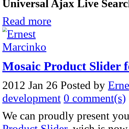
Universal Ajax Live Sear
Read more
Mosaic Product Slider 
2012 Jan 26
Posted by
Erne
development
0 comment(s)
We can proudly present you
Product Slider
, wich is now