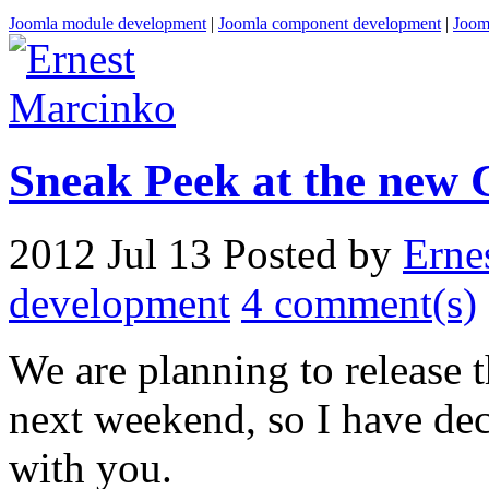
Joomla module development
|
Joomla component development
|
Joom
Sneak Peek at the new 
2012 Jul 13
Posted by
Erne
development
4 comment(s)
We are planning to release
next weekend, so I have dec
with you.