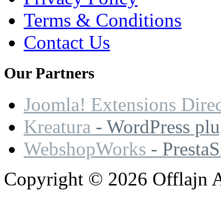
Terms & Conditions
Contact Us
Our
Partners
Joomla! Extensions Dire
Kreatura
- WordPress plu
WebshopWorks
- Presta
Copyright © 2026 Offlajn A