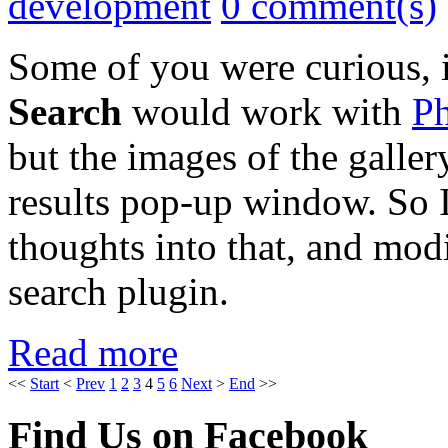
development
0 comment(s)
Some of you were curious, 
Search
would work with
Ph
but the images of the galler
results pop-up window. So 
thoughts into that, and mod
search plugin.
Read more
<<
Start
<
Prev
1
2
3
4
5
6
Next
>
End
>>
Find Us on Facebook