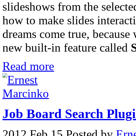
slideshows from the selecte
how to make slides interact
dreams come true, because 
new built-in feature called
Read more
Job Board Search Plugin
2012 Feb 15
Posted by
Ern