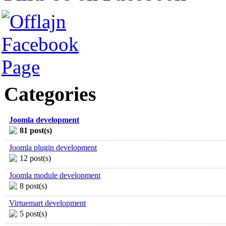
Categories
Joomla development
81 post(s)
Joomla plugin development
12 post(s)
Joomla module development
8 post(s)
Virtuemart development
5 post(s)