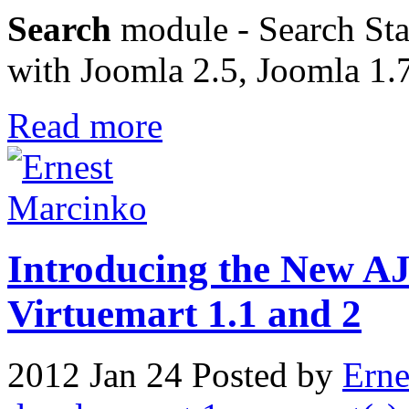
Search
module - Search Stat
with Joomla 2.5, Joomla 1.
Read more
Introducing the New A
Virtuemart 1.1 and 2
2012 Jan 24
Posted by
Erne