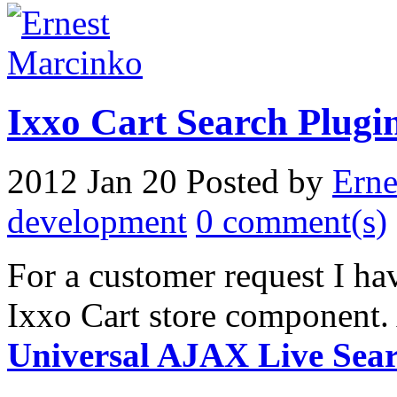
Ixxo Cart Search Plugin
2012 Jan 20
Posted by
Erne
development
0 comment(s)
For a customer request I hav
Ixxo Cart store component. 
Universal AJAX Live Sea