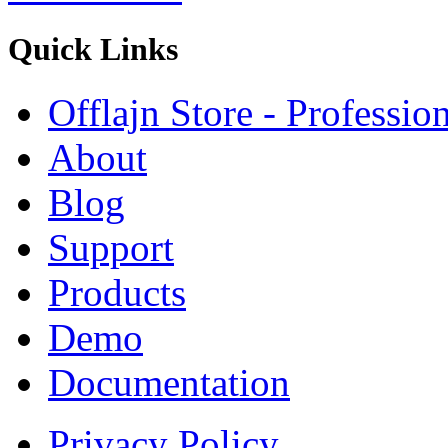
Quick
Links
Offlajn Store - Professio
About
Blog
Support
Products
Demo
Documentation
Privacy Policy