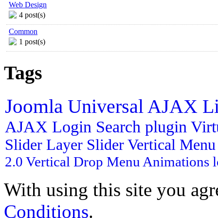
Web Design
4 post(s)
Common
1 post(s)
Tags
Joomla
Universal AJAX L
AJAX Login
Search plugin
Vir
Slider
Layer Slider
Vertical Men
2.0
Vertical Drop Menu
Animations
With using this site you ag
Conditions
.