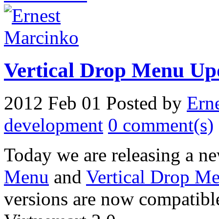
Vertical Drop Menu Up
2012 Feb 01
Posted by
Ern
development
0 comment(s)
Today we are releasing a ne
Menu
and
Vertical Drop Me
versions are now compatibl