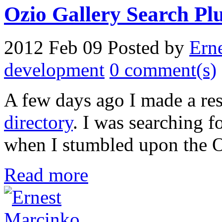
Ozio Gallery Search Plug
2012 Feb 09
Posted by
Ern
development
0 comment(s)
A few days ago I made a re
directory
. I was searching 
when I stumbled upon the O
Read more