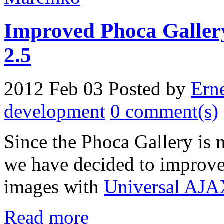
Improved Phoca Gallery
2.5
2012 Feb 03
Posted by
Ern
development
0 comment(s)
Since the Phoca Gallery is
we have decided to improve 
images with
Universal AJA
Read more