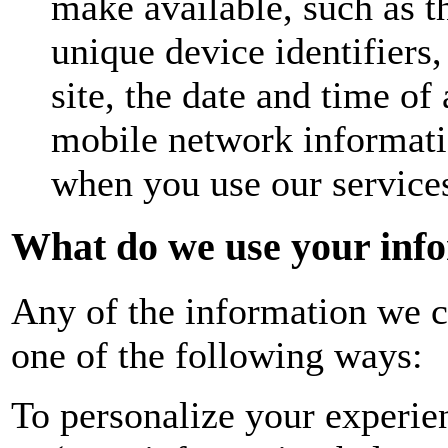
make available, such as t
unique device identifiers,
site, the date and time of
mobile network informati
when you use our service
What do we use your info
Any of the information we c
one of the following ways:
To personalize your experie