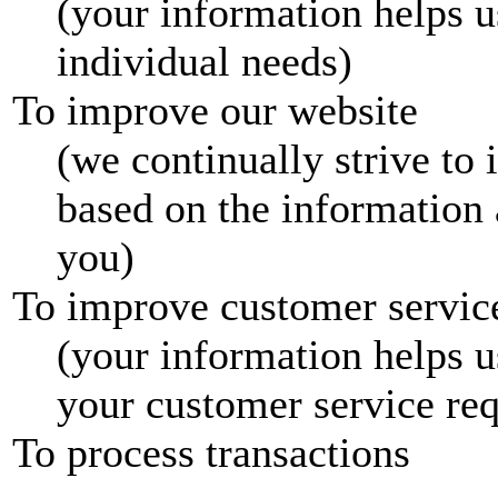
(your information helps u
individual needs)
To improve our website
(we continually strive to
based on the information
you)
To improve customer servic
(your information helps u
your customer service req
To process transactions