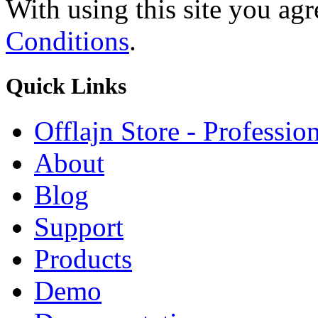
With using this site you ag
Conditions
.
Quick
Links
Offlajn Store - Professio
About
Blog
Support
Products
Demo