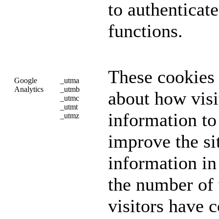
to authenticat
functions.
These cookies 
Google
_utma
Analytics
_utmb
about how visi
_utmc
_utmt
information to
_utmz
improve the si
information i
the number of v
visitors have 