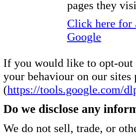
pages they visi
Click here for
Google
If you would like to opt-ou
your behaviour on our sites 
(
https://tools.google.com/dl
Do we disclose any inform
We do not sell, trade, or oth