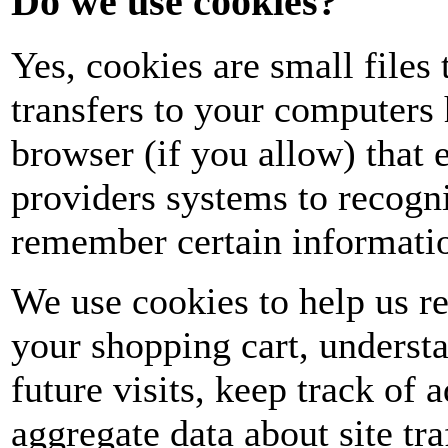
Do we use cookies?
Yes, cookies are small files t
transfers to your computers
browser (if you allow) that e
providers systems to recogn
remember certain informati
We use cookies to help us r
your shopping cart, underst
future visits, keep track of
aggregate data about site tra