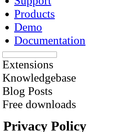
Support
Products
Demo
Documentation
Extensions
Knowledgebase
Blog Posts
Free downloads
Privacy Policy