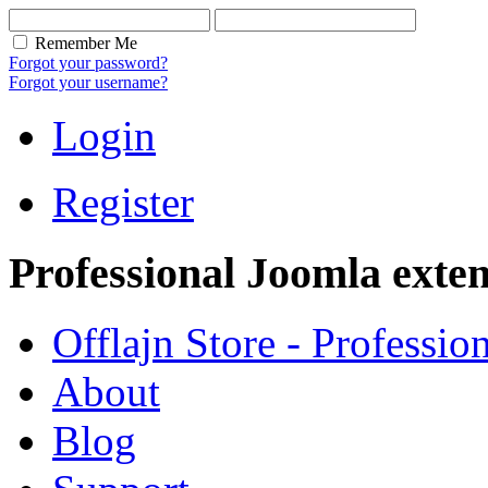
Remember Me
Forgot your password?
Forgot your username?
Login
Register
Professional Joomla exten
Offlajn Store - Professio
About
Blog