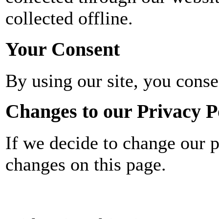
collected offline.
Your Consent
By using our site, you conse
Changes to our Privacy P
If we decide to change our p
changes on this page.