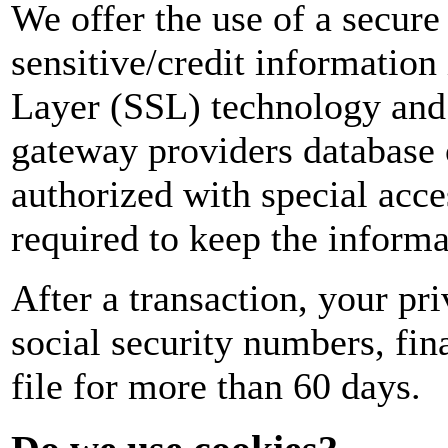
We offer the use of a secure 
sensitive/credit information
Layer (SSL) technology and
gateway providers database 
authorized with special acce
required to keep the informa
After a transaction, your pri
social security numbers, fina
file for more than 60 days.