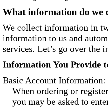
What information do we c
We collect information in t
information to us and autom
services. Let’s go over the i
Information You Provide t
Basic Account Information:
When ordering or registeri
you may be asked to ente