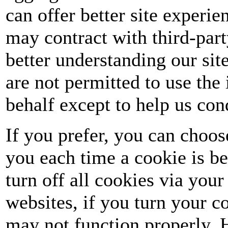
can offer better site experie
may contract with third-party
better understanding our site
are not permitted to use the
behalf except to help us co
If you prefer, you can choo
you each time a cookie is be
turn off all cookies via you
websites, if you turn your c
may not function properly. H