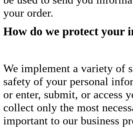
your order.
How do we protect your 
We implement a variety of s
safety of your personal inf
or enter, submit, or access 
collect only the most neces
important to our business pr