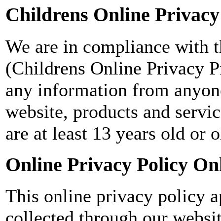
Childrens Online Privacy
We are in compliance with 
(Childrens Online Privacy Pr
any information from anyone
website, products and servic
are at least 13 years old or o
Online Privacy Policy On
This online privacy policy a
collected through our websi