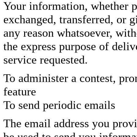
Your information, whether pu
exchanged, transferred, or 
any reason whatsoever, with
the express purpose of deliv
service requested.
To administer a contest, pro
feature
To send periodic emails
The email address you provid
be used to send you informa