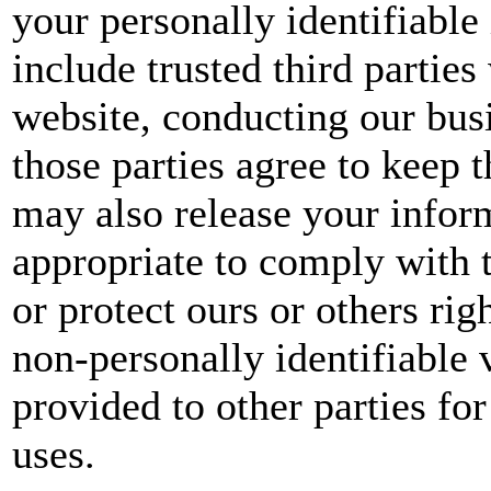
your personally identifiable
include trusted third parties
website, conducting our busi
those parties agree to keep 
may also release your infor
appropriate to comply with t
or protect ours or others rig
non-personally identifiable 
provided to other parties for
uses.