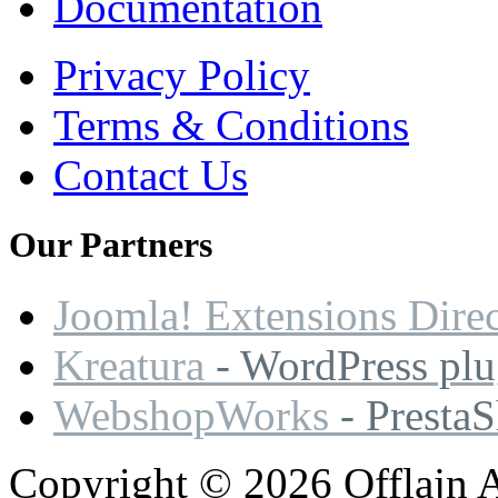
Documentation
Privacy Policy
Terms & Conditions
Contact Us
Our
Partners
Joomla! Extensions Dire
Kreatura
- WordPress plu
WebshopWorks
- Presta
Copyright © 2026 Offlajn A