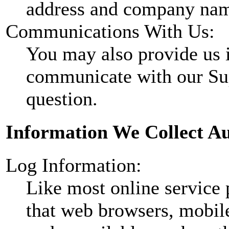
address and company nam
Communications With Us:
You may also provide us
communicate with our Sup
question.
Information We Collect Au
Log Information:
Like most online service 
that web browsers, mobile