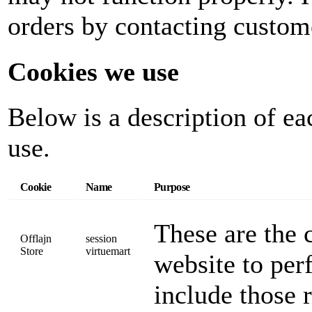
orders by contacting custom
Cookies we use
Below is a description of ea
use.
Cookie
Name
Purpose
These are the c
Offlajn
session
Store
virtuemart
website to per
include those 