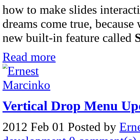
how to make slides interact
dreams come true, because 
new built-in feature called
Read more
Vertical Drop Menu Up
2012 Feb 01
Posted by
Ern