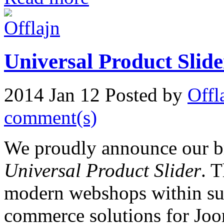
Universal Product Slide
2014 Jan 12
Posted by
Offl
comment(s)
We proudly announce our br
Universal Product Slider
. T
modern webshops within su
commerce solutions for Joom