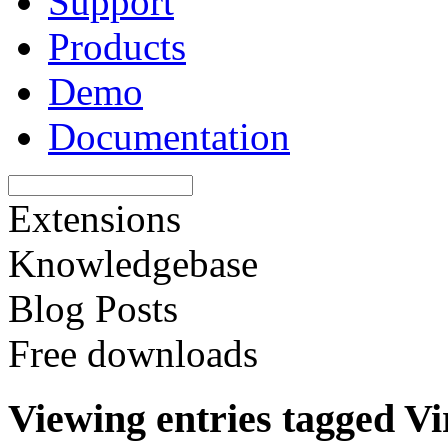
Support
Products
Demo
Documentation
Extensions
Knowledgebase
Blog Posts
Free downloads
Viewing entries tagged Vi