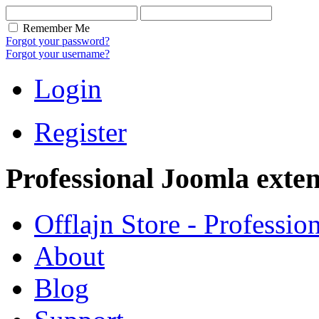
Remember Me
Forgot your password?
Forgot your username?
Login
Register
Professional Joomla exten
Offlajn Store - Professio
About
Blog