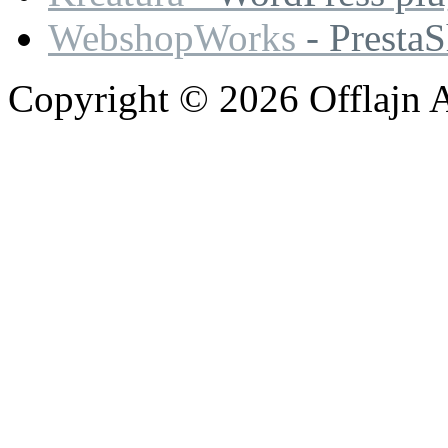
WebshopWorks
- Presta
Copyright © 2026 Offlajn A