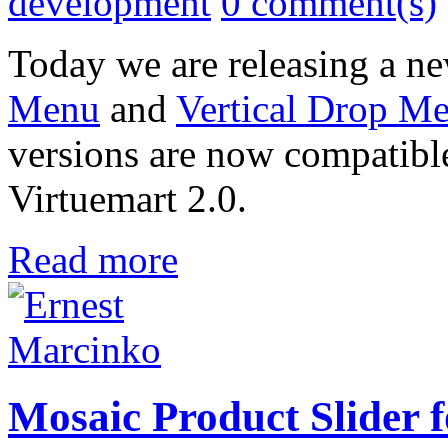
development
0 comment(s)
Today we are releasing a ne
Menu
and
Vertical Drop Me
versions are now compatibl
Virtuemart 2.0.
Read more
Mosaic Product Slider 