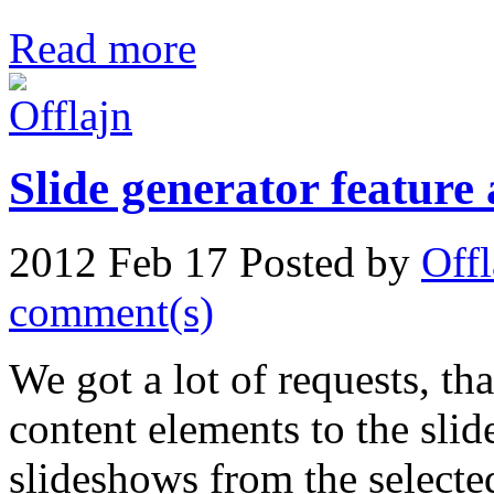
Read more
Slide generator feature
2012 Feb 17
Posted by
Offl
comment(s)
We got a lot of requests, tha
content elements to the sli
slideshows from the selecte