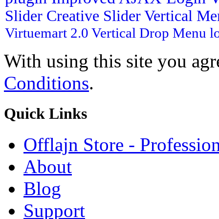
Slider
Creative Slider
Vertical M
Virtuemart 2.0
Vertical Drop Menu
l
With using this site you ag
Conditions
.
Quick
Links
Offlajn Store - Professio
About
Blog
Support