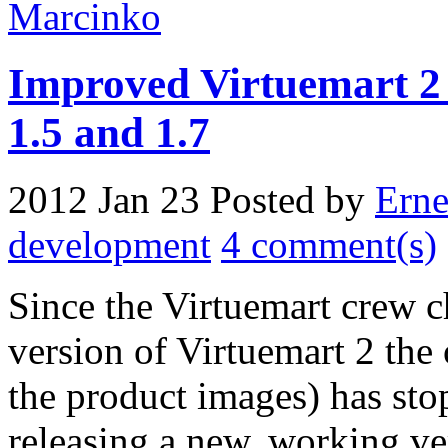
Improved Virtuemart 2 
1.5 and 1.7
2012 Jan 23
Posted by
Erne
development
4 comment(s)
Since the Virtuemart crew ch
version of Virtuemart 2 the
the product images) has st
releasing a new, working ve