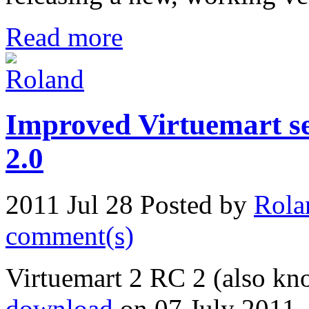
Read more
Improved Virtuemart se
2.0
2011 Jul 28
Posted by
Rola
comment(s)
Virtuemart 2 RC 2 (also kn
download
on 07 July 2011, 