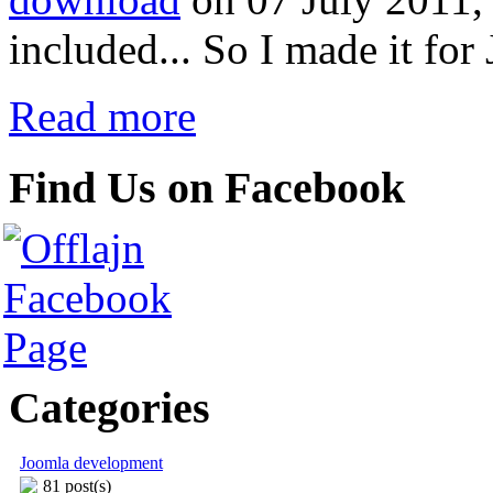
included... So I made it for
Read more
Find Us on Facebook
Categories
Joomla development
81 post(s)