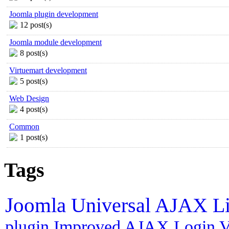
Joomla plugin development
12 post(s)
Joomla module development
8 post(s)
Virtuemart development
5 post(s)
Web Design
4 post(s)
Common
1 post(s)
Tags
Joomla
Universal AJAX L
plugin
Improved AJAX Login
V