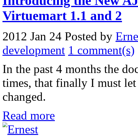
Introducing the New A
Virtuemart 1.1 and 2
2012 Jan 24
Posted by
Erne
development
1 comment(s)
In the past 4 months the d
times, that finally I must 
changed.
Read more