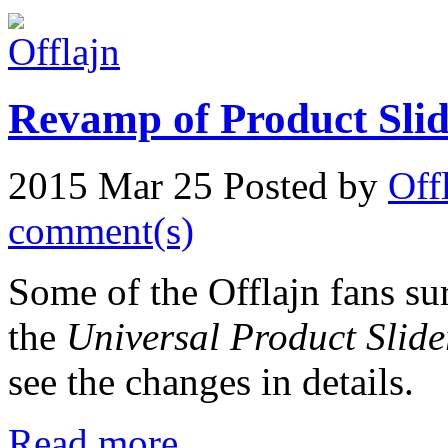
Revamp of Product Slid
2015 Mar 25
Posted by
Off
comment(s)
Some of the Offlajn fans sur
the
Universal Product Slide
see the changes in details.
Read more