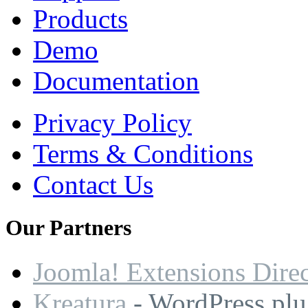
Products
Demo
Documentation
Privacy Policy
Terms & Conditions
Contact Us
Our
Partners
Joomla! Extensions Dire
Kreatura
- WordPress plu