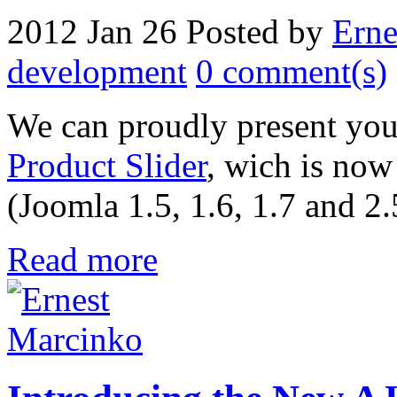
2012 Jan 26
Posted by
Erne
development
0 comment(s)
We can proudly present you
Product Slider
, wich is now
(Joomla 1.5, 1.6, 1.7 and 2.
Read more