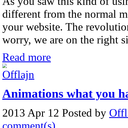
As you saw this kind of usi
different from the normal m
your website. The revolutio
worry, we are on the right s
Read more
Animations what you ha
2013 Apr 12
Posted by
Offl
comment(s)