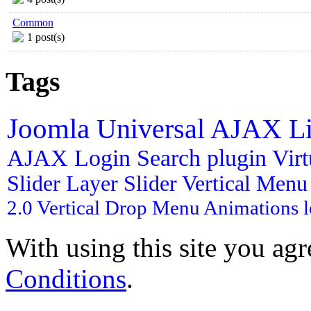
Common
1 post(s)
Tags
Joomla
Universal AJAX L
AJAX Login
Search plugin
Vir
Slider
Layer Slider
Vertical Men
2.0
Vertical Drop Menu
Animations
With using this site you ag
Conditions
.