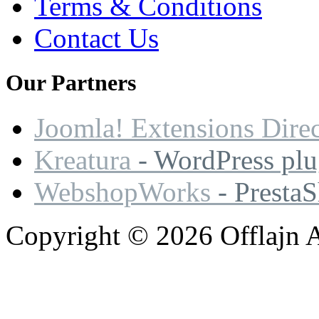
Terms & Conditions
Contact Us
Our
Partners
Joomla! Extensions Dire
Kreatura
- WordPress plu
WebshopWorks
- Presta
Copyright © 2026 Offlajn A