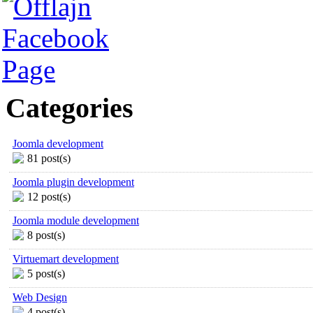
Categories
Joomla development
81 post(s)
Joomla plugin development
12 post(s)
Joomla module development
8 post(s)
Virtuemart development
5 post(s)
Web Design
4 post(s)