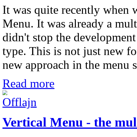
It was quite recently when 
Menu. It was already a mul
didn't stop the development
type. This is not just new f
new approach in the menu sy
Read more
Vertical Menu - the mu