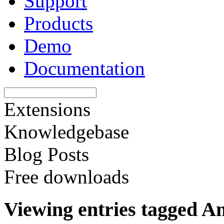
Support
Products
Demo
Documentation
Extensions
Knowledgebase
Blog Posts
Free downloads
Viewing entries tagged A