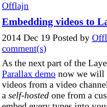
Embedding videos to La
2014 Dec 19
Posted by
Off
comment(s)
As the next part of the Layer
Parallax demo
now we will
videos from a video channel
a
self-hosted
one from a cust
embed every types into your 