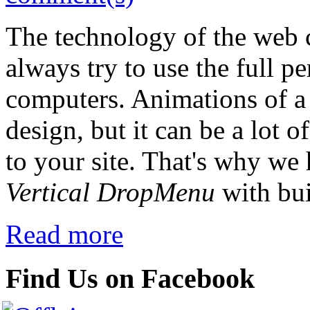
The technology of the web 
always try to use the full p
computers. Animations of a 
design, but it can be a lot o
to your site. That's why we
Vertical DropMenu
with bui
Read more
Find Us on Facebook