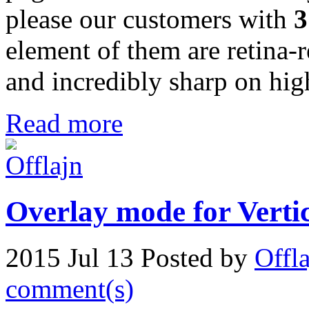
please our customers with
3
element of them are retina-
and incredibly sharp on high
Read more
Overlay mode for Verti
2015 Jul 13
Posted by
Offl
comment(s)