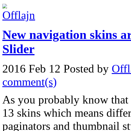
New navigation skins a
Slider
2016 Feb 12
Posted by
Offl
comment(s)
As you probably know tha
13 skins which means differ
paginators and thumbnail s