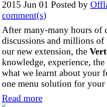
2015 Jun 01
Posted by
Offl
comment(s)
After many-many hours of 
discussions and millions of
our new extension, the
Ver
knowledge, experience, the 
what we learnt about your fe
one menu solution for your 
Read more