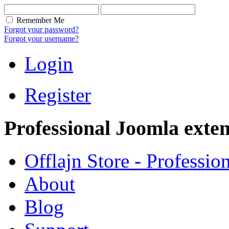
Remember Me
Forgot your password?
Forgot your username?
Login
Register
Professional Joomla exten
Offlajn Store - Professio
About
Blog