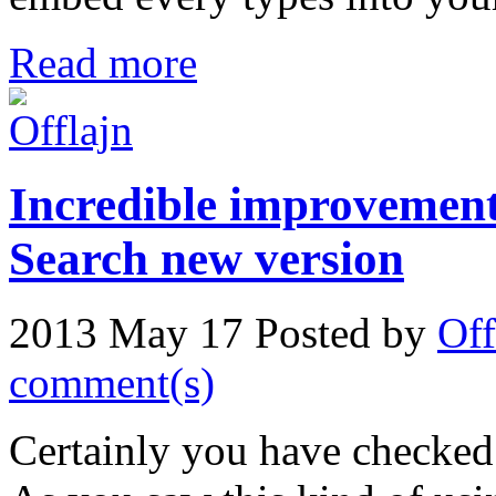
Read more
Incredible improvement
Search new version
2013 May 17
Posted by
Off
comment(s)
Certainly you have checked