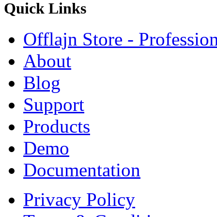
Quick
Links
Offlajn Store - Professio
About
Blog
Support
Products
Demo
Documentation
Privacy Policy