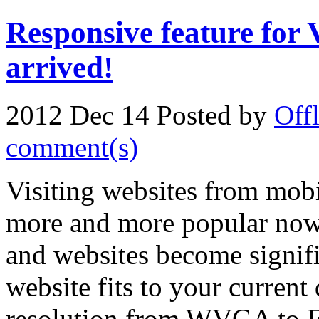
Responsive feature for
arrived!
2012 Dec 14
Posted by
Off
comment(s)
Visiting websites from mobi
more and more popular now
and websites become signific
website fits to your current
resolution from WVGA to Fu