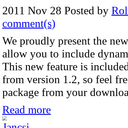
2011 Nov 28
Posted by
Rol
comment(s)
We proudly present the new 
allow you to include dynamic
This new feature is include
from version 1.2, so feel f
package from your download 
Read more