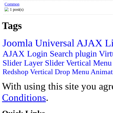
Common
1 post(s)
Tags
Joomla
Universal AJAX L
AJAX Login
Search plugin
Vir
Slider
Layer Slider
Vertical Men
Redshop
Vertical Drop Menu
Animat
With using this site you ag
Conditions
.