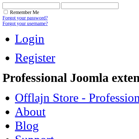
Remember Me
Forgot your password?
Forgot your username?
Login
Register
Professional Joomla exten
Offlajn Store - Professio
About
Blog