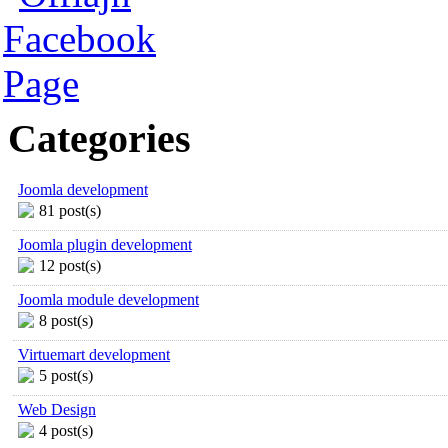
Categories
Joomla development
81 post(s)
Joomla plugin development
12 post(s)
Joomla module development
8 post(s)
Virtuemart development
5 post(s)
Web Design
4 post(s)