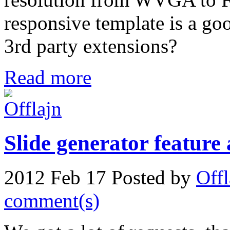
responsive template is a goo
3rd party extensions?
Read more
Slide generator feature
2012 Feb 17
Posted by
Offl
comment(s)