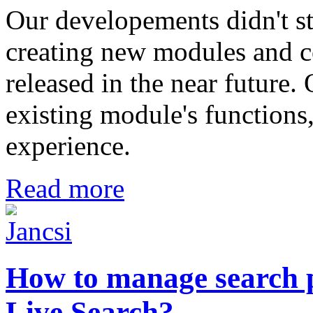
Our developements didn't s
creating new modules and c
released in the near future
existing module's functions,
experience.
Read more
How to manage search 
Live Search?