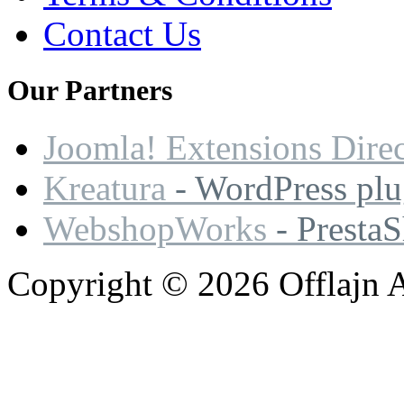
Contact Us
Our
Partners
Joomla! Extensions Dire
Kreatura
- WordPress plu
WebshopWorks
- Presta
Copyright © 2026 Offlajn A