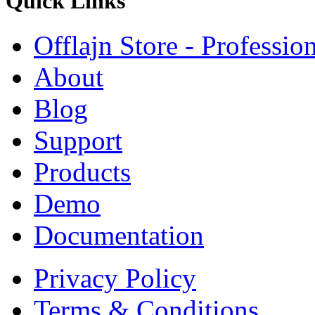
Quick
Links
Offlajn Store - Professio
About
Blog
Support
Products
Demo
Documentation
Privacy Policy
Terms & Conditions