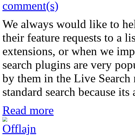
comment(s)
We always would like to hel
their feature requests to a l
extensions, or when we impr
search plugins are very po
by them in the Live Search re
standard search because its 
Read more