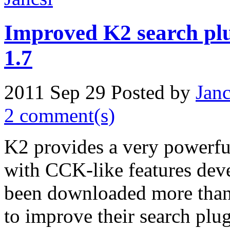
Improved K2 search plu
1.7
2011 Sep 29
Posted by
Janc
2 comment(s)
K2 provides a very powerfu
with CCK-like features de
been downloaded more than
to improve their search plugi