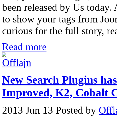
been released by Us today. A
to show your tags from Joom
curious for the full story, re
Read more
New Search Plugins has
Improved, K2, Cobal
2013 Jun 13
Posted by
Offl