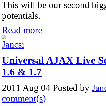
This will be our second bi
potentials.
Read more
Universal AJAX Live Se
1.6 & 1.7
2011 Aug 04
Posted by
Jan
comment(s)