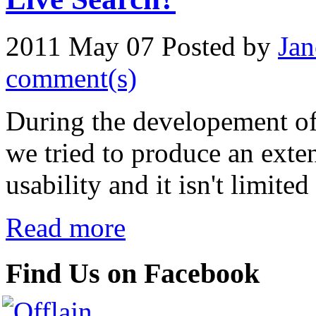
2011 May 07
Posted by
Jan
comment(s)
During the developement o
we tried to produce an exte
usability and it isn't limite
Read more
Find Us on Facebook