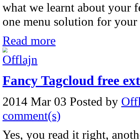
what we learnt about your fe
one menu solution for your 
Read more
Fancy Tagcloud free ext
2014 Mar 03
Posted by
Off
comment(s)
Yes, you read it right, anot