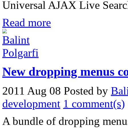
Universal AJAX Live Searc
Read more
New dropping menus c
2011 Aug 08
Posted by
Bal
development
1 comment(s)
A bundle of dropping menus 