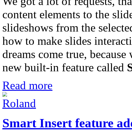
We got a lot of requests, tha
content elements to the sli
slideshows from the selecte
how to make slides interact
dreams come true, because 
new built-in feature called
Read more
Smart Insert feature ad