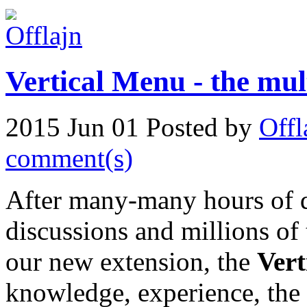
Vertical Menu - the mu
2015 Jun 01
Posted by
Offl
comment(s)
After many-many hours of 
discussions and millions of
our new extension, the
Ver
knowledge, experience, the 