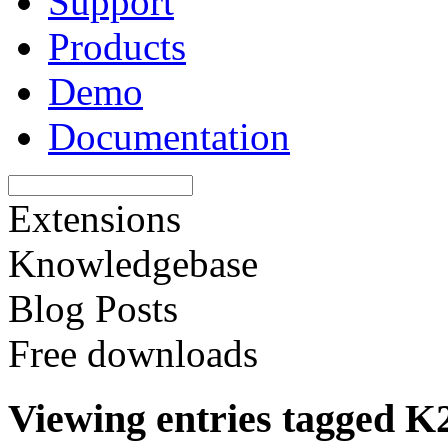
Support
Products
Demo
Documentation
Extensions
Knowledgebase
Blog Posts
Free downloads
Viewing entries tagged K