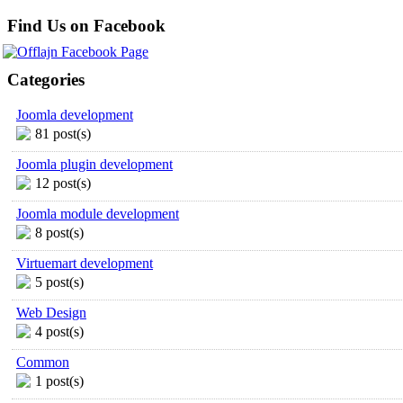
Find Us on Facebook
Categories
Joomla development
81 post(s)
Joomla plugin development
12 post(s)
Joomla module development
8 post(s)
Virtuemart development
5 post(s)
Web Design
4 post(s)
Common
1 post(s)