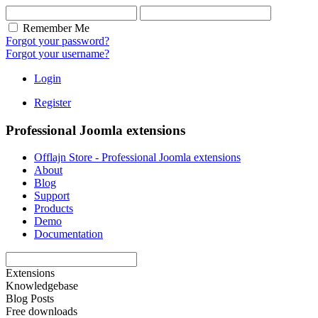
Remember Me
Forgot your password?
Forgot your username?
Login
Register
Professional Joomla extensions
Offlajn Store - Professional Joomla extensions
About
Blog
Support
Products
Demo
Documentation
Extensions
Knowledgebase
Blog Posts
Free downloads