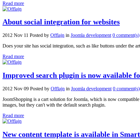
Read more
About social integration for websites
2012 Nov 11
Posted by
Offlajn
in
Joomla development
0 comment(s)
Does your site has social integration, such as like buttons under the ar
Read more
Improved search plugin is now available 
2012 Nov 09
Posted by
Offlajn
in
Joomla development
0 comment(s)
JoomShopping is a cart solution for Joomla, which is now compatible 
images, but they can't with the default search plugin.
Read more
New content template is available in Smart