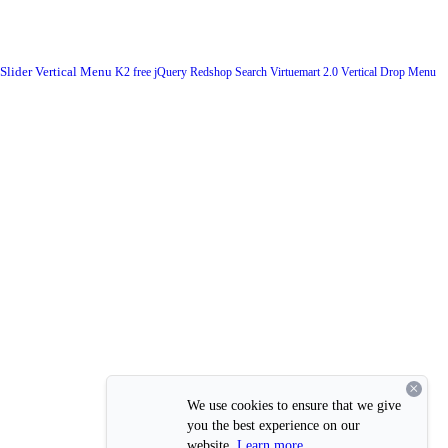
 Slider
Vertical Menu
K2
free
jQuery
Redshop
Search
Virtuemart 2.0
Vertical Drop Menu
×
We use cookies to ensure that we give
you the best experience on our
website.
Learn more