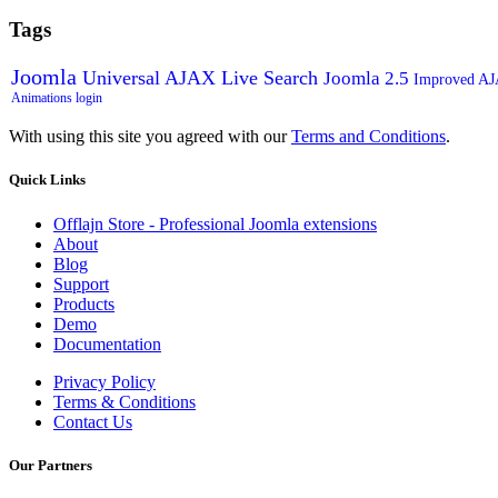
Tags
Joomla
Universal AJAX Live Search
Joomla 2.5
Improved A
Animations
login
With using this site you agreed with our
Terms and Conditions
.
Quick
Links
Offlajn Store - Professional Joomla extensions
About
Blog
Support
Products
Demo
Documentation
Privacy Policy
Terms & Conditions
Contact Us
Our
Partners