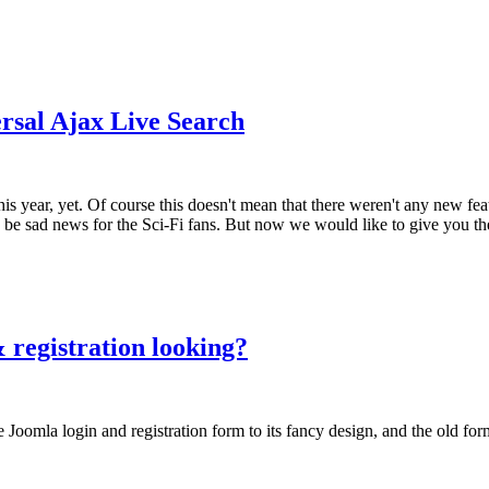
rsal Ajax Live Search
his year, yet. Of course this doesn't mean that there weren't any new fe
can be sad news for the Sci-Fi fans. But now we would like to give you 
 registration looking?
 Joomla login and registration form to its fancy design, and the old for