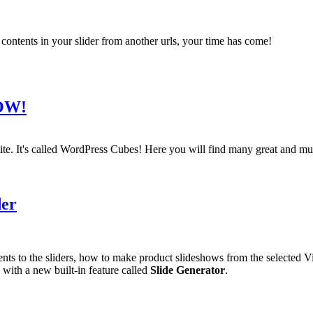
contents in your slider from another urls, your time has come!
NOW!
te. It's called WordPress Cubes! Here you will find many great and mus
der
ements to the sliders, how to make product slideshows from the selected 
with a new built-in feature called
Slide Generator
.