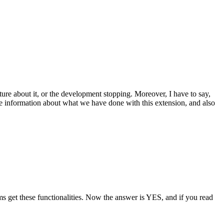
ature about it, or the development stopping. Moreover, I have to say,
the information about what we have done with this extension, and also
ms get these functionalities. Now the answer is YES, and if you read