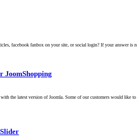
ticles, facebook fanbox on your site, or social login? If your answer is n
for JoomShopping
with the latest version of Joomla. Some of our customers would like to 
Slider