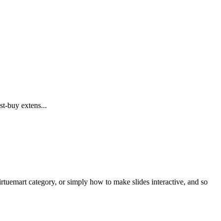
t-buy extens...
Virtuemart category, or simply how to make slides interactive, and so