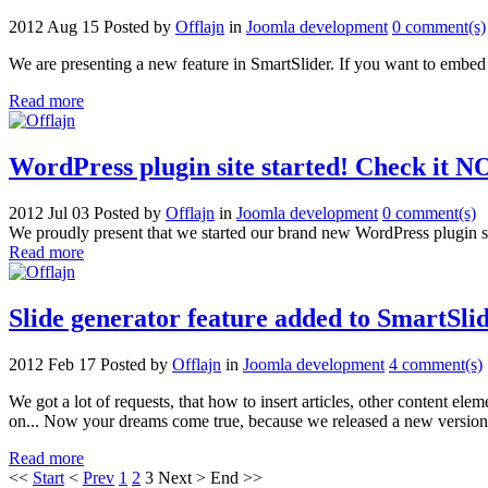
2012 Aug 15
Posted by
Offlajn
in
Joomla development
0 comment(s)
We are presenting a new feature in SmartSlider. If you want to embed 
Read more
WordPress plugin site started! Check it 
2012 Jul 03
Posted by
Offlajn
in
Joomla development
0 comment(s)
We proudly present that we started our brand new WordPress plugin si
Read more
Slide generator feature added to SmartSli
2012 Feb 17
Posted by
Offlajn
in
Joomla development
4 comment(s)
We got a lot of requests, that how to insert articles, other content el
on... Now your dreams come true, because we released a new version 
Read more
<<
Start
<
Prev
1
2
3
Next
>
End
>>