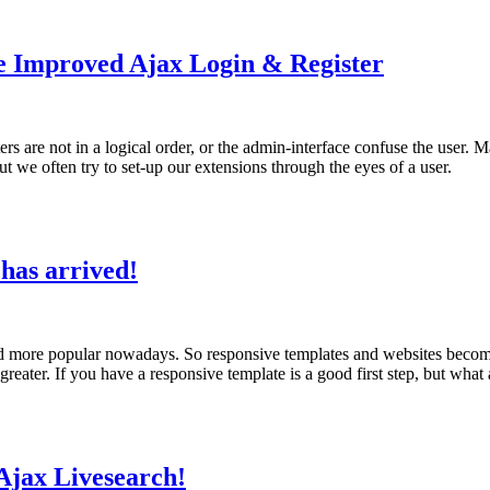
he Improved Ajax Login & Register
s are not in a logical order, or the admin-interface confuse the user. M
but we often try to set-up our extensions through the eyes of a user.
has arrived!
d more popular nowadays. So responsive templates and websites become si
eater. If you have a responsive template is a good first step, but what 
Ajax Livesearch!