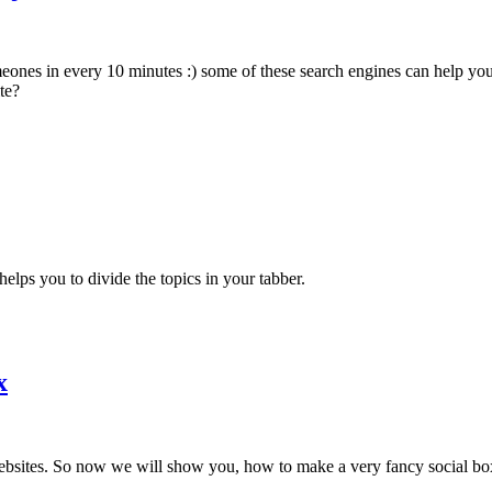
eones in every 10 minutes :) some of these search engines can help you
te?
elps you to divide the topics in your tabber.
x
he websites. So now we will show you, how to make a very fancy social 