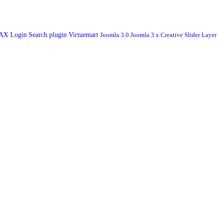
JAX Login
Search plugin
Virtuemart
Joomla 3.0
Joomla 3.x
Creative Slider
Layer