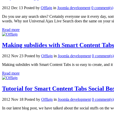
2012 Dec 13
Posted by
Offlajn
in
Joomla development
0 comment(s)
Do you use any search sites? Certainly everyone use it every day, som
words. Why not Universal Ajax Live Search does the same on your si
Read more
Making subslides with Smart Content Tabs
2012 Nov 23
Posted by
Offlajn
in
Joomla development
0 comment(s)
Making subslides with Smart Content Tabs is so easy to create, and it h
Read more
Tutorial for Smart Content Tabs Social Bo
2012 Nov 18
Posted by
Offlajn
in
Joomla development
0 comment(s)
In our latest blog post, we have talked about the social stuffs on t