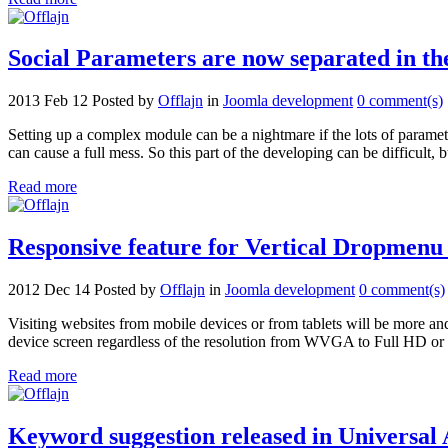
Social Parameters are now separated in t
2013 Feb 12
Posted by
Offlajn
in
Joomla development
0 comment(s)
Setting up a complex module can be a nightmare if the lots of parameter
can cause a full mess. So this part of the developing can be difficult, 
Read more
Responsive feature for Vertical Dropmenu 
2012 Dec 14
Posted by
Offlajn
in
Joomla development
0 comment(s)
Visiting websites from mobile devices or from tablets will be more an
device screen regardless of the resolution from WVGA to Full HD or gr
Read more
Keyword suggestion released in Universal 