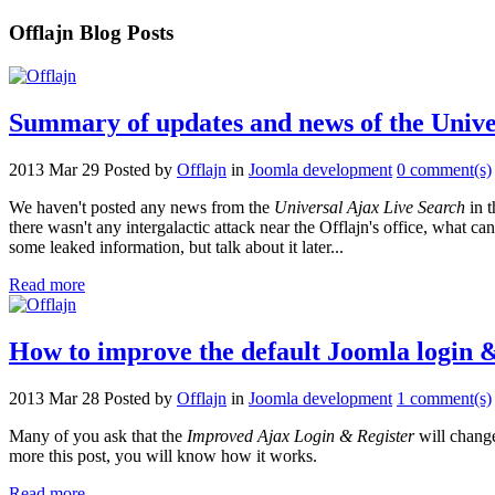
Offlajn Blog Posts
Summary of updates and news of the Unive
2013 Mar 29
Posted by
Offlajn
in
Joomla development
0 comment(s)
We haven't posted any news from the
Universal Ajax Live Search
in t
there wasn't any intergalactic attack near the Offlajn's office, what 
some leaked information, but talk about it later...
Read more
How to improve the default Joomla login &
2013 Mar 28
Posted by
Offlajn
in
Joomla development
1 comment(s)
Many of you ask that the
Improved Ajax Login & Register
will change
more this post, you will know how it works.
Read more