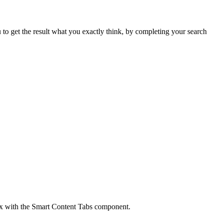
 to get the result what you exactly think, by completing your search
box with the Smart Content Tabs component.