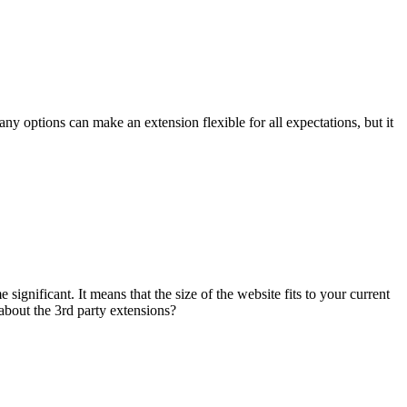
any options can make an extension flexible for all expectations, but it
gnificant. It means that the size of the website fits to your current
about the 3rd party extensions?