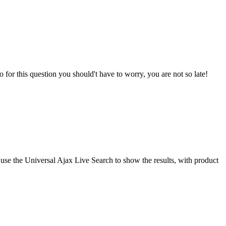
o for this question you should't have to worry, you are not so late!
use the Universal Ajax Live Search to show the results, with product