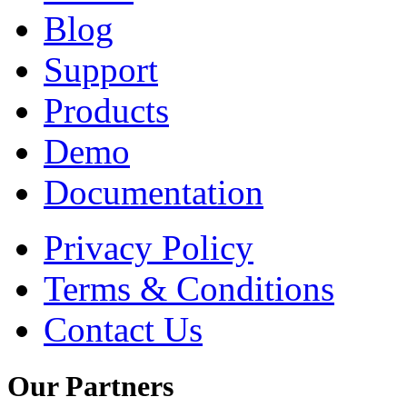
Blog
Support
Products
Demo
Documentation
Privacy Policy
Terms & Conditions
Contact Us
Our
Partners