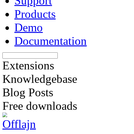
Support
Products
Demo
Documentation
Extensions
Knowledgebase
Blog Posts
Free downloads