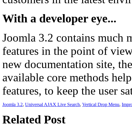
With a developer eye...
Joomla 3.2 contains much mo
features in the point of vie
new documentation site, the
available core methods help
features, to keep the user sa
Joomla 3.2
,
Universal AJAX Live Search
,
Vertical Drop Menu
,
Impr
Related Post