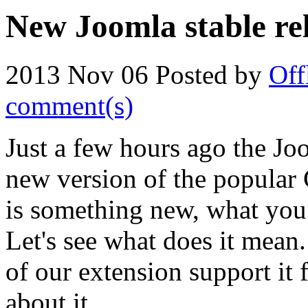
New Joomla stable rel
2013 Nov 06
Posted by
Off
comment(s)
Just a few hours ago the J
new version of the popular 
is something new, what you 
Let's see what does it mean.
of our extension support it
about it...