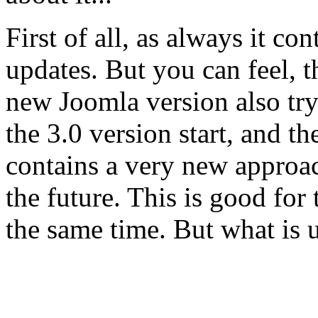
First of all, as always it c
updates. But you can feel, th
new Joomla version also try
the 3.0 version start, and th
contains a very new approac
the future. This is good for
the same time. But what is 