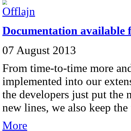
Documentation available
07 August 2013
From time-to-time more and
implemented into our extens
the developers just put the n
new lines, we also keep the 
More