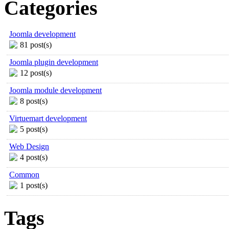
Categories
Joomla development
81 post(s)
Joomla plugin development
12 post(s)
Joomla module development
8 post(s)
Virtuemart development
5 post(s)
Web Design
4 post(s)
Common
1 post(s)
Tags