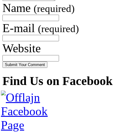
Name
(required)
E-mail
(required)
Website
Find Us on Facebook