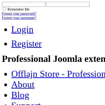
Remember Me
Forgot your password?
Forgot your username?
Login
Register
Professional Joomla exten
Offlajn Store - Professio
About
Blog