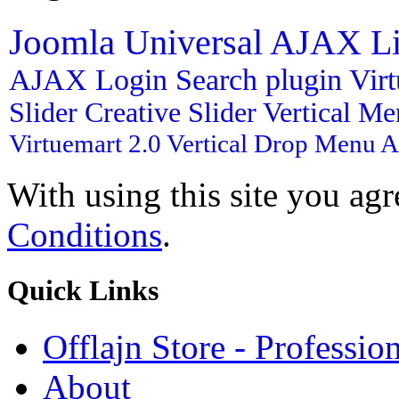
Joomla
Universal AJAX L
AJAX Login
Search plugin
Vir
Slider
Creative Slider
Vertical M
Virtuemart 2.0
Vertical Drop Menu
A
With using this site you ag
Conditions
.
Quick
Links
Offlajn Store - Professio
About