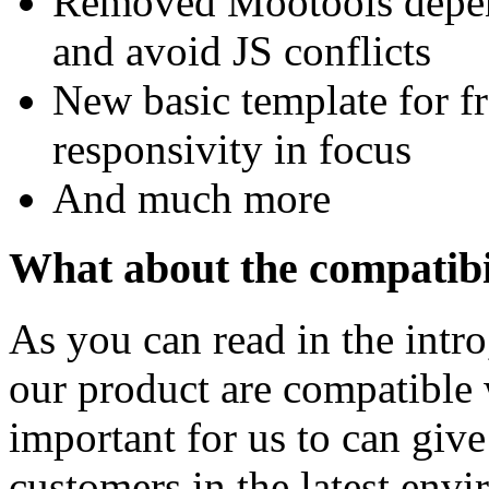
Removed Mootools depende
and avoid JS conflicts
New basic template for f
responsivity in focus
And much more
What about the compatibi
As you can read in the intro
our product are compatible w
important for us to can give
customers in the latest env