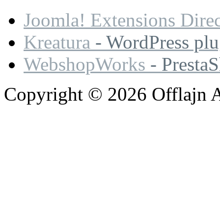
Joomla! Extensions Dire
Kreatura
- WordPress plu
WebshopWorks
- Presta
Copyright © 2026 Offlajn A