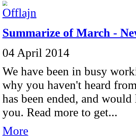
Summarize of March - Ne
04 April 2014
We have been in busy workin
why you haven't heard from 
has been ended, and would 
you. Read more to get...
More