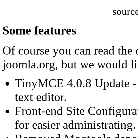
sourc
Some features
Of course you can read the o
joomla.org, but we would li
TinyMCE 4.0.8 Update -
text editor.
Front-end Site Configurat
for easier administrating.