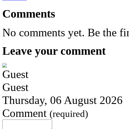
Comments
No comments yet. Be the fi
Leave your comment
Guest
Thursday, 06 August 2026
Comment
(required)