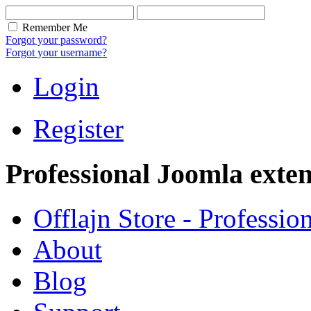
Remember Me
Forgot your password?
Forgot your username?
Login
Register
Professional Joomla exten
Offlajn Store - Professio
About
Blog