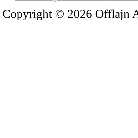
Copyright © 2026 Offlajn A