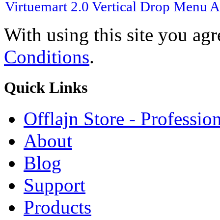
Virtuemart 2.0
Vertical Drop Menu
A
With using this site you ag
Conditions
.
Quick
Links
Offlajn Store - Professio
About
Blog
Support
Products