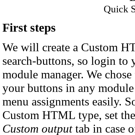
Quick S
First steps
We will create a Custom H
search-buttons, so login to
module manager. We chose t
your buttons in any module 
menu assignments easily. So
Custom HTML type, set the 
Custom output
tab in case o