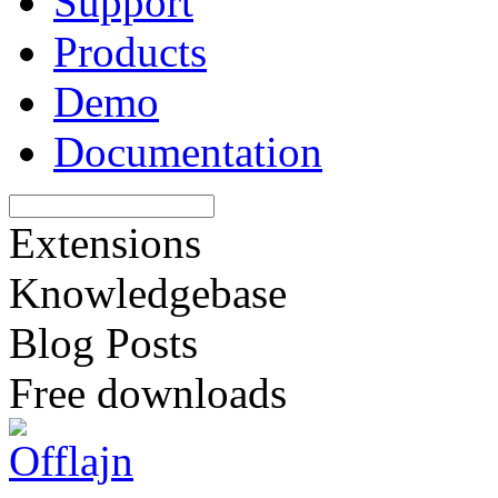
Support
Products
Demo
Documentation
Extensions
Knowledgebase
Blog Posts
Free downloads