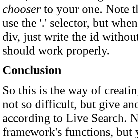
chooser
to your one. Note th
use the '.' selector, but whe
div, just write the id without 
should work properly.
Conclusion
So this is the way of creati
not so difficult, but give an
according to Live Search. N
framework's functions, but 