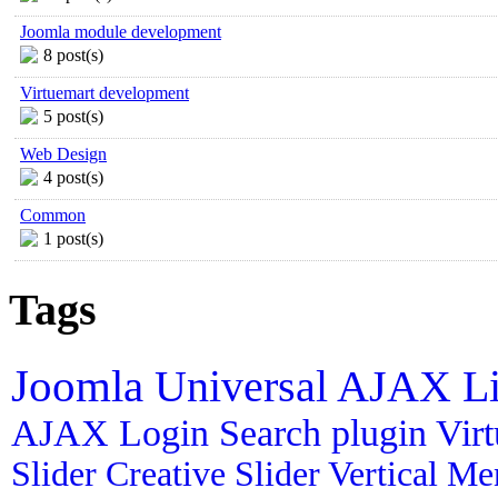
Joomla module development
8 post(s)
Virtuemart development
5 post(s)
Web Design
4 post(s)
Common
1 post(s)
Tags
Joomla
Universal AJAX L
AJAX Login
Search plugin
Vir
Slider
Creative Slider
Vertical M