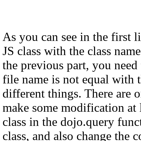
As you can see in the first l
JS class with the class name
the previous part, you need 
file name is not equal with 
different things. There are
make some modification at 
class in the dojo.query func
class, and also change the 