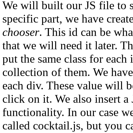
We will built our JS file to 
specific part, we have creat
chooser
. This id can be wh
that we will need it later. 
put the same class for each i
collection of them. We have
each div. These value will b
click on it. We also insert a
functionality. In our case we
called cocktail.js, but you 