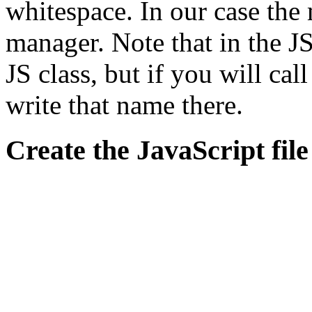
whitespace. In our case the
manager. Note that in the JS
JS class, but if you will ca
write that name there.
Create the JavaScript file