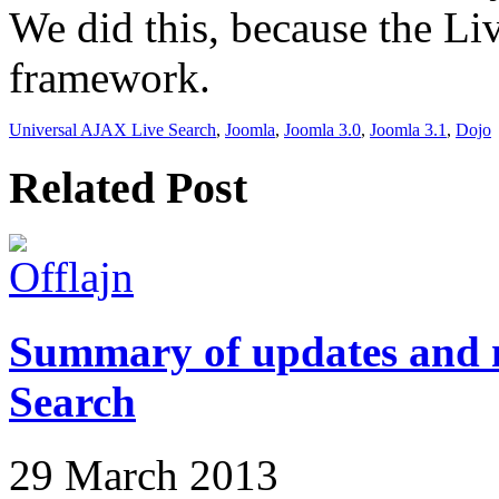
We did this, because the Liv
framework.
Universal AJAX Live Search
,
Joomla
,
Joomla 3.0
,
Joomla 3.1
,
Dojo
Related Post
Summary of updates and n
Search
29 March 2013