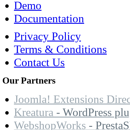
Demo
Documentation
Privacy Policy
Terms & Conditions
Contact Us
Our
Partners
Joomla! Extensions Dire
Kreatura
- WordPress plu
WebshopWorks
- Presta