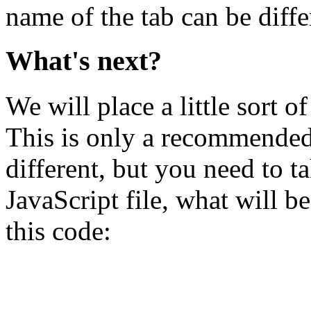
name of the tab can be diffe
What's next?
We will place a little sort o
This is only a recommended 
different, but you need to ta
JavaScript file, what will b
this code: