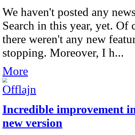
We haven't posted any news
Search in this year, yet. Of 
there weren't any new featu
stopping. Moreover, I h...
More
Incredible improvement in
new version