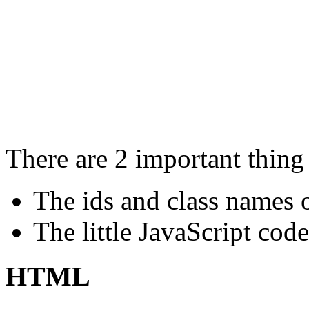
There are 2 important thing 
The ids and class names o
The little JavaScript cod
HTML