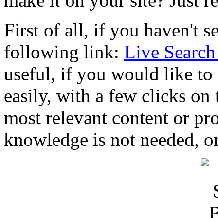
make it on your site? Just r
First of all, if you haven't s
following link:
Live Search
useful, if you would like to
easily, with a few clicks on
most relevant content or pr
knowledge is not needed, on