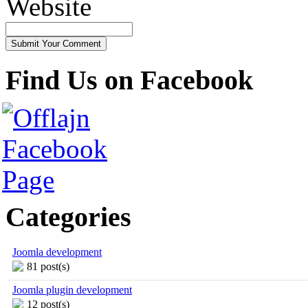
Website
Find Us on Facebook
Categories
Joomla development
81 post(s)
Joomla plugin development
12 post(s)