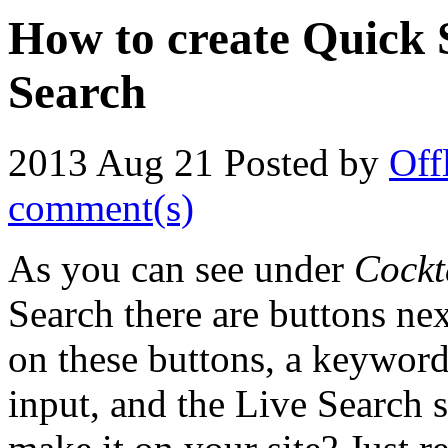
How to create Quick 
Search
2013 Aug 21
Posted by
Off
comment(s)
As you can see under
Cockt
Search there are buttons nex
on these buttons, a keyword 
input, and the Live Search s