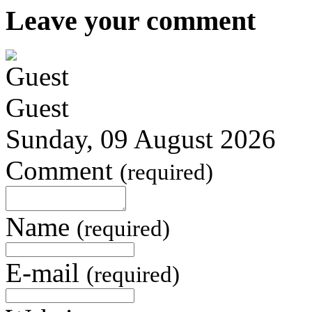
Leave your comment
Guest
Sunday, 09 August 2026
Comment
(required)
Name
(required)
E-mail
(required)