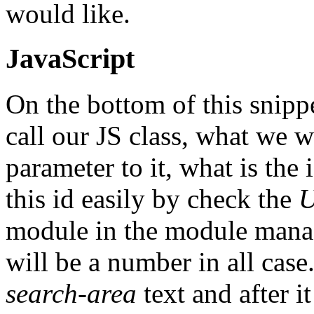
would like.
JavaScript
On the bottom of this snippe
call our JS class, what we w
parameter to it, what is the
this id easily by check the
U
module in the module manage
will be a number in all case. 
search-area
text and after i