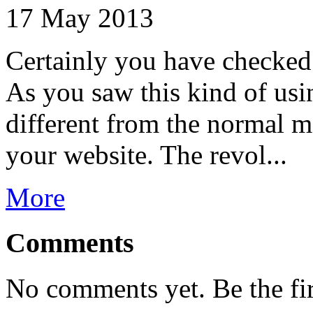
17 May 2013
Certainly you have checked
As you saw this kind of usi
different from the normal m
your website. The revol...
More
Comments
No comments yet. Be the fi