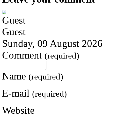
Guest
Sunday, 09 August 2026
Comment
(required)
Name
(required)
E-mail
(required)
Website