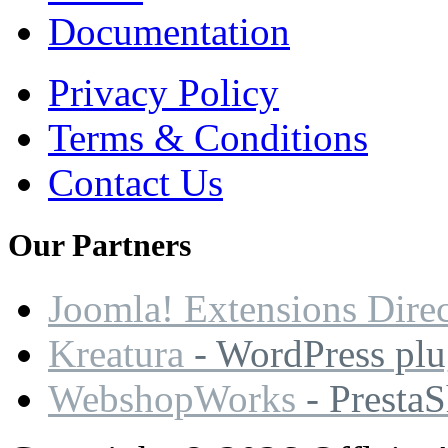
Documentation
Privacy Policy
Terms & Conditions
Contact Us
Our
Partners
Joomla! Extensions Dire
Kreatura
- WordPress plu
WebshopWorks
- Presta