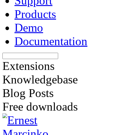
Support
Products
Demo
Documentation
Extensions
Knowledgebase
Blog Posts
Free downloads