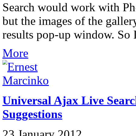
Search would work with Phoc
but the images of the galler
results pop-up window. So I 
More
Universal Ajax Live Searc
Suggestions
23 January 2012