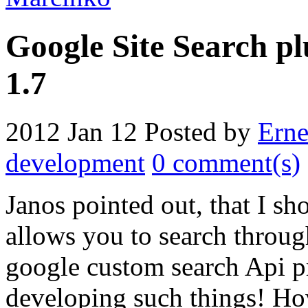
Google Site Search pl
1.7
2012 Jan 12
Posted by
Erne
development
0 comment(s)
Janos pointed out, that I s
allows you to search throug
google custom search Api pr
developing such things! Ho