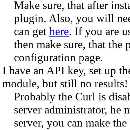
Make sure, that after ins
plugin. Also, you will n
can get
here
. If you are 
then make sure, that the 
configuration page.
I have an API key, set up t
module, but still no results!
Probably the Curl is disa
server administrator, he 
server, you can make the