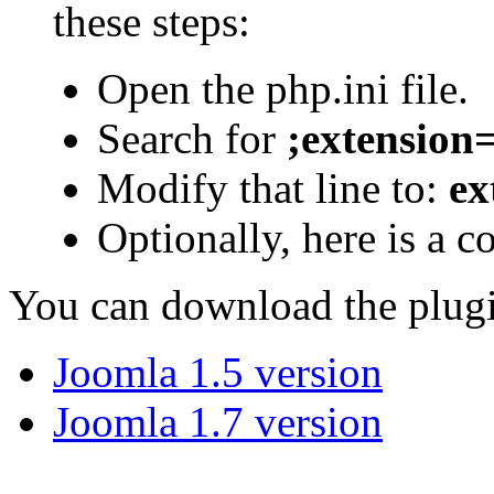
these steps:
Open the php.ini file.
Search for
;extension
Modify that line to:
ex
Optionally, here is a co
You can download the plug
Joomla 1.5 version
Joomla 1.7 version