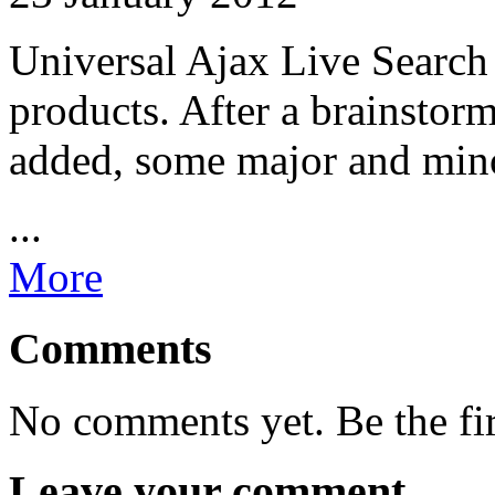
Universal Ajax Live Search
products. After a brainstor
added, some major and mino
...
More
Comments
No comments yet. Be the fi
Leave your comment