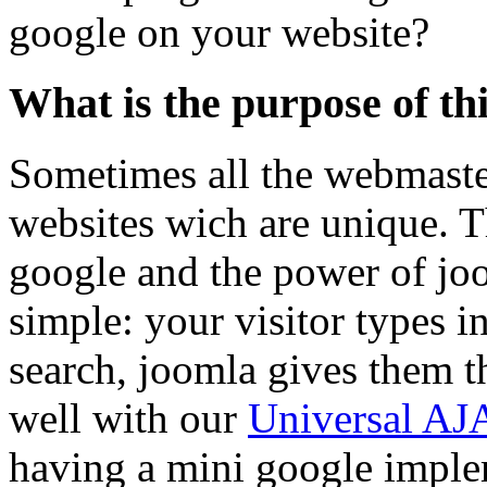
google on your website?
What is the purpose of th
Sometimes all the webmaster
websites wich are unique. Th
google and the power of joo
simple: your visitor types 
search, joomla gives them t
well with our
Universal AJ
having a mini google imple