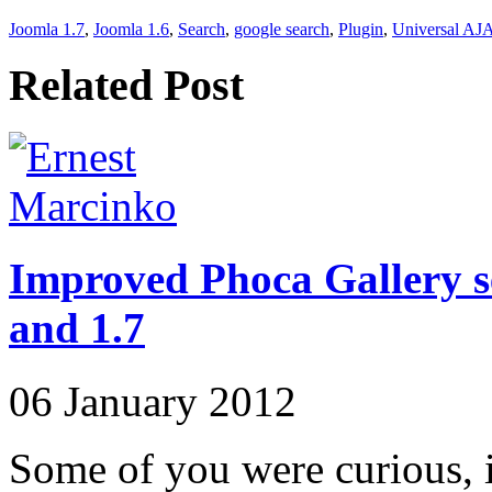
Joomla 1.7
,
Joomla 1.6
,
Search
,
google search
,
Plugin
,
Universal AJ
Related Post
Improved Phoca Gallery s
and 1.7
06 January 2012
Some of you were curious, 