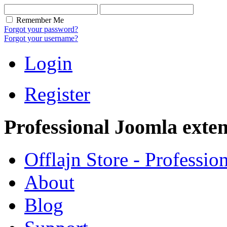
Remember Me
Forgot your password?
Forgot your username?
Login
Register
Professional Joomla exten
Offlajn Store - Professio
About
Blog