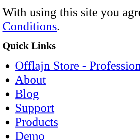
With using this site you ag
Conditions
.
Quick
Links
Offlajn Store - Professio
About
Blog
Support
Products
Demo