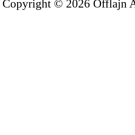
Copyright © 2026 Offlajn A