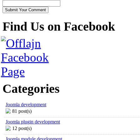
Find Us on Facebook
Categories
Joomla development
81 post(s)
Joomla plugin development
12 post(s)
Joomla module development