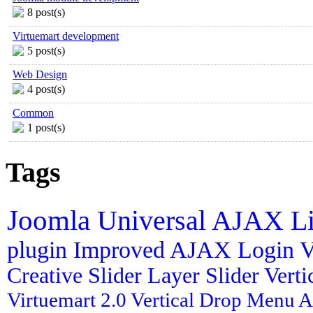
8 post(s)
Virtuemart development
5 post(s)
Web Design
4 post(s)
Common
1 post(s)
Tags
Joomla
Universal AJAX L
plugin
Improved AJAX Login
V
Creative Slider
Layer Slider
Vert
Virtuemart 2.0
Vertical Drop Menu
A