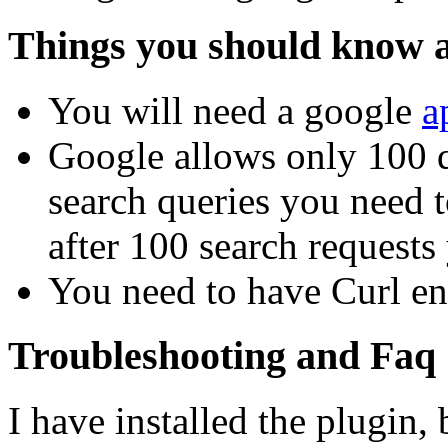
Things you should know a
You will need a google
a
Google allows only 100 q
search queries you need 
after 100 search requests
You need to have Curl en
Troubleshooting and Faq
I have installed the plugin, 