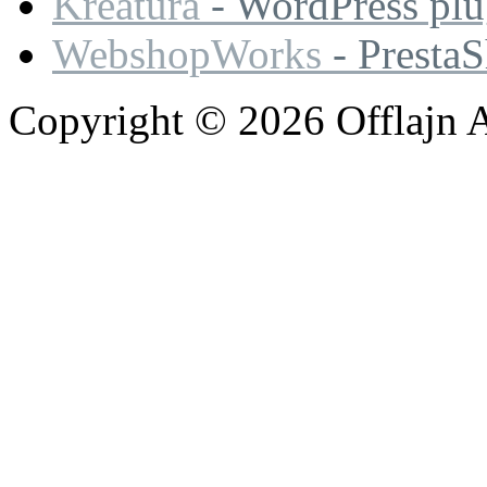
Kreatura
- WordPress plu
WebshopWorks
- Presta
Copyright © 2026 Offlajn A