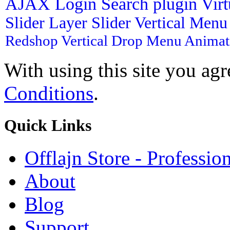
AJAX Login
Search plugin
Vir
Slider
Layer Slider
Vertical Men
Redshop
Vertical Drop Menu
Animat
With using this site you ag
Conditions
.
Quick
Links
Offlajn Store - Professio
About
Blog
Support