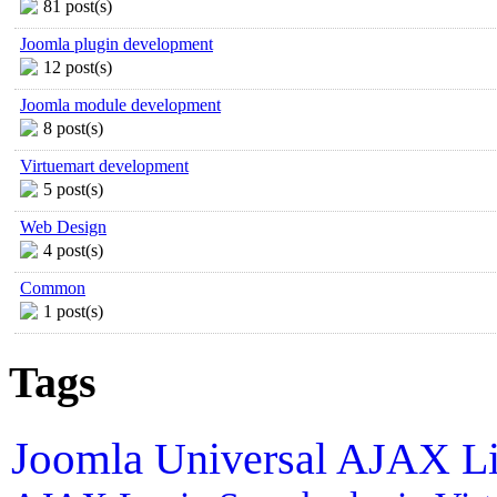
81 post(s)
Joomla plugin development
12 post(s)
Joomla module development
8 post(s)
Virtuemart development
5 post(s)
Web Design
4 post(s)
Common
1 post(s)
Tags
Joomla
Universal AJAX L