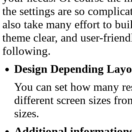
the settings are so complic
also take many effort to bui
theme clear, and user-friend
following.
Design Depending Layo
You can set how many res
different screen sizes fr
sizes.
Additional informations 