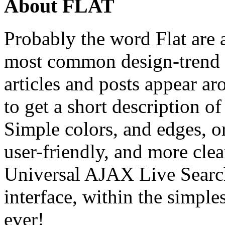
About FLAT
Probably the word Flat are a 
most common design-trend
articles and posts appear ar
to get a short description of
Simple colors, and edges, o
user-friendly, and more cle
Universal AJAX Live Search
interface, within the simple
ever!