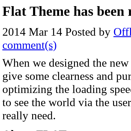
Flat Theme has been r
2014 Mar 14
Posted by
Off
comment(s)
When we designed the new 
give some clearness and purit
optimizing the loading spee
to see the world via the use
really need.