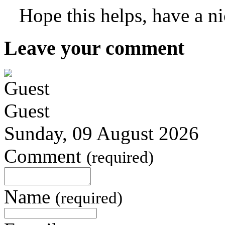
Hope this helps, have a n
Leave your comment
Guest
Sunday, 09 August 2026
Comment
(required)
Name
(required)