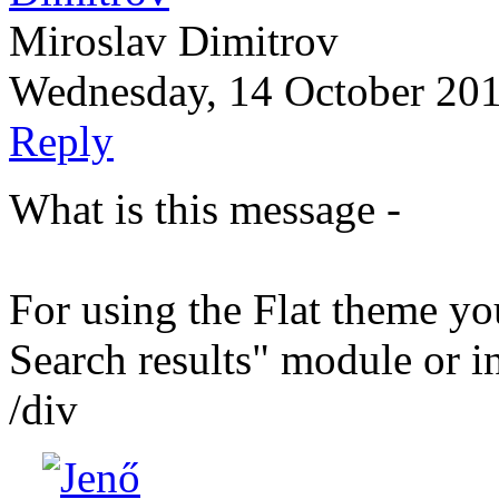
Miroslav Dimitrov
Wednesday, 14 October 20
Reply
What is this message -
For using the Flat theme y
Search results" module or in
/div