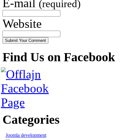
E-mail
(required)
Website
Find Us on Facebook
Categories
Joomla development