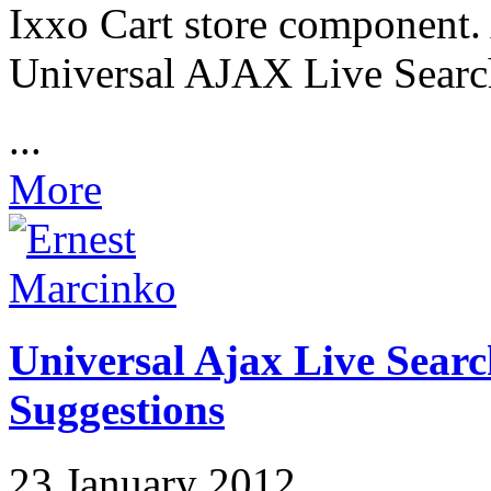
Ixxo Cart store component. 
Universal AJAX Live Search
...
More
Universal Ajax Live Searc
Suggestions
23 January 2012