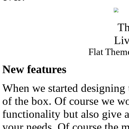
Flat Theme
New features
When we started designing t
of the box. Of course we wo
functionality but also give a
your needs. Of course the ma