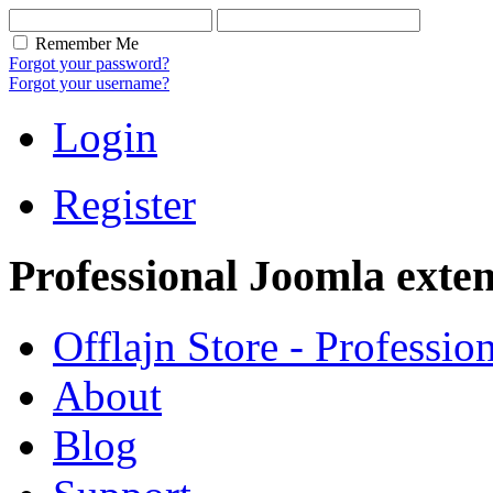
Remember Me
Forgot your password?
Forgot your username?
Login
Register
Professional Joomla exten
Offlajn Store - Professio
About
Blog