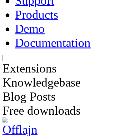
Support
Products
Demo
Documentation
Extensions
Knowledgebase
Blog Posts
Free downloads