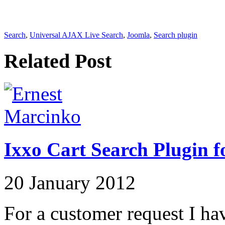
Search
,
Universal AJAX Live Search
,
Joomla
,
Search plugin
Related Post
Ixxo Cart Search Plugin f
20 January 2012
For a customer request I hav