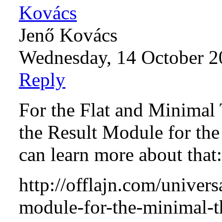
Jenő Kovács
Wednesday, 14 October 2
Reply
For the Flat and Minimal
the Result Module for the
can learn more about that:
http://offlajn.com/universa
module-for-the-minimal-