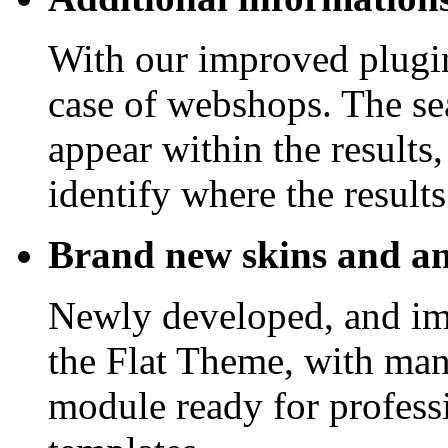
With our improved plugin
case of webshops. The sea
appear within the results
identify where the result
Brand new skins and a
Newly developed, and im
the Flat Theme, with man
module ready for professi