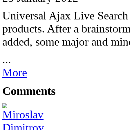
Universal Ajax Live Search
products. After a brainstor
added, some major and mino
...
More
Comments