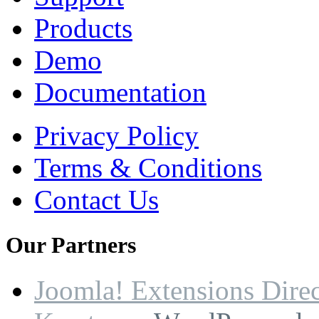
Products
Demo
Documentation
Privacy Policy
Terms & Conditions
Contact Us
Our
Partners
Joomla! Extensions Dire