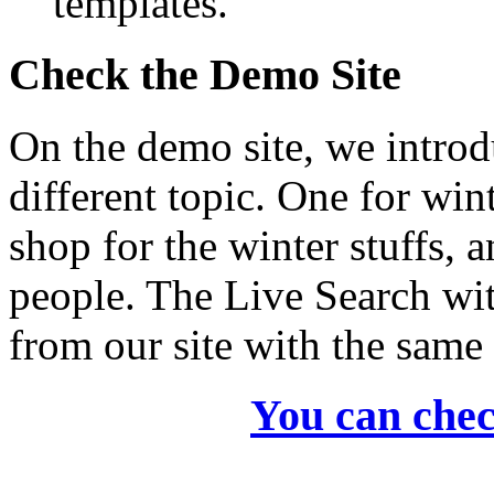
templates.
Check the Demo Site
On the demo site, we intro
different topic. One for win
shop for the winter stuffs, 
people. The Live Search wi
from our site with the same 
You can chec