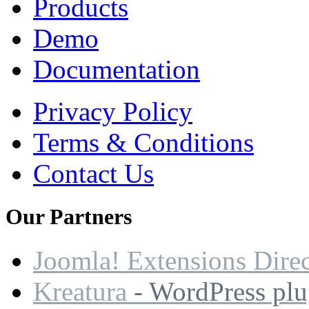
Products
Demo
Documentation
Privacy Policy
Terms & Conditions
Contact Us
Our
Partners
Joomla! Extensions Dire
Kreatura
- WordPress plu