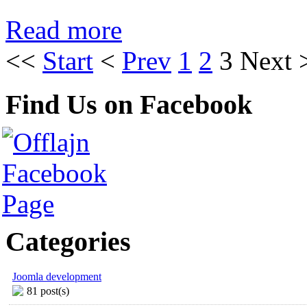
Read more
<<
Start
<
Prev
1
2
3
Next
Find Us on Facebook
Categories
Joomla development
81 post(s)