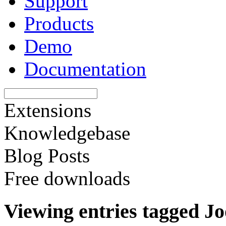
Support
Products
Demo
Documentation
Extensions
Knowledgebase
Blog Posts
Free downloads
Viewing entries tagged J