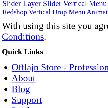
Slider
Layer Slider
Vertical Men
Redshop
Vertical Drop Menu
Animat
With using this site you ag
Conditions
.
Quick
Links
Offlajn Store - Professio
About
Blog
Support