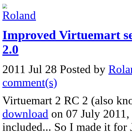
Improved Virtuemart se
2.0
2011 Jul 28
Posted by
Rola
comment(s)
Virtuemart 2 RC 2 (also kn
download
on 07 July 2011, 
included... So I made it for