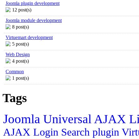
Joomla plugin development
12 post(s)
Joomla module development
8 post(s)
Virtuemart development
5 post(s)
Web Design
4 post(s)
Common
1 post(s)
Tags
Joomla
Universal AJAX L
AJAX Login
Search plugin
Vir