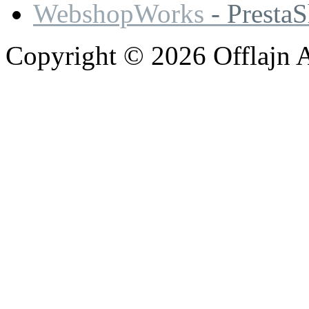
WebshopWorks
- Presta
Copyright © 2026 Offlajn A