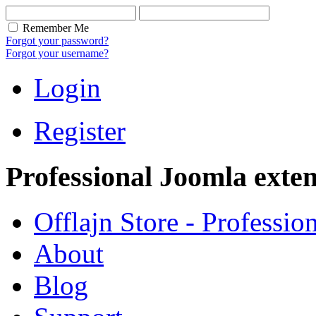
Remember Me
Forgot your password?
Forgot your username?
Login
Register
Professional Joomla exten
Offlajn Store - Professio
About
Blog