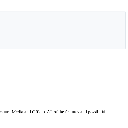
ra Media and Offlajn. All of the features and possibiliti...