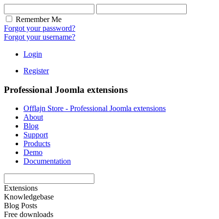
Remember Me
Forgot your password?
Forgot your username?
Login
Register
Professional Joomla extensions
Offlajn Store - Professional Joomla extensions
About
Blog
Support
Products
Demo
Documentation
Extensions
Knowledgebase
Blog Posts
Free downloads