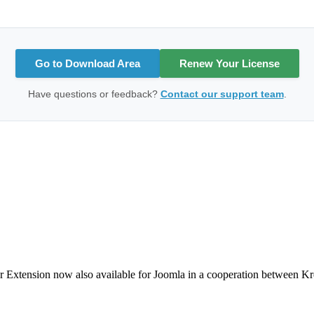
Go to Download Area
Renew Your License
Have questions or feedback?
Contact our support team
.
Extension now also available for Joomla in a cooperation between Kreatu