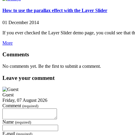
How to use the parallax effect with the Layer Slider
01 December 2014
If you ever checked the Layer Slider demo page, you could see that thi
More
Comments
No comments yet. Be the first to submit a comment.
Leave your comment
Guest
Friday, 07 August 2026
Comment
(required)
Name
(required)
E-mail
(required)