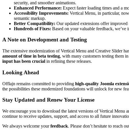
security, and smoother animations.
Enhanced Performance:
Expect faster loading times and a mo
Accessibility Improvements:
Vertical Menu, in particular, now
semantic markup.
Better Compatibility:
Our updated extensions offer improved 
Hundreds of Fixes:
Based on your valuable feedback, we’ve im
A Note on Development and Testing
The extensive modernization of Vertical Menu and Creative Slider ha
amount of time in beta testing
, with many customers testing them i
input has been crucial
in refining these releases.
Looking Ahead
Offlajn remains committed to providing
high-quality Joomla extens
the possibilities these modernized foundations will unlock for new fe
Stay Updated and Renew Your License
We encourage you to download the latest versions of Vertical Menu and
continue to receive updates, support, and access to all future innovatio
We always welcome your
feedback
. Please don’t hesitate to reach o