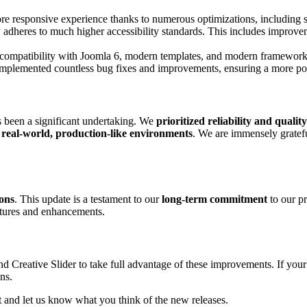
re responsive experience thanks to numerous optimizations, including s
 adheres to much higher accessibility standards. This includes improve
compatibility with Joomla 6, modern templates, and modern framework
plemented countless bug fixes and improvements, ensuring a more poli
s been a significant undertaking. We
prioritized reliability and quality
n
real-world, production-like environments
. We are immensely gratef
ions
. This update is a testament to our
long-term commitment
to our pr
atures and enhancements.
 Creative Slider to take full advantage of these improvements. If your 
ns.
ut and let us know what you think of the new releases.