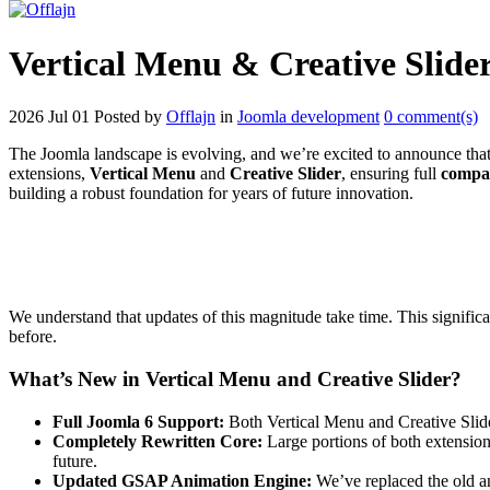
Vertical Menu & Creative Slide
2026 Jul 01
Posted by
Offlajn
in
Joomla development
0 comment(s)
The Joomla landscape is evolving, and we’re excited to announce that O
extensions,
Vertical Menu
and
Creative Slider
, ensuring full
compat
building a robust foundation for years of future innovation.
We understand that updates of this magnitude take time. This significa
before.
What’s New in Vertical Menu and Creative Slider?
Full Joomla 6 Support:
Both Vertical Menu and Creative Slid
Completely Rewritten Core:
Large portions of both extension
future.
Updated GSAP Animation Engine:
We’ve replaced the old an