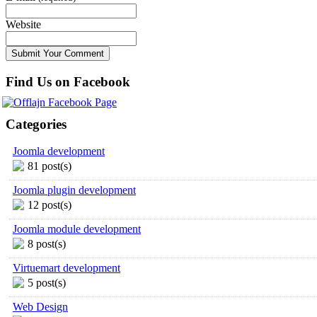
Website
Find Us on Facebook
Categories
Joomla development
81 post(s)
Joomla plugin development
12 post(s)
Joomla module development
8 post(s)
Virtuemart development
5 post(s)
Web Design