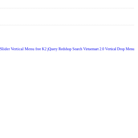
 Slider
Vertical Menu
free
K2
jQuery
Redshop
Search
Virtuemart 2.0
Vertical Drop Menu