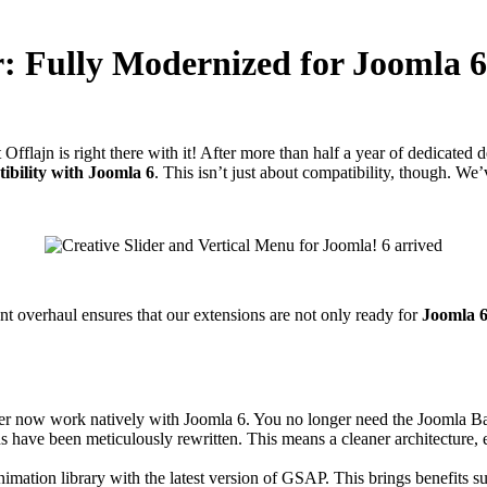
r: Fully Modernized for Joomla 6
fflajn is right there with it! After more than half a year of dedicated
ibility with Joomla 6
. This isn’t just about compatibility, though. W
nt overhaul ensures that our extensions are not only ready for
Joomla 
er now work natively with Joomla 6. You no longer need the Joomla B
s have been meticulously rewritten. This means a cleaner architecture, 
imation library with the latest version of GSAP. This brings benefits 