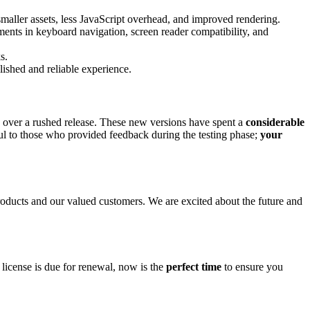
maller assets, less JavaScript overhead, and improved rendering.
ments in keyboard navigation, screen reader compatibility, and
s.
shed and reliable experience.
over a rushed release. These new versions have spent a
considerable
ul to those who provided feedback during the testing phase;
your
oducts and our valued customers. We are excited about the future and
license is due for renewal, now is the
perfect time
to ensure you