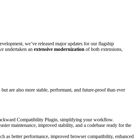
 development, we’ve released major updates for our flagship
e’ve undertaken an
extensive modernization
of both extensions,
6
but are also more stable, performant, and future-proof than ever
ackward Compatibility Plugin, simplifying your workflow.
easier maintenance, improved stability, and a codebase ready for the
such as better performance, improved browser compatibility, enhanced