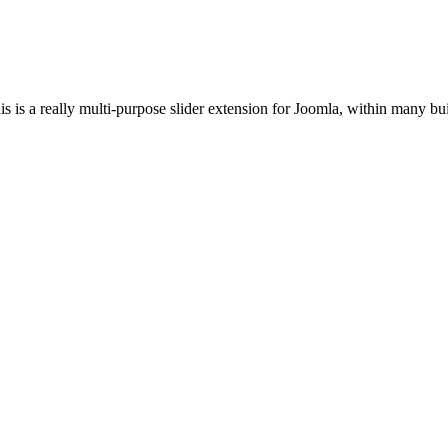
s is a really multi-purpose slider extension for Joomla, within many buil