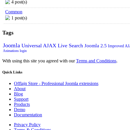
4 post(s)
Common
1 post(s)
Tags
Joomla
Universal AJAX Live Search
Joomla 2.5
Improved A
Animations
login
With using this site you agreed with our
Terms and Conditions
.
Quick
Links
Offlajn Store - Professional Joomla extensions
About
Blog
Support
Products
Demo
Documentation
Privacy Policy
Terms & Conditions