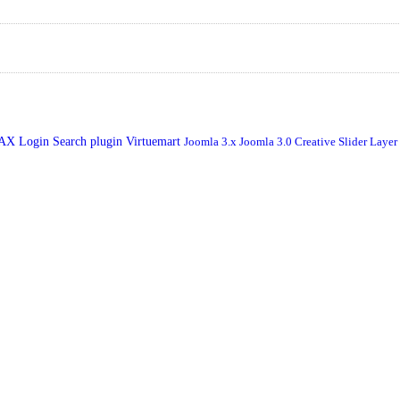
JAX Login
Search plugin
Virtuemart
Joomla 3.x
Joomla 3.0
Creative Slider
Layer