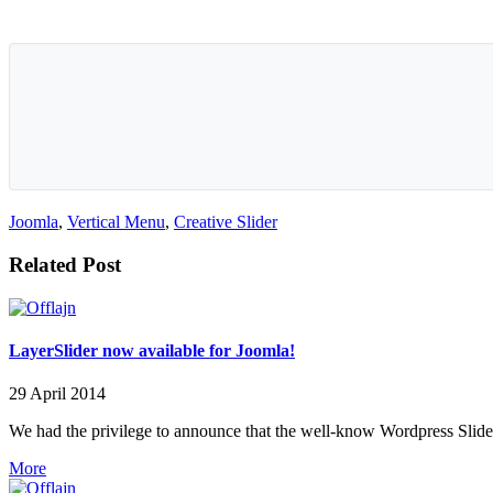
Joomla
,
Vertical Menu
,
Creative Slider
Related Post
LayerSlider now available for Joomla!
29 April 2014
We had the privilege to announce that the well-know Wordpress Slider 
More