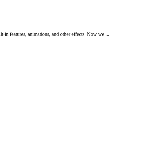
t-in features, animations, and other effects. Now we ...