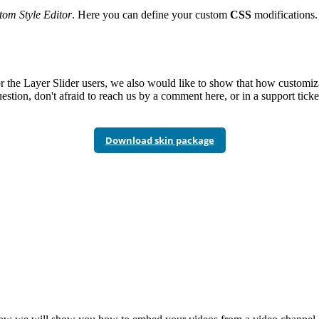
om Style Editor
. Here you can define your custom
CSS
modifications. 
r the Layer Slider users, we also would like to show that how customiz
estion, don't afraid to reach us by a comment here, or in a support ticke
Download skin package