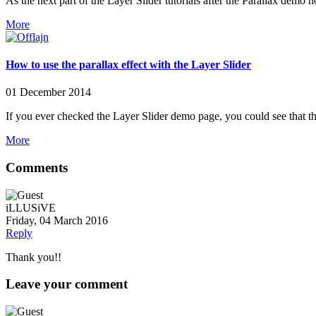
As the next part of the Layer Slider tutorials after the Parallax de
More
How to use the parallax effect with the Layer Slider
01 December 2014
If you ever checked the Layer Slider demo page, you could see that thi
More
Comments
iLLUSiVE
Friday, 04 March 2016
Reply
Thank you!!
Leave your comment