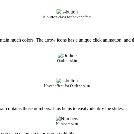
ls-button class for hover effect
t contain much colors. The arrow icons has a unique click animation, and 
Outline skin
Hover effect for Outline skin
 bar contains those numbers. This helps to easily identify the slides.
Numbers skin
e you can customize it, as you would like.