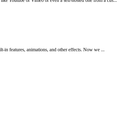
like Youtube or Vimeo or even a self-hosted one from a cus...
t-in features, animations, and other effects. Now we ...