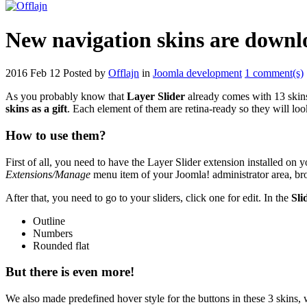
New navigation skins are downlo
2016 Feb 12
Posted by
Offlajn
in
Joomla development
1 comment(s)
As you probably know that
Layer Slider
already comes with 13 skins
skins as a gift
. Each element of them are retina-ready so they will lo
How to use them?
First of all, you need to have the Layer Slider extension installed on 
Extensions/Manage
menu item of your Joomla! administrator area, brow
After that, you need to go to your sliders, click one for edit. In the
Sli
Outline
Numbers
Rounded flat
But there is even more!
We also made predefined hover style for the buttons in these 3 skins,