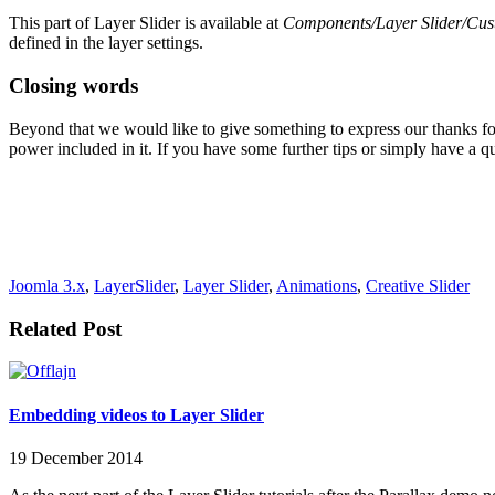
This part of Layer Slider is available at
Components/Layer Slider/Cust
defined in the layer settings.
Closing words
Beyond that we would like to give something to express our thanks fo
power included in it. If you have some further tips or simply have a qu
Joomla 3.x
,
LayerSlider
,
Layer Slider
,
Animations
,
Creative Slider
Related Post
Embedding videos to Layer Slider
19 December 2014