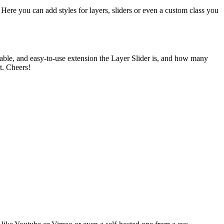
Here you can add styles for layers, sliders or even a custom class you
able, and easy-to-use extension the Layer Slider is, and how many
t. Cheers!