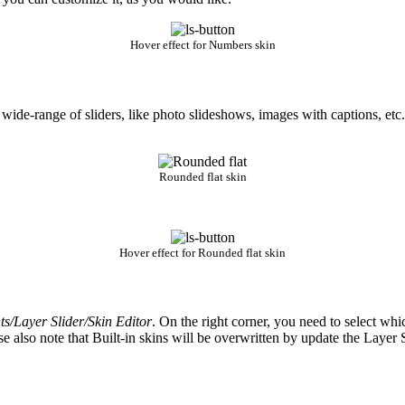
Hover effect for Numbers skin
 wide-range of sliders, like photo slideshows, images with captions, etc.
Rounded flat skin
Hover effect for Rounded flat skin
/Layer Slider/Skin Editor
. On the right corner, you need to select whi
se also note that Built-in skins will be overwritten by update the Laye