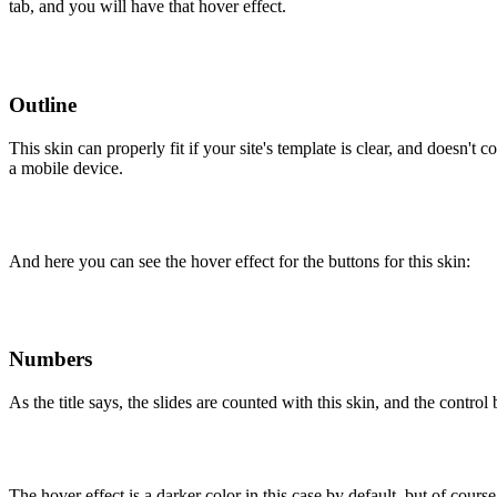
tab, and you will have that hover effect.
Outline
This skin can properly fit if your site's template is clear, and doesn'
a mobile device.
And here you can see the hover effect for the buttons for this skin:
Numbers
As the title says, the slides are counted with this skin, and the control
The hover effect is a darker color in this case by default, but of cours