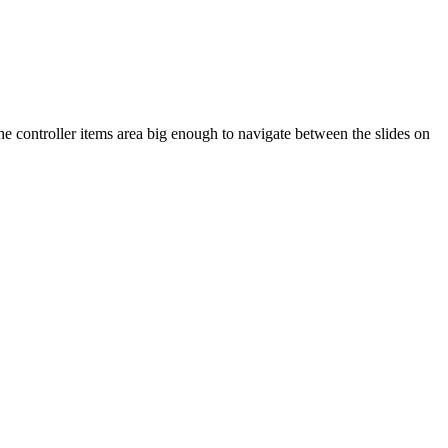
the controller items area big enough to navigate between the slides on