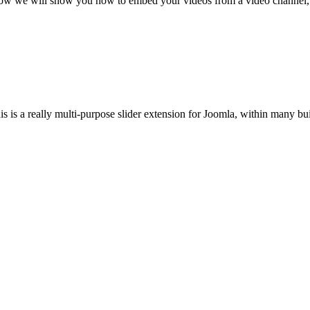
mo now we will show you how to embed your videos from a video channel, 
s is a really multi-purpose slider extension for Joomla, within many buil