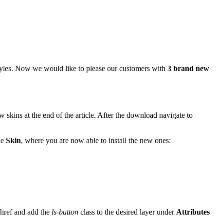
tyles. Now we would like to please our customers with
3 brand new
w skins at the end of the article. After the download navigate to
he
Skin
, where you are now able to install the new ones:
 href and add the
ls-button
class to the desired layer under
Attributes