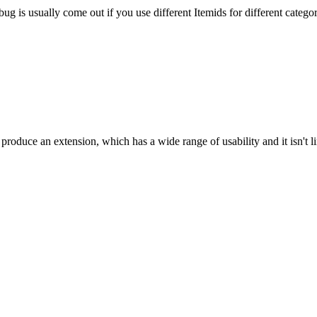
g is usually come out if you use different Itemids for different categor
oduce an extension, which has a wide range of usability and it isn't l