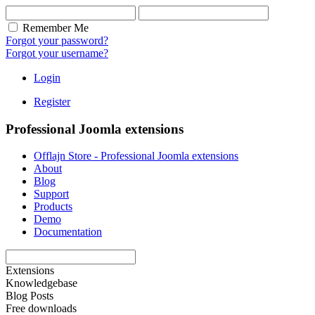
Remember Me
Forgot your password?
Forgot your username?
Login
Register
Professional Joomla extensions
Offlajn Store - Professional Joomla extensions
About
Blog
Support
Products
Demo
Documentation
Extensions
Knowledgebase
Blog Posts
Free downloads