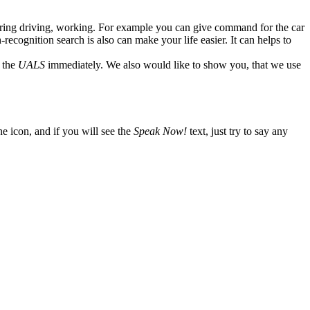
 during driving, working. For example you can give command for the car
recognition search is also can make your life easier. It can helps to
o the
UALS
immediately. We also would like to show you, that we use
one icon, and if you will see the
Speak Now!
text, just try to say any