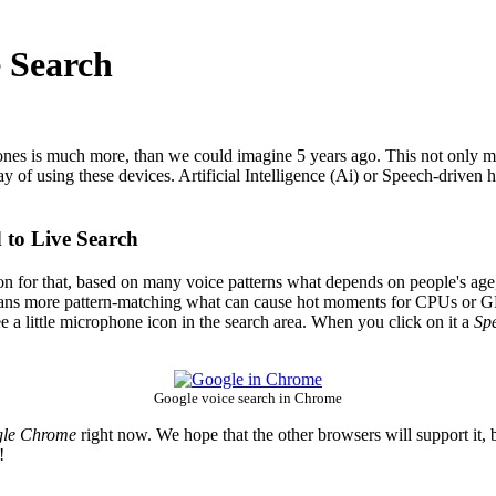
e Search
s is much more, than we could imagine 5 years ago. This not only mean 
ay of using these devices. Artificial Intelligence (Ai) or Speech-driven
 to Live Search
ion for that, based on many voice patterns what depends on people's age,
means more pattern-matching what can cause hot moments for CPUs or GP
ee a little microphone icon in the search area. When you click on it a
Sp
Google voice search in Chrome
le Chrome
right now. We hope that the other browsers will support it, bu
!