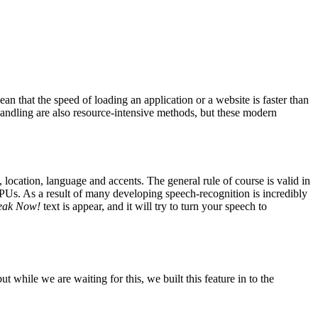
that the speed of loading an application or a website is faster than
 handling are also resource-intensive methods, but these modern
 location, language and accents. The general rule of course is valid in
Us. As a result of many developing speech-recognition is incredibly
eak Now!
text is appear, and it will try to turn your speech to
t while we are waiting for this, we built this feature in to the