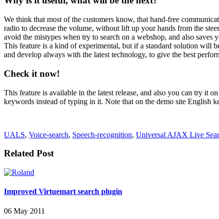
Why is it useful, what will be the next?
We think that most of the customers know, that hand-free communicatio
radio to decrease the volume, without lift up your hands from the steer
avoid the mistypes when try to search on a webshop, and also saves y
This feature is a kind of experimental, but if a standard solution will b
and develop always with the latest technology, to give the best perfo
Check it now!
This feature is available in the latest release, and also you can try it o
keywords instead of typing in it. Note that on the demo site English 
UALS
,
Voice-search
,
Speech-recognition
,
Universal AJAX Live Sea
Related Post
Improved Virtuemart search plugin
06 May 2011