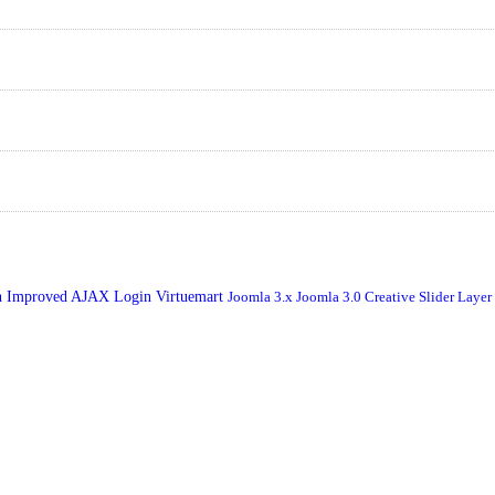
n
Improved AJAX Login
Virtuemart
Joomla 3.x
Joomla 3.0
Creative Slider
Layer