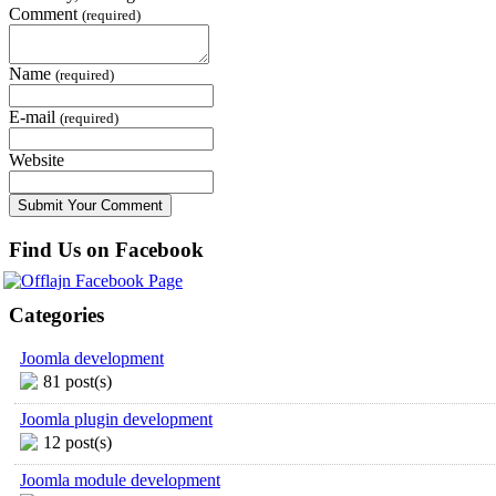
Comment
(required)
Name
(required)
E-mail
(required)
Website
Find Us on Facebook
Categories
Joomla development
81 post(s)
Joomla plugin development
12 post(s)
Joomla module development