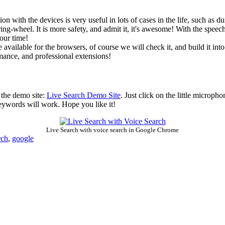
n with the devices is very useful in lots of cases in the life, such as
ing-wheel. It is more safety, and admit it, it's awesome! With the speech-
our time!
e available for the browsers, of course we will check it, and build it int
rmance, and professional extensions!
n the demo site:
Live Search Demo Site
. Just click on the little microph
keywords will work. Hope you like it!
Live Search with voice search in Google Chrome
rch
,
google