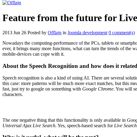
Feature from the future for Liv
2013 Jun 26
Posted by
Offlajn
in
Joomla development
0 comment(s)
Nowadays the computing-performance of the PCs, tablets or smartphone
ever, it brings many more functions, what can turn the trends of the w
mobile-devices can cope with it.
About the Speech Recognition and how does it related
Speech recognition is also a kind of using AI. There are several solut
this case: more patterns will be much more exact matches, but this 
fast, just try to google on something with
Google Chrome
. You will s
characters.
The one negative thing that this functionality is only available in
Goog
Universal Ajax Live Search
. Yes, speech-based search for
Live Search