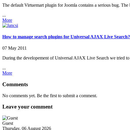
The default Virtuemart plugin for Joomla contains a serious bug. The bu
...
More
How to manage search plugins for Universal AJAX Live Search?
07 May 2011
During the developement of Universal AJAX Live Search we tried to pr
...
More
Comments
No comments yet. Be the first to submit a comment.
Leave your comment
Guest
Thursday, 06 August 2026