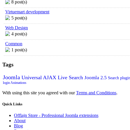
8 post(s)
Virtuemart development
5 post(s)
Web Design
4 post(s)
Common
1 post(s)
Tags
Joomla
Universal AJAX Live Search
Joomla 2.5
Search plugi
login
Animations
With using this site you agreed with our
Terms and Conditions
.
Quick
Links
Offlajn Store - Professional Joomla extensions
About
Blog