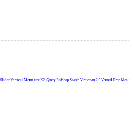
 Slider
Vertical Menu
free
K2
jQuery
Redshop
Search
Virtuemart 2.0
Vertical Drop Menu