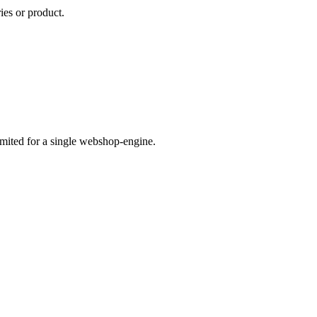
ies or product.
imited for a single webshop-engine.