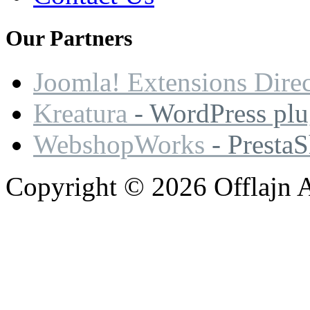
Our
Partners
Joomla! Extensions Dire
Kreatura
- WordPress plu
WebshopWorks
- Presta
Copyright © 2026 Offlajn A