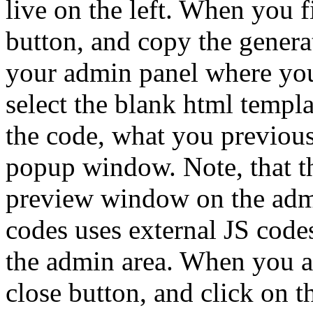
live on the left. When you f
button, and copy the generat
your admin panel where you 
select the blank html templa
the code, what you previou
popup window. Note, that th
preview window on the adm
codes uses external JS code
the admin area. When you ar
close button, and click on t