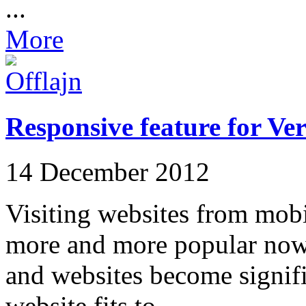
...
More
Responsive feature for Ve
14 December 2012
Visiting websites from mobi
more and more popular now
and websites become signific
website fits to ...