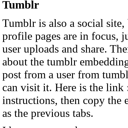
Tumblr
Tumblr is also a social site,
profile pages are in focus, 
user uploads and share. Ther
about the tumblr embedding, 
post from a user from tumblr
can visit it. Here is the link
instructions, then copy the
as the previous tabs.