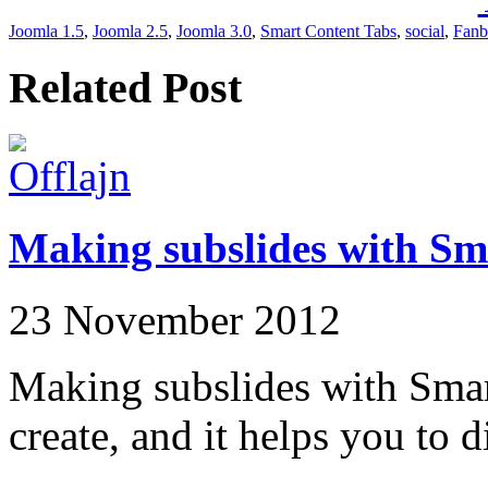
Joomla 1.5
,
Joomla 2.5
,
Joomla 3.0
,
Smart Content Tabs
,
social
,
Fanb
Related Post
Making subslides with Sm
23 November 2012
Making subslides with Smart
create, and it helps you to d