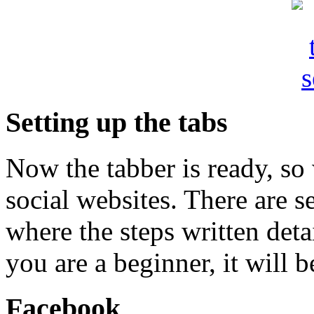
Setting up the tabs
Now the tabber is ready, so 
social websites. There are se
where the steps written deta
you are a beginner, it will b
Facebook