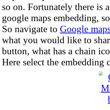
so on. Fortunately there is a
google maps embedding, so 
So navigate to
Google map
what you would like to share
button, what has a chain ico
Here select the embedding c