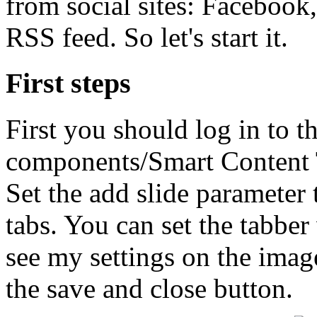
from social sites: Facebook
RSS feed. So let's start it.
First steps
First you should log in to th
components/Smart Content T
Set the add slide parameter 
tabs. You can set the tabbe
see my settings on the imag
the save and close button.