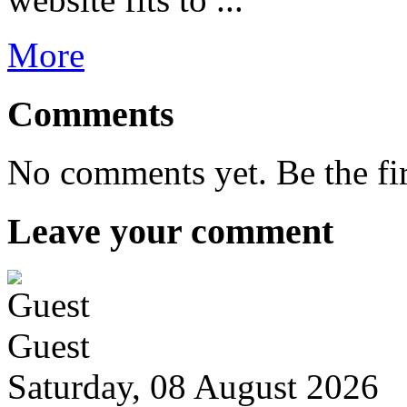
More
Comments
No comments yet. Be the fi
Leave your comment
Guest
Saturday, 08 August 2026