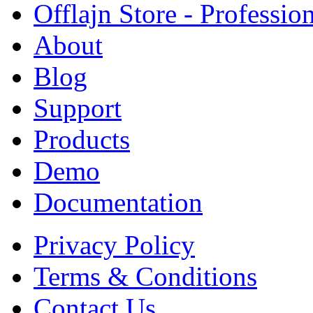
Offlajn Store - Professio
About
Blog
Support
Products
Demo
Documentation
Privacy Policy
Terms & Conditions
Contact Us