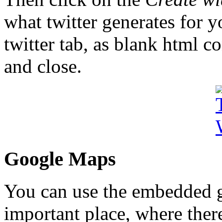
what twitter generates for y
twitter tab, as blank html c
and close.
Google Maps
You can use the embedded 
important place, where there