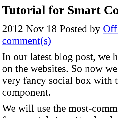
Tutorial for Smart Co
2012 Nov 18
Posted by
Off
comment(s)
In our latest blog post, we h
on the websites. So now we
very fancy social box with 
component.
We will use the most-common