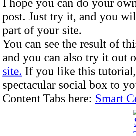
I hope you can do your own 
post. Just try it, and you wil
part of your site.
You can see the result of th
and you can also try it out 
site.
If you like this tutorial
spectacular social box to yo
Content Tabs here:
Smart Co