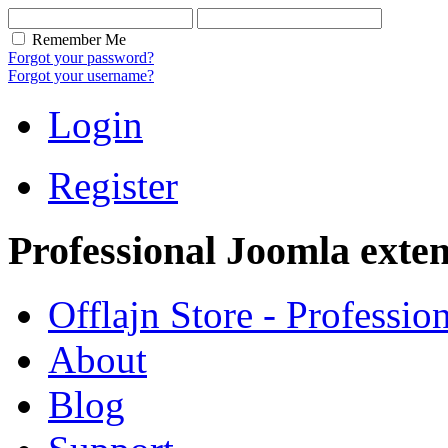
Remember Me
Forgot your password?
Forgot your username?
Login
Register
Professional Joomla exten
Offlajn Store - Professio
About
Blog