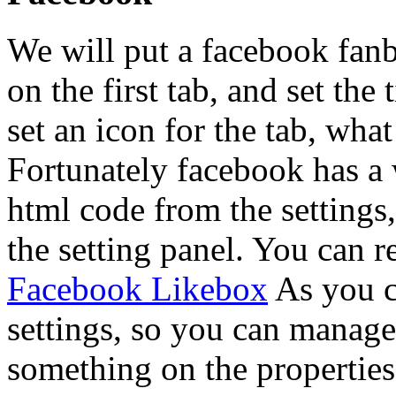
We will put a facebook fanb
on the first tab, and set the
set an icon for the tab, wh
Fortunately facebook has a 
html code from the settings
the setting panel. You can r
Facebook Likebox
As you ca
settings, so you can manage 
something on the properties