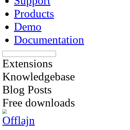
Support
Products
Demo
Documentation
Extensions
Knowledgebase
Blog Posts
Free downloads