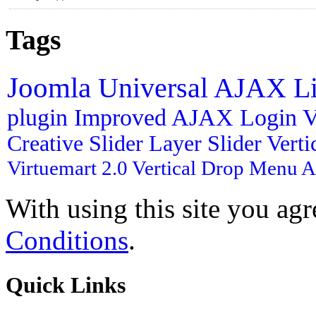
Tags
Joomla
Universal AJAX L
plugin
Improved AJAX Login
V
Creative Slider
Layer Slider
Vert
Virtuemart 2.0
Vertical Drop Menu
A
With using this site you ag
Conditions
.
Quick
Links