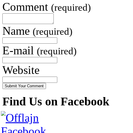
Comment
(required)
Name
(required)
E-mail
(required)
Website
Find Us on Facebook