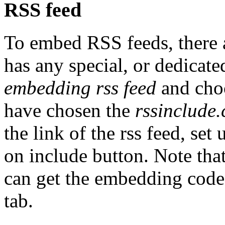
RSS feed
To embed RSS feeds, there a
has any special, or dedicate
embedding rss feed
and choo
have chosen the
rssinclude
the link of the rss feed, set
on include button. Note that
can get the embedding code.
tab.