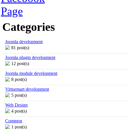
Categories
Joomla development
81 post(s)
Joomla plugin development
12 post(s)
Joomla module development
8 post(s)
Virtuemart development
5 post(s)
Web Design
4 post(s)
Common
1 post(s)