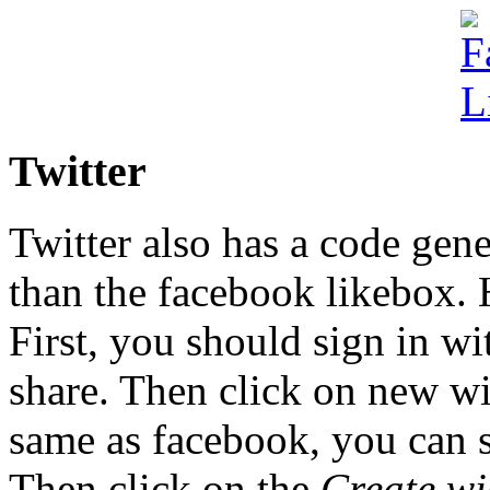
Twitter
Twitter also has a code gener
than the facebook likebox.
First, you should sign in wi
share. Then click on new wid
same as facebook, you can s
Then click on the
Create wi