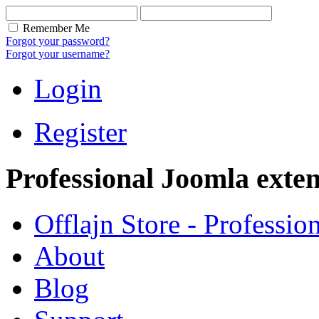
Remember Me
Forgot your password?
Forgot your username?
Login
Register
Professional Joomla exten
Offlajn Store - Professio
About
Blog