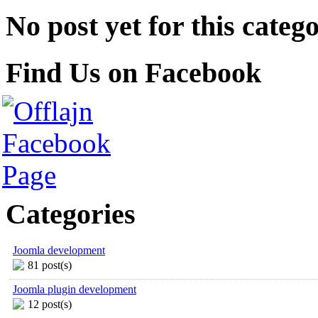
No post yet for this catego
Find Us on Facebook
Categories
Joomla development
81 post(s)
Joomla plugin development
12 post(s)