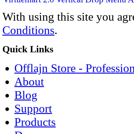
With using this site you ag
Conditions
.
Quick
Links
Offlajn Store - Professio
About
Blog
Support
Products