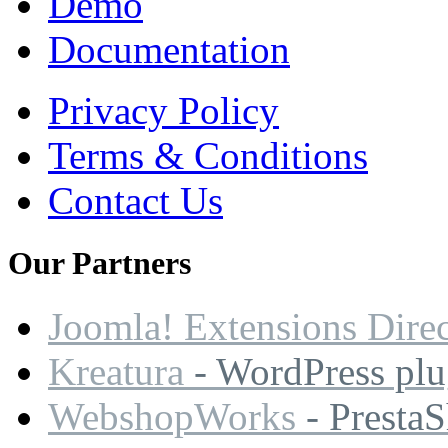
Demo
Documentation
Privacy Policy
Terms & Conditions
Contact Us
Our
Partners
Joomla! Extensions Dire
Kreatura
- WordPress plu
WebshopWorks
- Presta