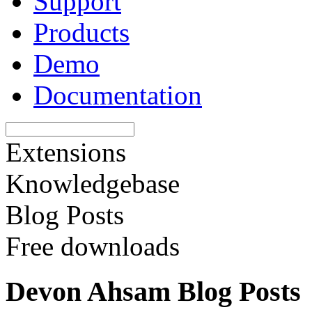
Support
Products
Demo
Documentation
Extensions
Knowledgebase
Blog Posts
Free downloads
Devon Ahsam Blog Posts