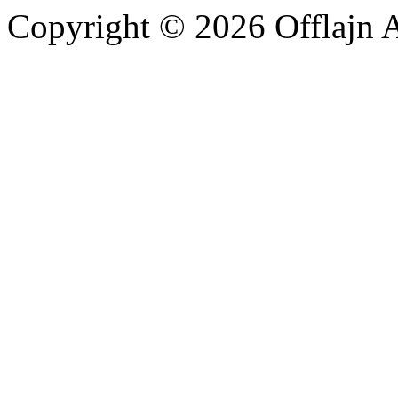
Copyright © 2026 Offlajn A