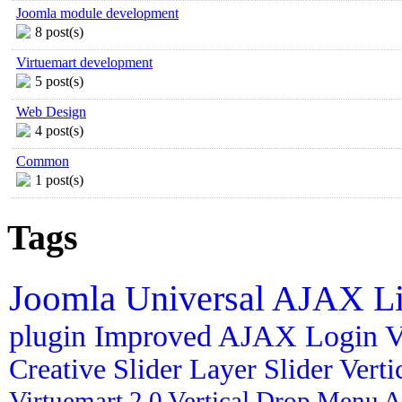
Joomla module development
8 post(s)
Virtuemart development
5 post(s)
Web Design
4 post(s)
Common
1 post(s)
Tags
Joomla
Universal AJAX L
plugin
Improved AJAX Login
V
Creative Slider
Layer Slider
Vert
Virtuemart 2.0
Vertical Drop Menu
A