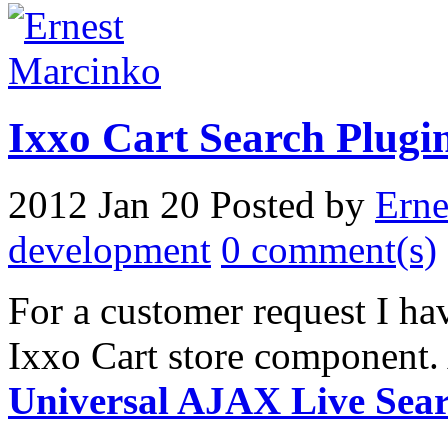
Ixxo Cart Search Plugin
2012 Jan 20
Posted by
Erne
development
0 comment(s)
For a customer request I hav
Ixxo Cart store component. 
Universal AJAX Live Sea