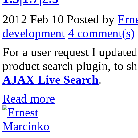
2012 Feb 10
Posted by
Ern
development
4 comment(s)
For a user request I update
product search plugin, to 
AJAX Live Search
.
Read more