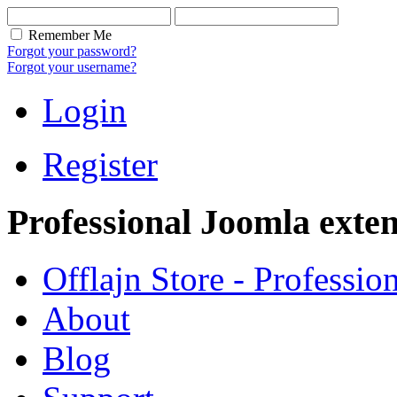
Remember Me
Forgot your password?
Forgot your username?
Login
Register
Professional Joomla exten
Offlajn Store - Professio
About
Blog