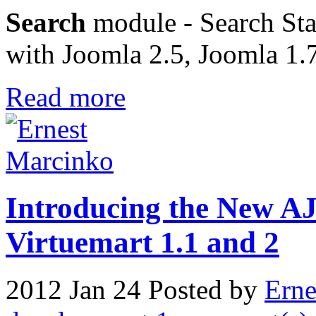
Search
module - Search Stat
with Joomla 2.5, Joomla 1.
Read more
Introducing the New A
Virtuemart 1.1 and 2
2012 Jan 24
Posted by
Erne