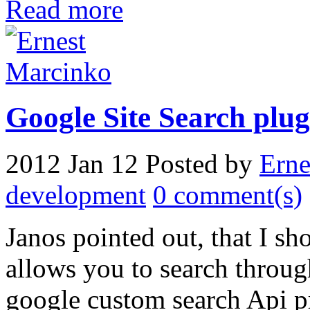
Read more
Google Site Search plug
2012 Jan 12
Posted by
Erne
development
0 comment(s)
Janos pointed out, that I s
allows you to search throug
google custom search Api pr