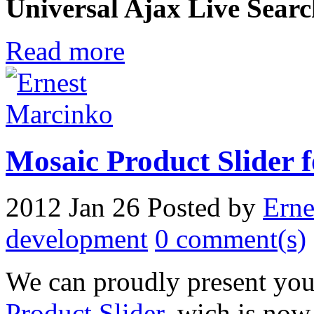
Universal Ajax Live Sear
Read more
Mosaic Product Slider 
2012 Jan 26
Posted by
Erne
development
0 comment(s)
We can proudly present you
Product Slider
, wich is now