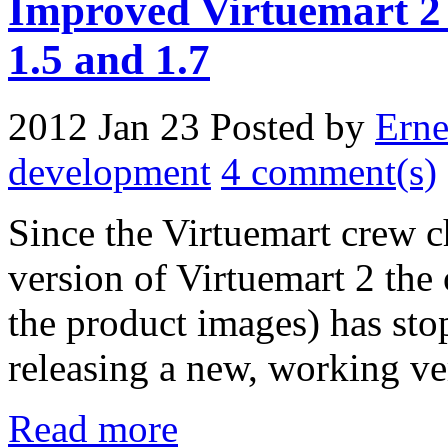
Improved Virtuemart 2 
1.5 and 1.7
2012 Jan 23
Posted by
Erne
development
4 comment(s)
Since the Virtuemart crew ch
version of Virtuemart 2 the
the product images) has st
releasing a new, working ve
Read more