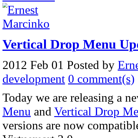
Vertical Drop Menu Up
2012 Feb 01
Posted by
Ern
development
0 comment(s)
Today we are releasing a ne
Menu
and
Vertical Drop Me
versions are now compatibl