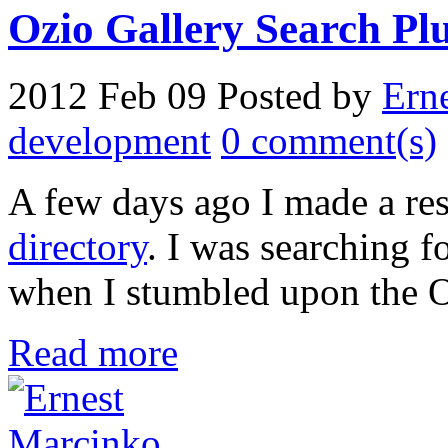
Ozio Gallery Search Plug
2012 Feb 09
Posted by
Ern
development
0 comment(s)
A few days ago I made a re
directory
. I was searching 
when I stumbled upon the O
Read more