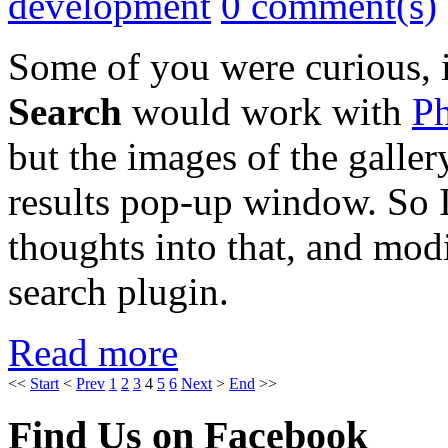
development
0 comment(s)
Some of you were curious, 
Search
would work with
Ph
but the images of the galler
results pop-up window. So 
thoughts into that, and mod
search plugin.
Read more
<<
Start
<
Prev
1
2
3
4
5
6
Next
>
End
>>
Find Us on Facebook