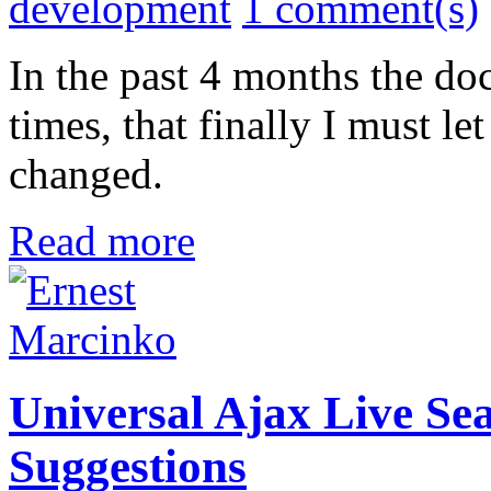
development
1 comment(s)
In the past 4 months the d
times, that finally I must 
changed.
Read more
Universal Ajax Live Sea
Suggestions