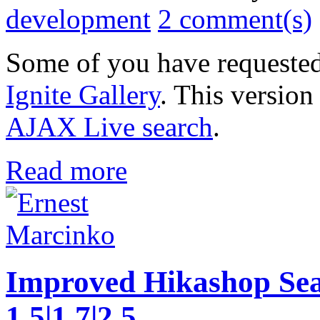
development
2 comment(s)
Some of you have requested
Ignite Gallery
. This version
AJAX Live search
.
Read more
Improved Hikashop Sea
1.5|1.7|2.5