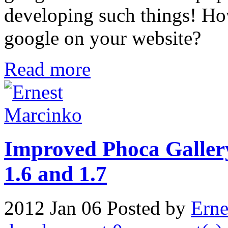
developing such things! Ho
google on your website?
Read more
Improved Phoca Gallery
1.6 and 1.7
2012 Jan 06
Posted by
Erne