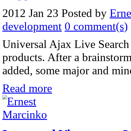
2012 Jan 23
Posted by
Erne
development
0 comment(s)
Universal Ajax Live Search
products. After a brainstor
added, some major and mino
Read more