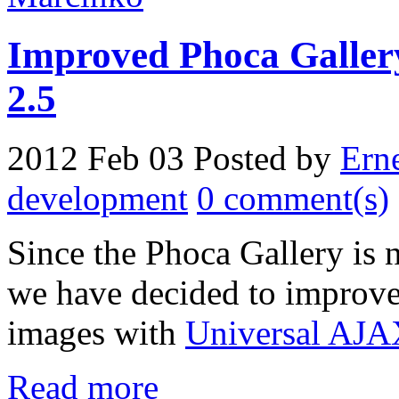
Improved Phoca Gallery
2.5
2012 Feb 03
Posted by
Ern
development
0 comment(s)
Since the Phoca Gallery is
we have decided to improve 
images with
Universal AJA
Read more