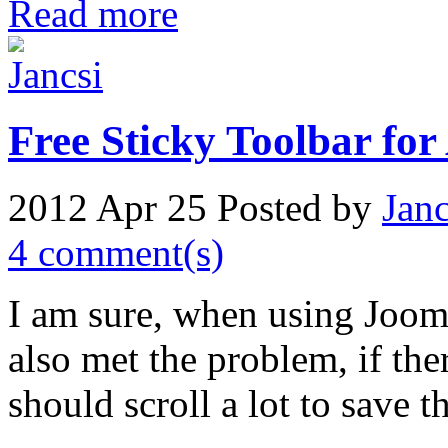
Read more
Free Sticky Toolbar for
2012 Apr 25
Posted by
Janc
4 comment(s)
I am sure, when using Jooml
also met the problem, if ther
should scroll a lot to save 