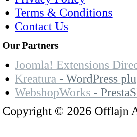
Terms & Conditions
Contact Us
Our
Partners
Joomla! Extensions Dire
Kreatura
- WordPress plu
WebshopWorks
- Presta
Copyright © 2026 Offlajn A