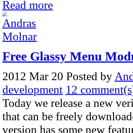
Read more
Free Glassy Menu Mod
2012 Mar 20
Posted by
And
development
12 comment(s
Today we release a new ver
that can be freely download
version has some new featur