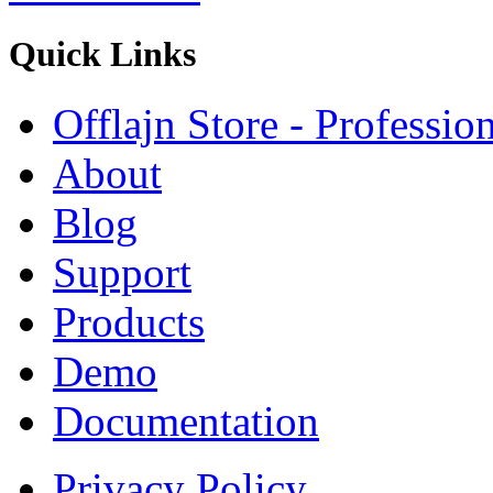
Quick
Links
Offlajn Store - Professio
About
Blog
Support
Products
Demo
Documentation
Privacy Policy