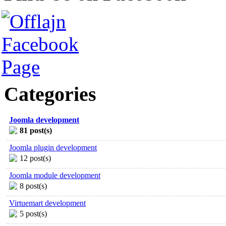
Categories
Joomla development
81 post(s)
Joomla plugin development
12 post(s)
Joomla module development
8 post(s)
Virtuemart development
5 post(s)