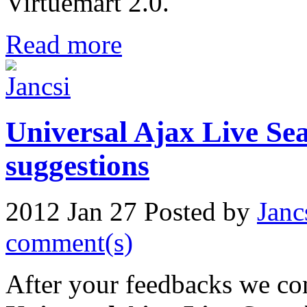
Virtuemart 2.0.
Read more
Universal Ajax Live Sea
suggestions
2012 Jan 27
Posted by
Janc
comment(s)
After your feedbacks we con