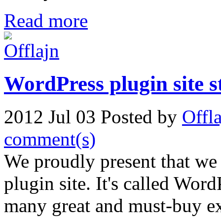
Read more
WordPress plugin site 
2012 Jul 03
Posted by
Offl
comment(s)
We proudly present that we
plugin site. It's called Wor
many great and must-buy ex