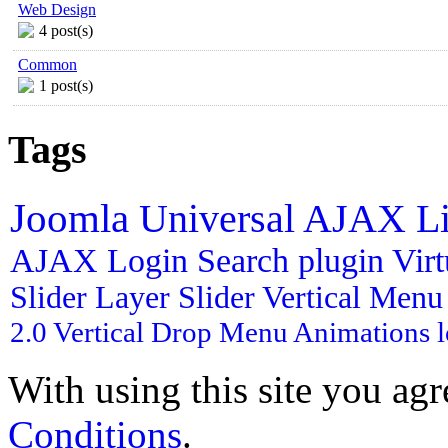
Web Design
4 post(s)
Common
1 post(s)
Tags
Joomla
Universal AJAX L
AJAX Login
Search plugin
Vir
Slider
Layer Slider
Vertical Men
2.0
Vertical Drop Menu
Animations
With using this site you ag
Conditions
.