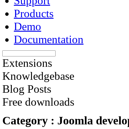
Support
Products
Demo
Documentation
Extensions
Knowledgebase
Blog Posts
Free downloads
Category : Joomla devel