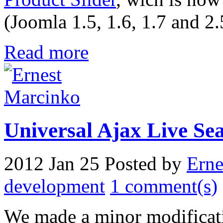
(Joomla 1.5, 1.6, 1.7 and 2.
Read more
Universal Ajax Live Sear
2012 Jan 25
Posted by
Erne
development
1 comment(s)
We made a minor modificat