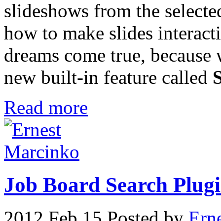
slideshows from the selecte
how to make slides interact
dreams come true, because 
new built-in feature called
Read more
Job Board Search Plugin
2012 Feb 15
Posted by
Ern