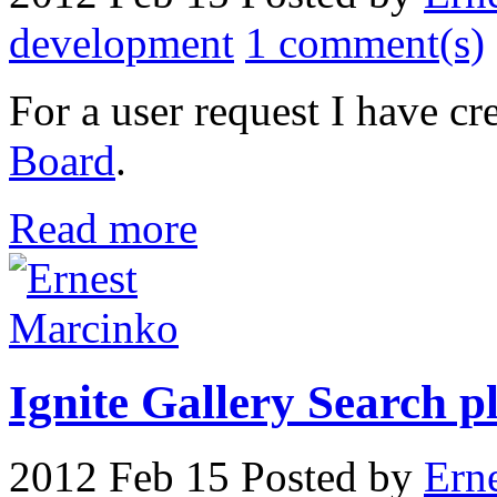
development
1 comment(s)
For a user request I have cr
Board
.
Read more
Ignite Gallery Search pl
2012 Feb 15
Posted by
Ern