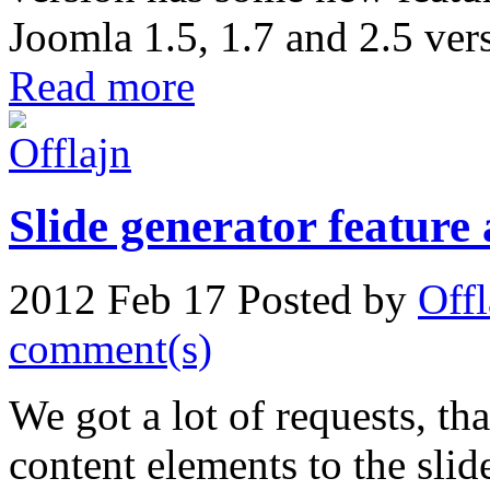
Joomla 1.5, 1.7 and 2.5 ver
Read more
Slide generator feature
2012 Feb 17
Posted by
Offl
comment(s)
We got a lot of requests, tha
content elements to the sli