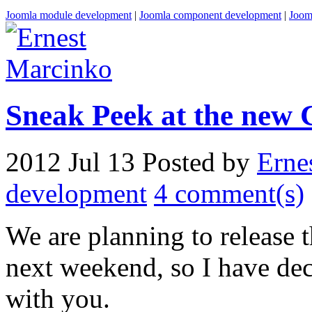
Joomla module development
|
Joomla component development
|
Joom
Sneak Peek at the new 
2012 Jul 13
Posted by
Erne
development
4 comment(s)
We are planning to release
next weekend, so I have dec
with you.