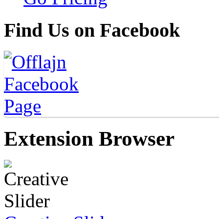
Find Us on Facebook
Extension Browser