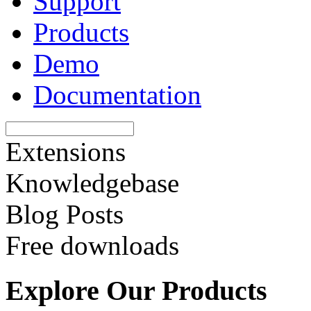
Support
Products
Demo
Documentation
Extensions
Knowledgebase
Blog Posts
Free downloads
Explore Our Products