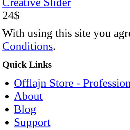
Creative Slider
24$
With using this site you ag
Conditions
.
Quick
Links
Offlajn Store - Professio
About
Blog
Support