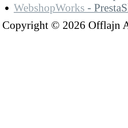
WebshopWorks
- Presta
Copyright © 2026 Offlajn A