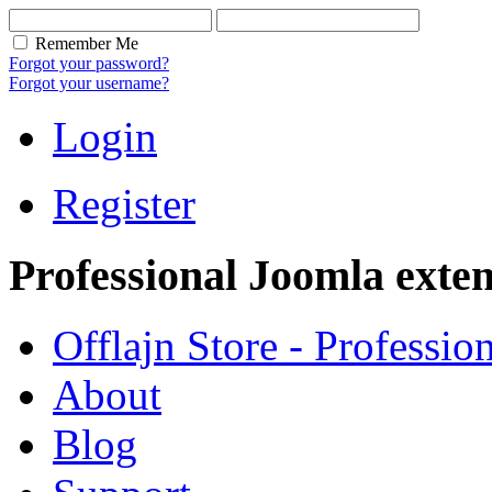
Remember Me
Forgot your password?
Forgot your username?
Login
Register
Professional Joomla exten
Offlajn Store - Professio
About
Blog