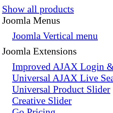
Show all products
Joomla Menus
Joomla Vertical menu
Joomla Extensions
Improved AJAX Login & 
Universal AJAX Live Se
Universal Product Slider
Creative Slider
Go Pricing