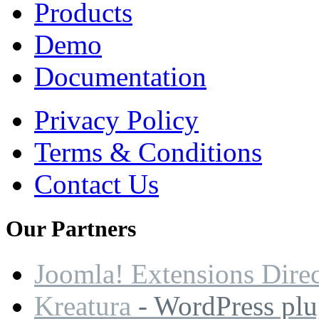
Products
Demo
Documentation
Privacy Policy
Terms & Conditions
Contact Us
Our
Partners
Joomla! Extensions Dire
Kreatura
- WordPress plu