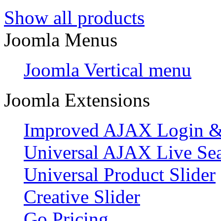
Show all products
Joomla Menus
Joomla Vertical menu
Joomla Extensions
Improved AJAX Login & 
Universal AJAX Live Se
Universal Product Slider
Creative Slider
Go Pricing