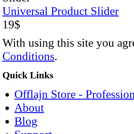
Universal Product Slider
19$
With using this site you ag
Conditions
.
Quick
Links
Offlajn Store - Professio
About
Blog