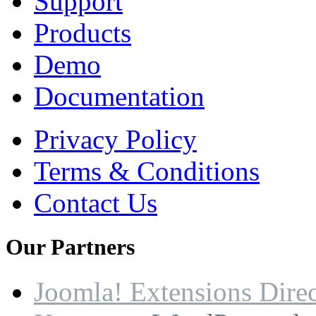
Support
Products
Demo
Documentation
Privacy Policy
Terms & Conditions
Contact Us
Our
Partners
Joomla! Extensions Dire