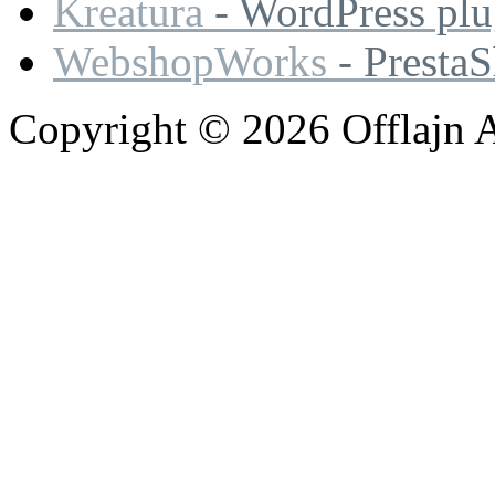
Kreatura
- WordPress plu
WebshopWorks
- Presta
Copyright © 2026 Offlajn A