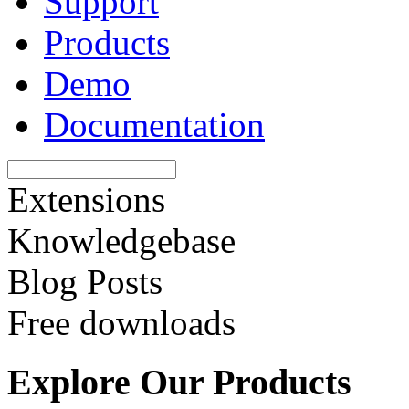
Support
Products
Demo
Documentation
Extensions
Knowledgebase
Blog Posts
Free downloads
Explore Our Products