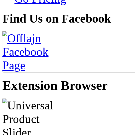
Find Us on Facebook
Extension Browser