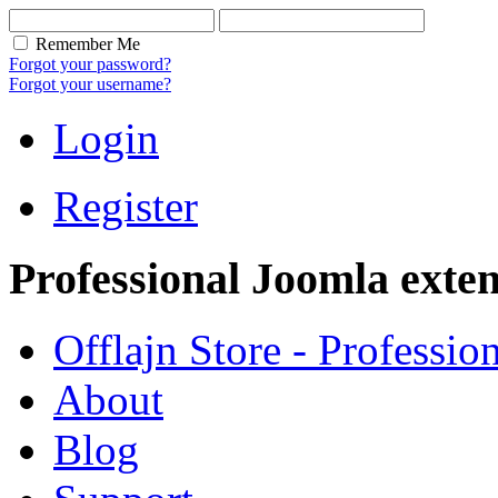
Remember Me
Forgot your password?
Forgot your username?
Login
Register
Professional Joomla exten
Offlajn Store - Professio
About
Blog