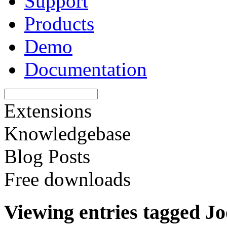
Support
Products
Demo
Documentation
Extensions
Knowledgebase
Blog Posts
Free downloads
Viewing entries tagged J