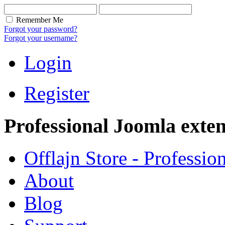
Remember Me
Forgot your password?
Forgot your username?
Login
Register
Professional Joomla exten
Offlajn Store - Professio
About
Blog