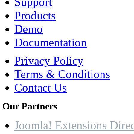
Support
Products
Demo
Documentation
Privacy Policy
Terms & Conditions
Contact Us
Our
Partners
Joomla! Extensions Dire