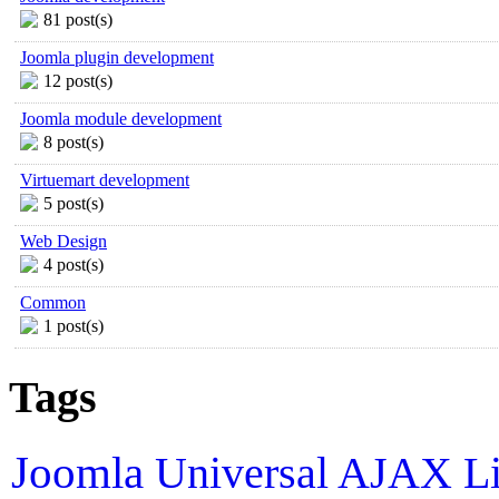
81 post(s)
Joomla plugin development
12 post(s)
Joomla module development
8 post(s)
Virtuemart development
5 post(s)
Web Design
4 post(s)
Common
1 post(s)
Tags
Joomla
Universal AJAX L