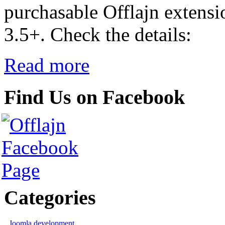
purchasable Offlajn extensi
3.5+. Check the details:
Read more
Find Us on Facebook
Categories
Joomla development