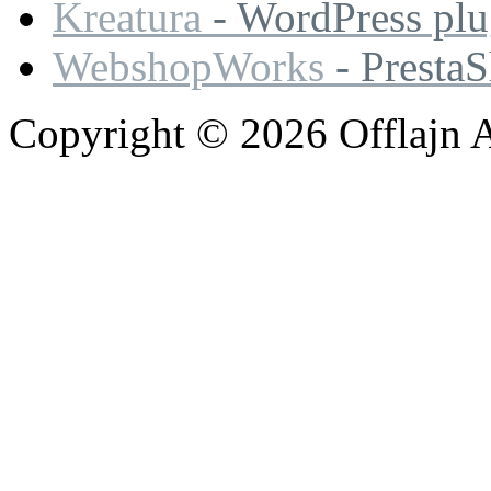
Kreatura
- WordPress plu
WebshopWorks
- Presta
Copyright © 2026 Offlajn A