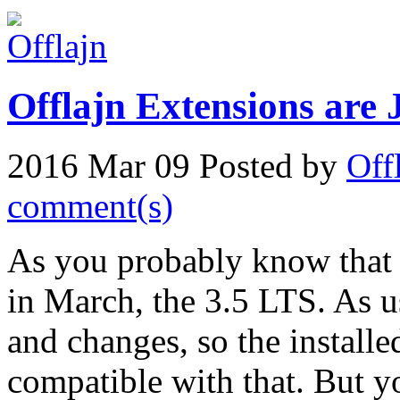
Offlajn Extensions are 
2016 Mar 09
Posted by
Off
comment(s)
As you probably know that 
in March, the 3.5 LTS. As us
and changes, so the installe
compatible with that. But yo