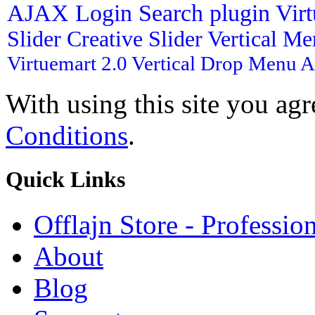
AJAX Login
Search plugin
Vir
Slider
Creative Slider
Vertical M
Virtuemart 2.0
Vertical Drop Menu
A
With using this site you ag
Conditions
.
Quick
Links
Offlajn Store - Professio
About
Blog