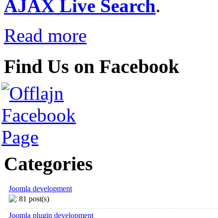
AJAX Live Search
.
Read more
Find Us on Facebook
Categories
Joomla development
81 post(s)
Joomla plugin development