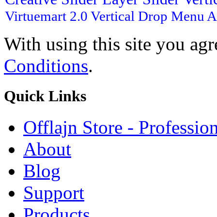
Virtuemart 2.0
Vertical Drop Menu
A
With using this site you ag
Conditions
.
Quick
Links
Offlajn Store - Professio
About
Blog
Support
Products