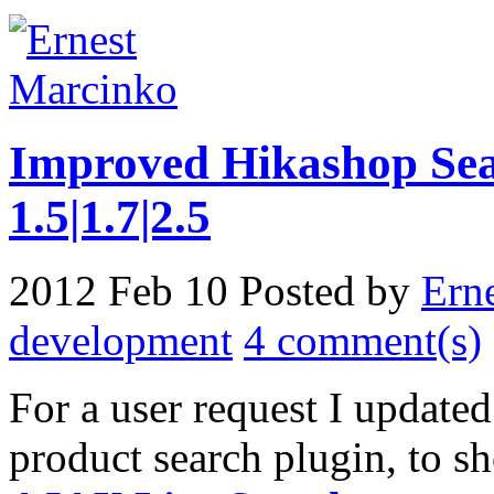
Improved Hikashop Sea
1.5|1.7|2.5
2012 Feb 10
Posted by
Ern
development
4 comment(s)
For a user request I update
product search plugin, to 