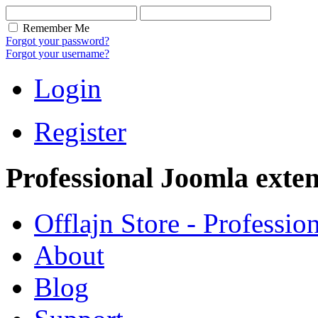
Remember Me
Forgot your password?
Forgot your username?
Login
Register
Professional Joomla exten
Offlajn Store - Professio
About
Blog