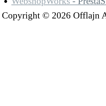
WebshopWorks
- Presta
Copyright © 2026 Offlajn A