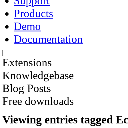
Support
Products
Demo
Documentation
Extensions
Knowledgebase
Blog Posts
Free downloads
Viewing entries tagged 