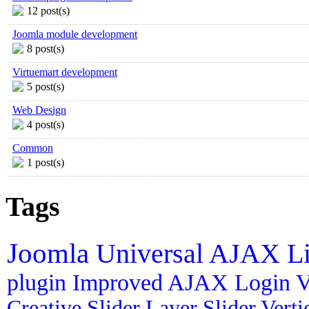
12 post(s)
Joomla module development
8 post(s)
Virtuemart development
5 post(s)
Web Design
4 post(s)
Common
1 post(s)
Tags
Joomla
Universal AJAX L
plugin
Improved AJAX Login
V
Creative Slider
Layer Slider
Vert