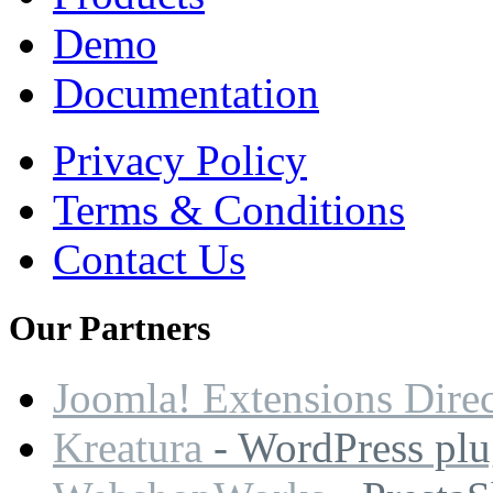
Demo
Documentation
Privacy Policy
Terms & Conditions
Contact Us
Our
Partners
Joomla! Extensions Dire
Kreatura
- WordPress plu