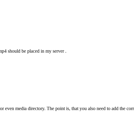
.mp4 should be placed in my server .
 even media directory. The point is, that you also need to add the correct