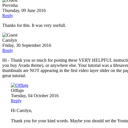
Previsha
Thursday, 09 June 2016
Reply
Thanks for this. It was very usefull.
Carolyn
Friday, 30 September 2016
Reply
Hi - Thank you so much for posting these VERY HELPFUL instructions 
you buy Avada theme), or anywhere else. Your tutorial was a lifesaver. I
thumbnails are NOT appearing in the first video layer slider on the p
great tutorial.
Offlajn
Tuesday, 04 October 2016
Reply
Hi Carolyn,
Thank you for your kind words. Maybe you should set the Youtube