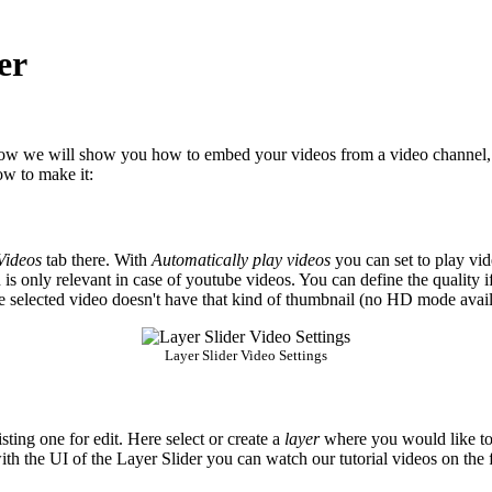
er
w we will show you how to embed your videos from a video channel,
how to make it:
Videos
tab there. With
Automatically play videos
you can set to play vid
 is only relevant in case of youtube videos. You can define the quality 
the selected video doesn't have that kind of thumbnail (no HD mode avail
Layer Slider Video Settings
isting one for edit. Here select or create a
layer
where you would like to 
with the UI of the Layer Slider you can watch our tutorial videos on the 