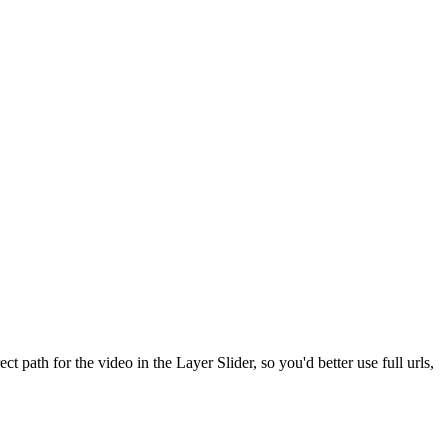
 path for the video in the Layer Slider, so you'd better use full urls,