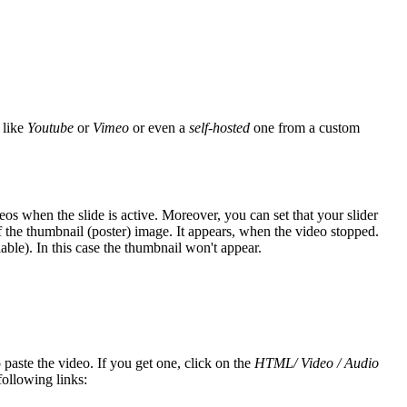
 like
Youtube
or
Vimeo
or even a
self-hosted
one from a custom
eos when the slide is active. Moreover, you can set that your slider
if the thumbnail (poster) image. It appears, when the video stopped.
able). In this case the thumbnail won't appear.
paste the video. If you get one, click on the
HTML/ Video / Audio
following links: