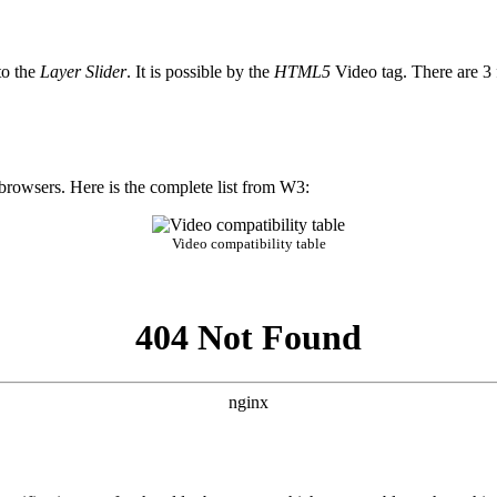
to the
Layer Slider
. It is possible by the
HTML5
Video tag. There are 3 f
rowsers. Here is the complete list from W3:
Video compatibility table