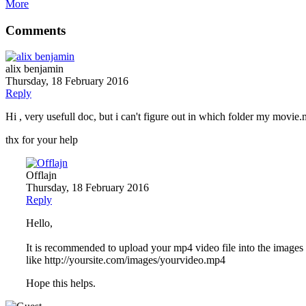
More
Comments
alix benjamin
Thursday, 18 February 2016
Reply
Hi , very usefull doc, but i can't figure out in which folder my movie
thx for your help
Offlajn
Thursday, 18 February 2016
Reply
Hello,
It is recommended to upload your mp4 video file into the images or
like http://yoursite.com/images/yourvideo.mp4
Hope this helps.