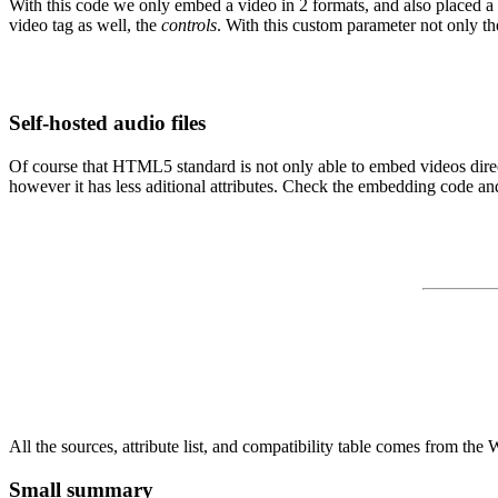
With this code we only embed a video in 2 formats, and also placed a no
video tag as well, the
controls
. With this custom parameter not only the
Self-hosted audio files
Of course that HTML5 standard is not only able to embed videos directl
however it has less aditional attributes. Check the embedding code an
All the sources, attribute list, and compatibility table comes from th
Small summary