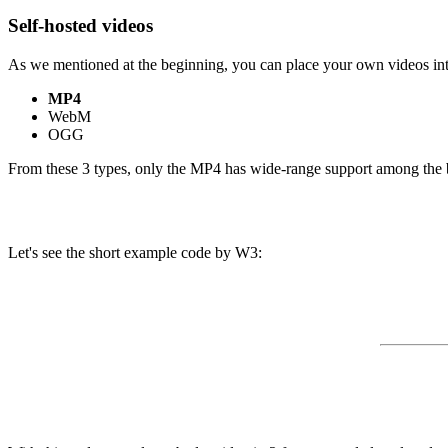
Self-hosted videos
As we mentioned at the beginning, you can place your own videos in
MP4
WebM
OGG
From these 3 types, only the MP4 has wide-range support among the b
Let's see the short example code by W3: