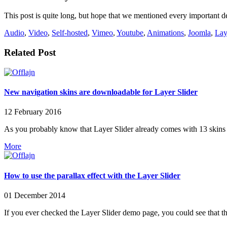
This post is quite long, but hope that we mentioned every important de
Audio
,
Video
,
Self-hosted
,
Vimeo
,
Youtube
,
Animations
,
Joomla
,
Lay
Related Post
New navigation skins are downloadable for Layer Slider
12 February 2016
As you probably know that Layer Slider already comes with 13 skins 
More
How to use the parallax effect with the Layer Slider
01 December 2014
If you ever checked the Layer Slider demo page, you could see that thi