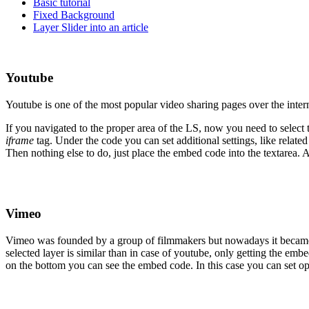
Basic tutorial
Fixed Background
Layer Slider into an article
Youtube
Youtube is one of the most popular video sharing pages over the intern
If you navigated to the proper area of the LS, now you need to select
iframe
tag. Under the code you can set additional settings, like related
Then nothing else to do, just place the embed code into the textarea. Af
Vimeo
Vimeo was founded by a group of filmmakers but nowadays it became a
selected layer is similar than in case of youtube, only getting the em
on the bottom you can see the embed code. In this case you can set opt