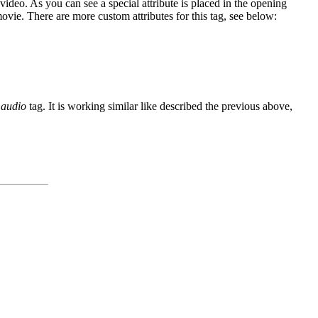
video. As you can see a special attribute is placed in the opening
movie. There are more custom attributes for this tag, see below:
e
audio
tag. It is working similar like described the previous above,