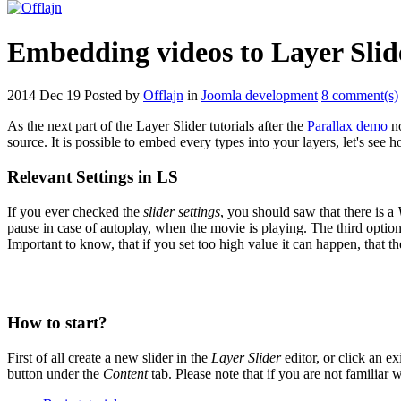
Embedding videos to Layer Slid
2014 Dec 19
Posted by
Offlajn
in
Joomla development
8 comment(s)
As the next part of the Layer Slider tutorials after the
Parallax demo
no
source. It is possible to embed every types into your layers, let's see 
Relevant Settings in LS
If you ever checked the
slider settings
, you should saw that there is a
pause in case of autoplay, when the movie is playing. The third option
Important to know, that if you set too high value it can happen, that 
How to start?
First of all create a new slider in the
Layer Slider
editor, or click an ex
button under the
Content
tab. Please note that if you are not familiar 