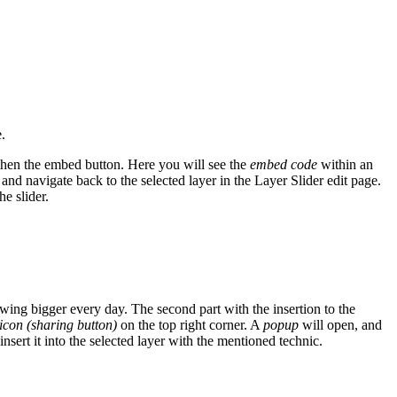
.
then the
embed button. Here you will see the
embed code
within an
 and navigate back to the selected layer in the Layer Slider edit page.
he slider.
ng bigger every day. The second part with the insertion to the
icon (sharing button)
on the top right corner. A
popup
will open, and
sert it into the selected layer with the mentioned technic.