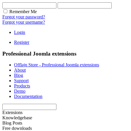
Remember Me
Forgot your password?
Forgot your username?
Login
Register
Professional Joomla extensions
Offlajn Store - Professional Joomla extensions
About
Blog
Support
Products
Demo
Documentation
Extensions
Knowledgebase
Blog Posts
Free downloads