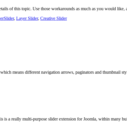
tails of this topic. Use those workarounds as much as you would like, an
erSlider
,
Layer Slider
,
Creative Slider
which means different navigation arrows, paginators and thumbnail styl
s is a really multi-purpose slider extension for Joomla, within many buil