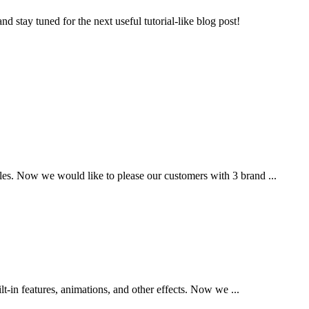
d stay tuned for the next useful tutorial-like blog post!
es. Now we would like to please our customers with 3 brand ...
t-in features, animations, and other effects. Now we ...