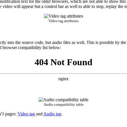
tification text for the older browsers, which are not able to show this 
 video will appear but a control bar as well to able to stop, replay the 
Video tag attributes
y into the source code, but audio files as well. This is possible by th
d browser compatibility list below:
Audio compatibility table
e W3 pages:
Video tag
and
Audio tag
.