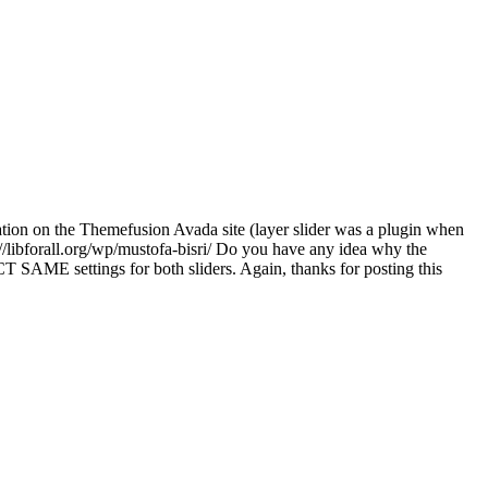
tion on the Themefusion Avada site (layer slider was a plugin when
tp://libforall.org/wp/mustofa-bisri/ Do you have any idea why the
T SAME settings for both sliders. Again, thanks for posting this