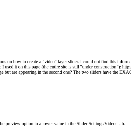
on how to create a "video" layer slider. I could not find this informa
 used it on this page (the entire site is still "under construction"): ht
age but are appearing in the second one? The two sliders have the EXAC
 preview option to a lower value in the Slider Settings/Videos tab.