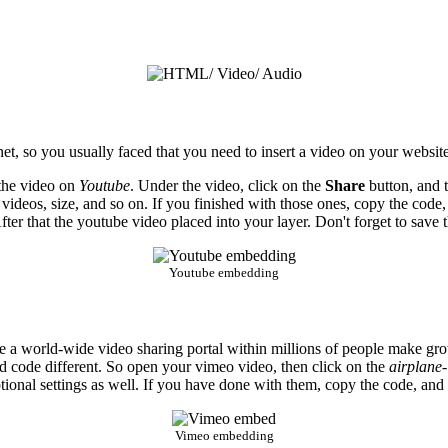
et, so you usually faced that you need to insert a video on your website
 the video on
Youtube
. Under the video, click on the
Share
button, and 
 videos, size, and so on. If you finished with those ones, copy the code,
ter that the youtube video placed into your layer. Don't forget to save t
Youtube embedding
 world-wide video sharing portal within millions of people make growi
bed code different. So open your vimeo video, then click on the
airplane-
ional settings as well. If you have done with them, copy the code, and in
Vimeo embedding