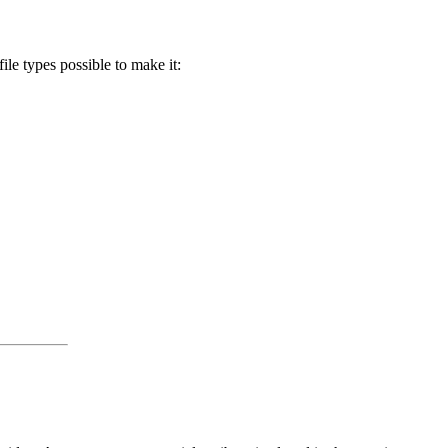
ile types possible to make it: