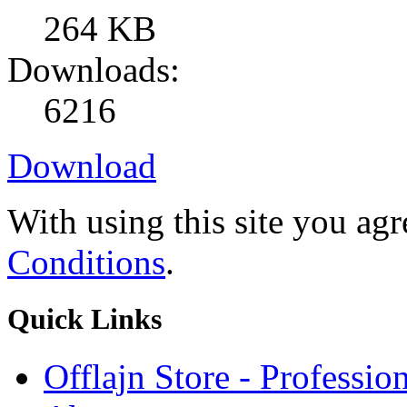
264 KB
Downloads:
6216
Download
With using this site you ag
Conditions
.
Quick
Links
Offlajn Store - Professio