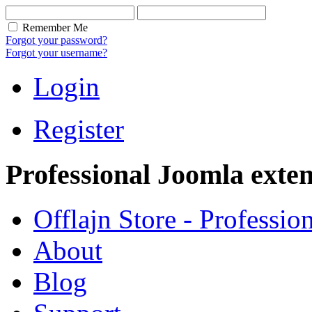
Remember Me
Forgot your password?
Forgot your username?
Login
Register
Professional Joomla exten
Offlajn Store - Professio
About
Blog