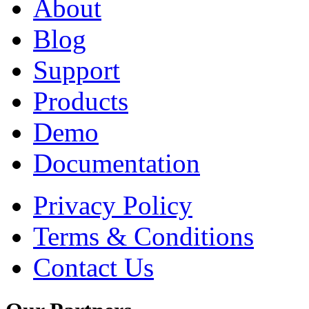
About
Blog
Support
Products
Demo
Documentation
Privacy Policy
Terms & Conditions
Contact Us