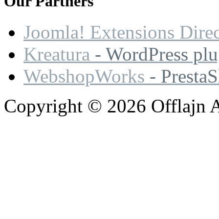
Our
Partners
Joomla! Extensions Dire
Kreatura
- WordPress plu
WebshopWorks
- Presta
Copyright © 2026 Offlajn A