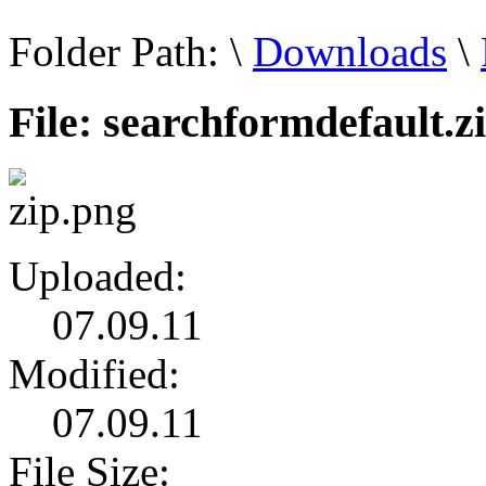
Folder Path:
\
Downloads
\
File: searchformdefault.z
Uploaded:
07.09.11
Modified:
07.09.11
File Size: