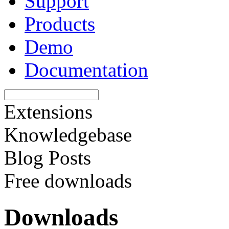
Support
Products
Demo
Documentation
Extensions
Knowledgebase
Blog Posts
Free downloads
Downloads