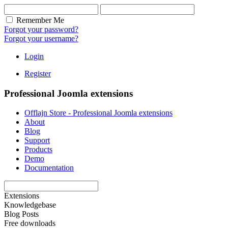
Remember Me
Forgot your password?
Forgot your username?
Login
Register
Professional Joomla extensions
Offlajn Store - Professional Joomla extensions
About
Blog
Support
Products
Demo
Documentation
Extensions
Knowledgebase
Blog Posts
Free downloads