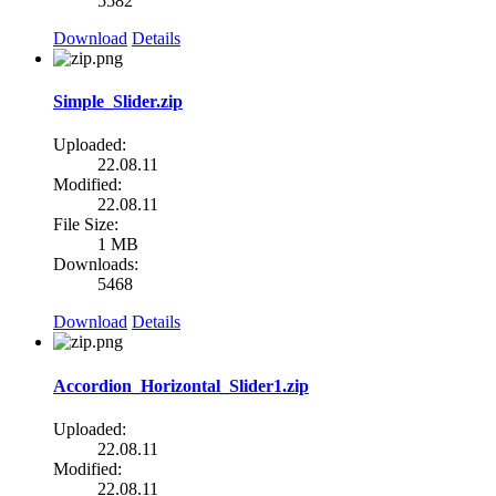
5582
Download
Details
Simple_Slider.zip
Uploaded:
22.08.11
Modified:
22.08.11
File Size:
1 MB
Downloads:
5468
Download
Details
Accordion_Horizontal_Slider1.zip
Uploaded:
22.08.11
Modified:
22.08.11