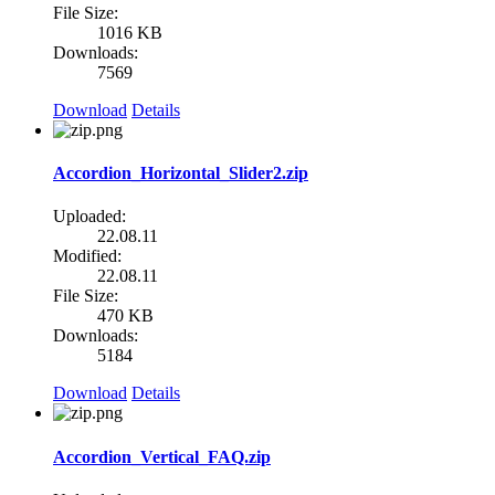
File Size:
1016 KB
Downloads:
7569
Download
Details
Accordion_Horizontal_Slider2.zip
Uploaded:
22.08.11
Modified:
22.08.11
File Size:
470 KB
Downloads:
5184
Download
Details
Accordion_Vertical_FAQ.zip