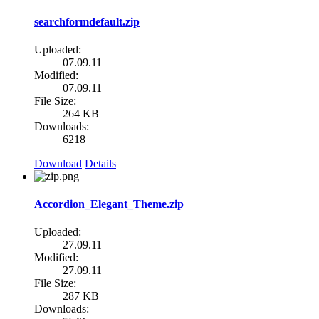
searchformdefault.zip
Uploaded:
07.09.11
Modified:
07.09.11
File Size:
264 KB
Downloads:
6218
Download
Details
Accordion_Elegant_Theme.zip
Uploaded:
27.09.11
Modified:
27.09.11
File Size:
287 KB
Downloads: