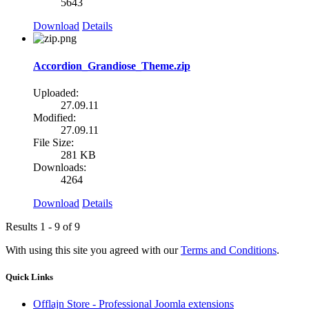
5643
Download
Details
Accordion_Grandiose_Theme.zip
Uploaded:
27.09.11
Modified:
27.09.11
File Size:
281 KB
Downloads:
4264
Download
Details
Results 1 - 9 of 9
With using this site you agreed with our
Terms and Conditions
.
Quick
Links
Offlajn Store - Professional Joomla extensions