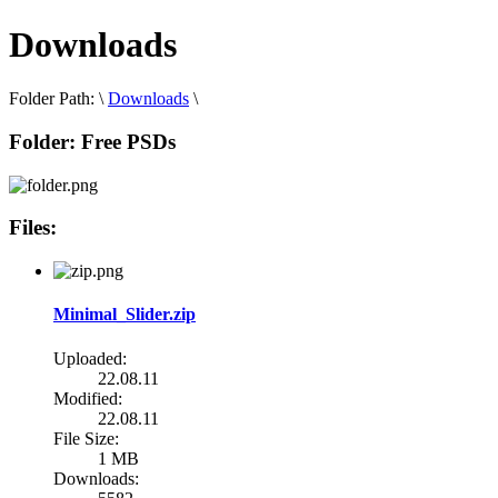
Downloads
Folder Path:
\
Downloads
\
Folder:
Free PSDs
Files:
Minimal_Slider.zip
Uploaded:
22.08.11
Modified:
22.08.11
File Size:
1 MB
Downloads: