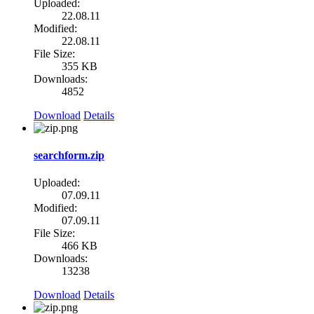
Uploaded:
22.08.11
Modified:
22.08.11
File Size:
355 KB
Downloads:
4852
Download
Details
searchform.zip
Uploaded:
07.09.11
Modified:
07.09.11
File Size:
466 KB
Downloads:
13238
Download
Details