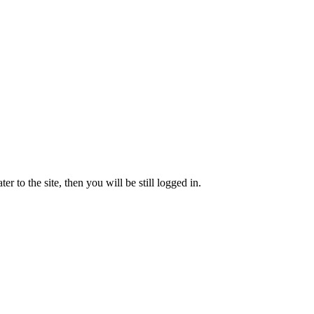
 to the site, then you will be still logged in.