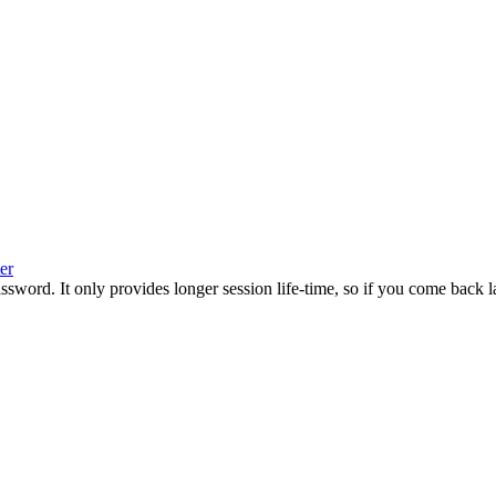
er
rd. It only provides longer session life-time, so if you come back later