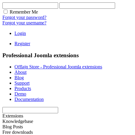
Remember Me
Forgot your password?
Forgot your username?
Login
Register
Professional Joomla extensions
Offlajn Store - Professional Joomla extensions
About
Blog
Support
Products
Demo
Documentation
Extensions
Knowledgebase
Blog Posts
Free downloads