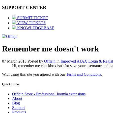
SUPPORT CENTER
SUBMIT TICKET
VIEW TICKETS
KNOWLEDGEBASE
Remember me doesn't work
07 March 2013
Posted by
Offlajn
in
Improved AJAX Login & Regist
Hi, remember me checkbox isn't for save your username and passwo
With using this site you agreed with our
Terms and Conditions
.
Quick
Links
Offlajn Store - Professional Joomla extensions
About
Blog
Support
Products