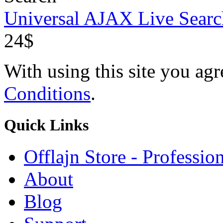
Universal AJAX Live Searc
24$
With using this site you ag
Conditions
.
Quick
Links
Offlajn Store - Professio
About
Blog