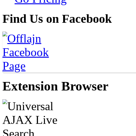
Find Us on Facebook
Extension Browser