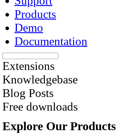
Support
Products
Demo
Documentation
Extensions
Knowledgebase
Blog Posts
Free downloads
Explore Our Products