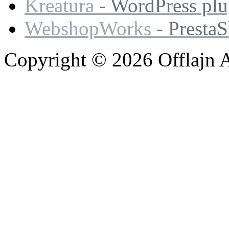
Kreatura
- WordPress plu
WebshopWorks
- Presta
Copyright © 2026 Offlajn A