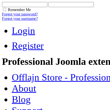
Remember Me
Forgot your password?
Forgot your username?
Login
Register
Professional Joomla exten
Offlajn Store - Professio
About
Blog