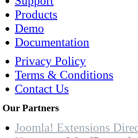
Support
Products
Demo
Documentation
Privacy Policy
Terms & Conditions
Contact Us
Our
Partners
Joomla! Extensions Dire