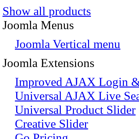
Show all products
Joomla Menus
Joomla Vertical menu
Joomla Extensions
Improved AJAX Login & 
Universal AJAX Live Se
Universal Product Slider
Creative Slider
Go Pricing