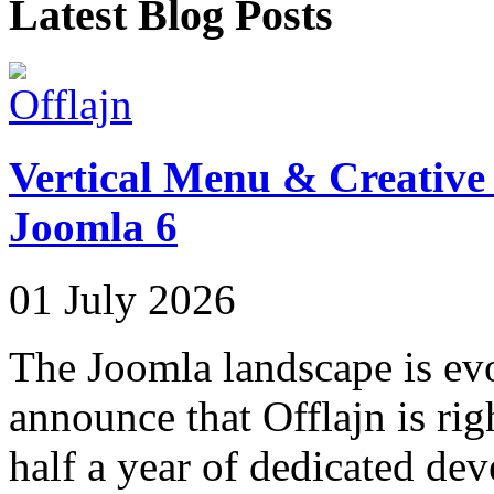
Latest Blog Posts
Vertical Menu & Creative 
Joomla 6
01 July 2026
The Joomla landscape is evo
announce that Offlajn is rig
half a year of dedicated de