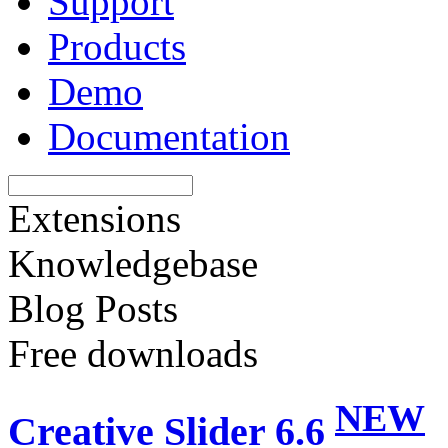
Support
Products
Demo
Documentation
Extensions
Knowledgebase
Blog Posts
Free downloads
NEW
Creative Slider 6.6