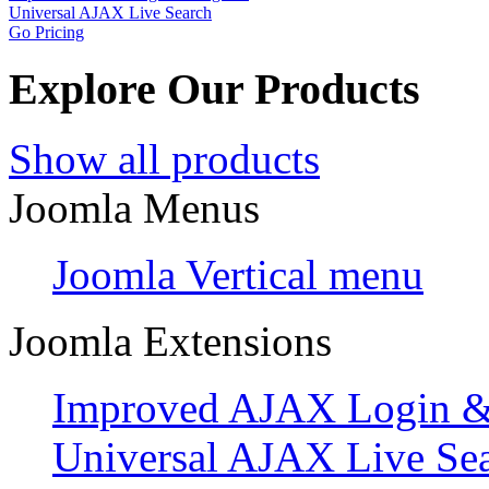
Universal AJAX Live Search
Go Pricing
Explore Our Products
Show all products
Joomla Menus
Joomla Vertical menu
Joomla Extensions
Improved AJAX Login & 
Universal AJAX Live Se