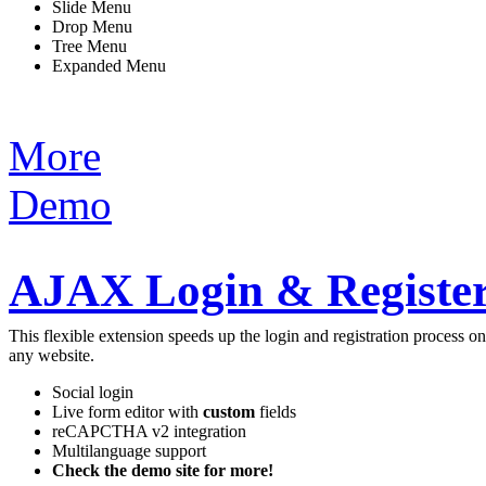
Slide Menu
Drop Menu
Tree Menu
Expanded Menu
More
Demo
AJAX Login & Register
This flexible extension speeds up the login and registration process 
any website.
Social login
Live form editor with
custom
fields
reCAPCTHA v2 integration
Multilanguage support
Check the demo site for more!