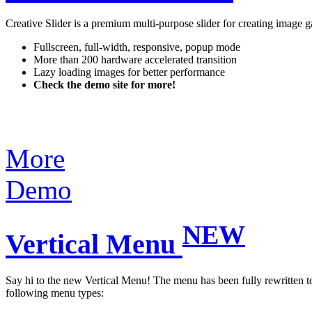
Creative Slider is a premium multi-purpose slider for creating image g
Fullscreen, full-width, responsive, popup mode
More than 200 hardware accelerated transition
Lazy loading images for better performance
Check the demo site for more!
More
Demo
NEW
Vertical Menu
Say hi to the new Vertical Menu! The menu has been fully rewritten to 
following menu types: