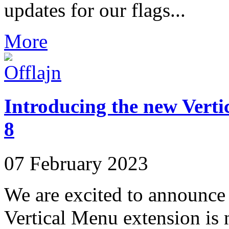
updates for our flags...
More
Introducing the new Vert
8
07 February 2023
We are excited to announce t
Vertical Menu extension is 