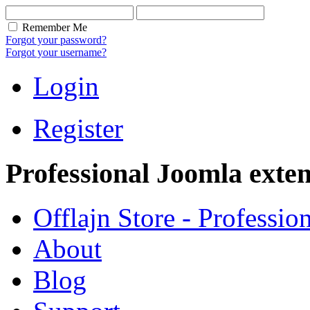
Remember Me
Forgot your password?
Forgot your username?
Login
Register
Professional Joomla exten
Offlajn Store - Professio
About
Blog