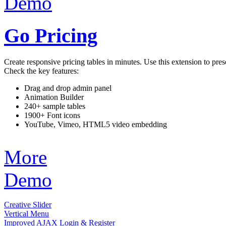
Demo
Go Pricing
Create responsive pricing tables in minutes. Use this extension to pres
Check the key features:
Drag and drop admin panel
Animation Builder
240+ sample tables
1900+ Font icons
YouTube, Vimeo, HTML5 video embedding
More
Demo
Creative Slider
Vertical Menu
Improved AJAX Login & Register