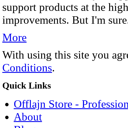
support products at the hig
improvements. But I'm sure.
More
With using this site you ag
Conditions
.
Quick
Links
Offlajn Store - Professio
About