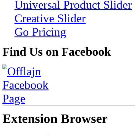
Universal Product Slider
Creative Slider
Go Pricing
Find Us on Facebook
Extension Browser