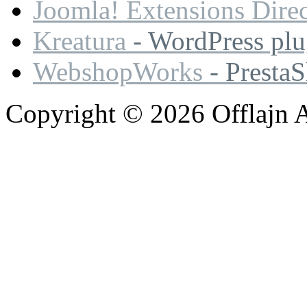
Joomla! Extensions Dire
Kreatura
- WordPress plu
WebshopWorks
- Presta
Copyright © 2026 Offlajn A