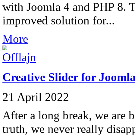
with Joomla 4 and PHP 8. Th
improved solution for...
More
Creative Slider for Joomla
21 April 2022
After a long break, we are b
truth, we never really disap