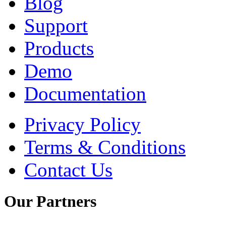
Blog
Support
Products
Demo
Documentation
Privacy Policy
Terms & Conditions
Contact Us
Our
Partners