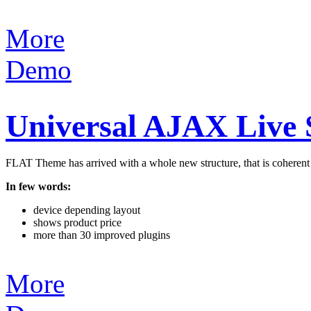
More
Demo
Universal AJAX Live
FLAT Theme has arrived with a whole new structure, that is coherent an
In few words:
device depending layout
shows product price
more than 30 improved plugins
More